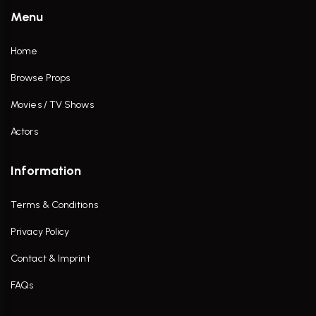
Menu
Home
Browse Props
Movies / TV Shows
Actors
Information
Terms & Conditions
Privacy Policy
Contact & Imprint
FAQs