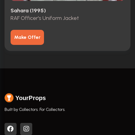
Sahara (1995)
RAF Officer's Uniform Jacket
Make Offer
YourProps
Built by Collectors. For Collectors.