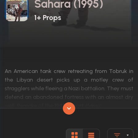
Sahara (1995)
1+ Props
An American tank crew retreating from Tobruk in
the Libyan desert picks up a motley crew of
stragglers while fleeing a Nazi battalion. They must
defend an abandoned fortress with an almost dry
well. Remake of the 1943 Bogart classic.
Actors:
Jim Belushi, Alan David Lee, Simon West
Language:
English, G