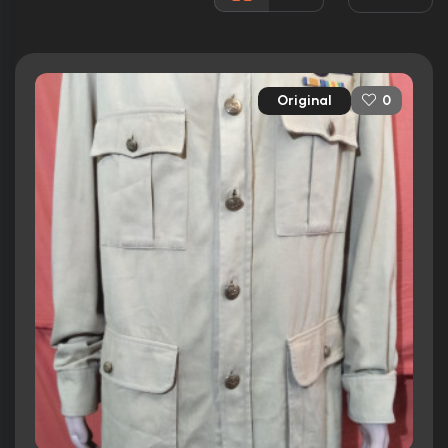
Rated:
PG-13
Awards:
N/A
Released:
25th April 1995
Original
0
Runtime:
106 min
Ratings
6.7/10
Internet Movie Database