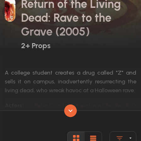
Return of the Living
Dead: Rave to the
Grave (2005)
2+ Props
A college student creates a drug called "Z" and
sells it on campus, inadvertently resurrecting the
living dead, who wreak havoc at a Halloween rave.
Actors:
Peter Coyote, Aimee-Lynn Chadwick, Cor
Language:
English
Rated:
R
Awards:
N/A