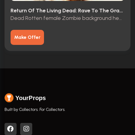
Return Of The Living Dead: Rave To The Grave (2005)
Dead Rotten female Zombie background head
Make Offer
YourProps
Built by Collectors. For Collectors.