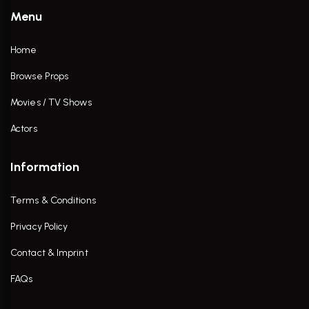
Menu
Home
Browse Props
Movies / TV Shows
Actors
Information
Terms & Conditions
Privacy Policy
Contact & Imprint
FAQs