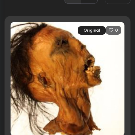
Released:
31st August 2006
Runtime:
86 min
Original
0
Ratings
3.3/10
Internet Movie Database