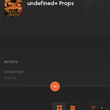
undefined+ Props
Actors:
Language:
Rated:
Awards:
Released:
Runtime: