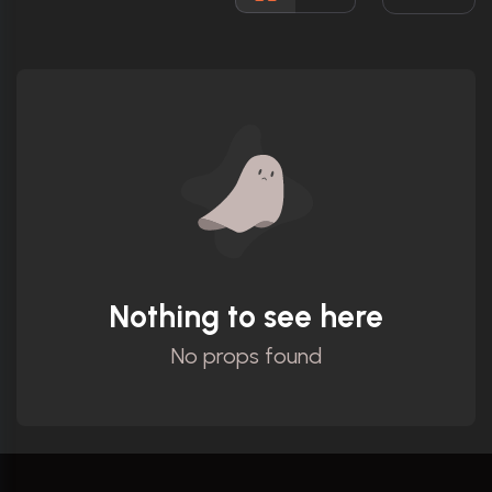
Ratings
Nothing to see here
No props found