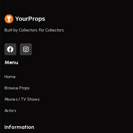
YourProps
Built by Collectors. For Collectors.
Menu
Home
Browse Props
Movies / TV Shows
Actors
Information