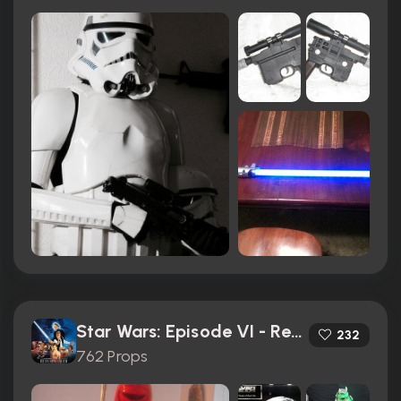
Star Wars: Episode VI - Return of the Jedi (1983)
232
762 Props