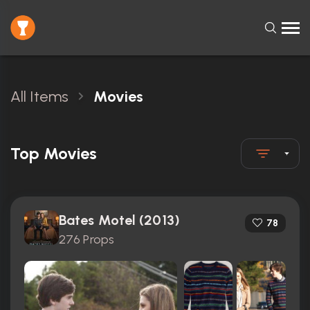
All Items
Movies
Top Movies
Bates Motel (2013)
78
276 Props