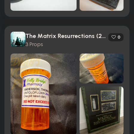
The Matrix Resurrections (2021)
0
3 Props