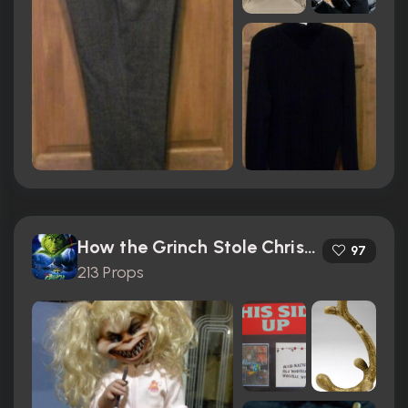
How the Grinch Stole Christmas (2000)
97
213 Props