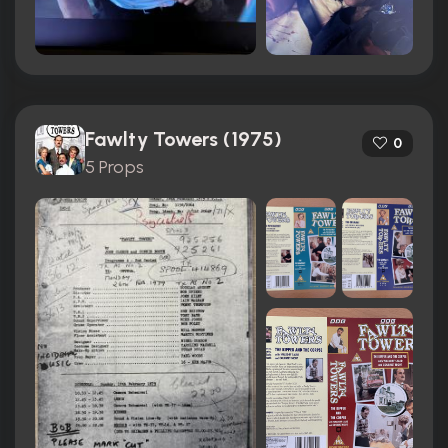
Fawlty Towers (1975)
0
5 Props