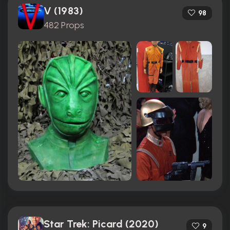
V (1983)
98
482 Props
Star Trek: Picard (2020)
9