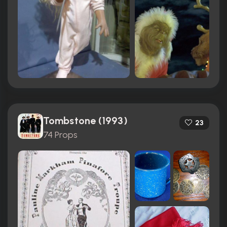
Tombstone (1993)
23
74 Props