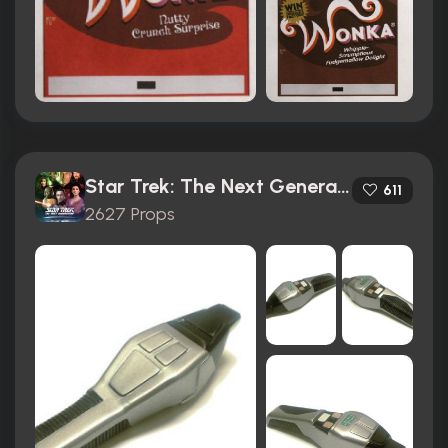
Star Trek: The Next Generation (1987)
611
2627 Props