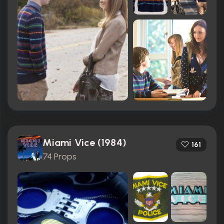
Miami Vice (1984)
161
74 Props