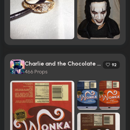
Charlie and the Chocolate Factory (2005)
92
466 Props