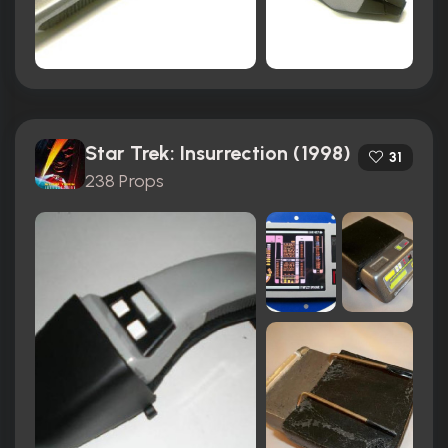
Star Trek: Insurrection (1998)
31
238 Props