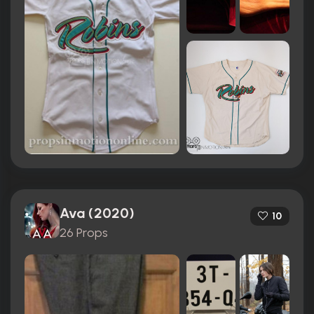
Ava (2020)
10
26 Props