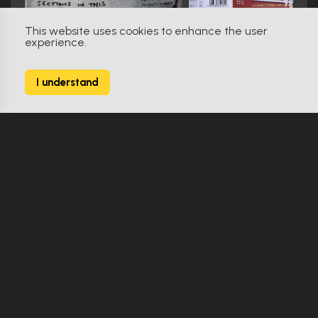
This website uses cookies to enhance the user
experience.
Creepshow 2 (1987)
0
I understand
17 Props