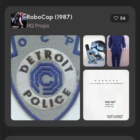
RoboCop (1987)
56
142 Props