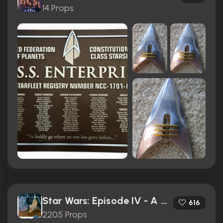
14 Props
Star Wars: Episode IV - A New Hope (1977)
616
2205 Props