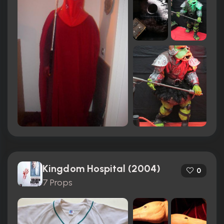
Kingdom Hospital (2004)
0
7 Props