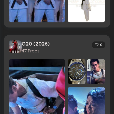
G20 (2025)
0
47 Props