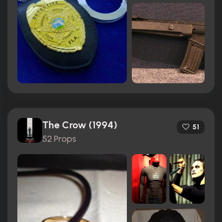
The Crow (1994)
51
52 Props