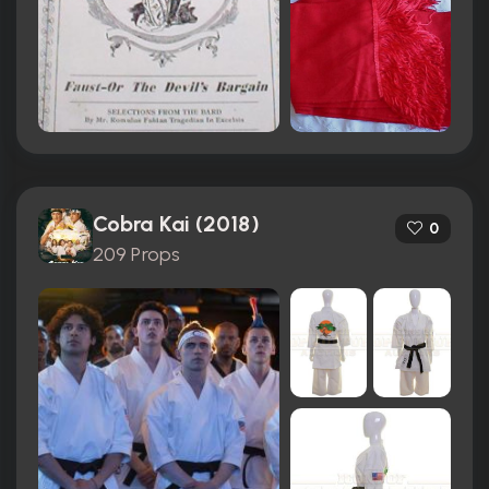
Cobra Kai (2018)
0
209 Props