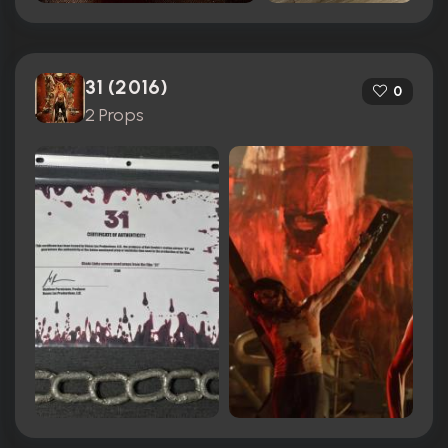
31 (2016)
0
2 Props