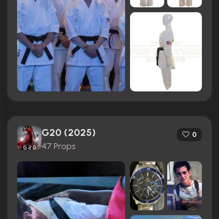
G20 (2025)
0
47 Props