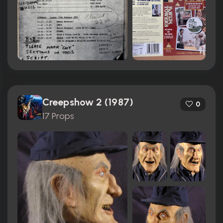
Creepshow 2 (1987)
0
17 Props