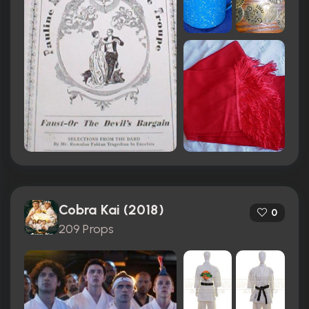
Cobra Kai (2018)
0
209 Props