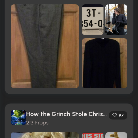
How the Grinch Stole Christmas (2000)
97
213 Props