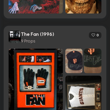
The Fan (1996)
0
9 Props