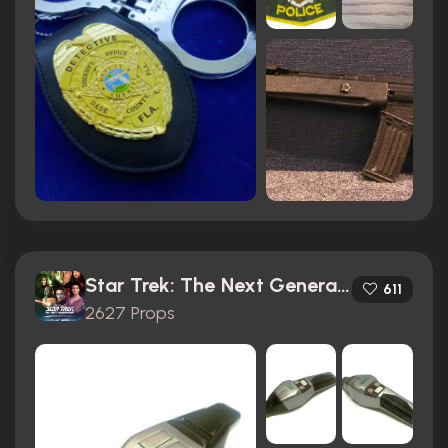
Star Trek: The Next Generation (1987)
611
2627 Props