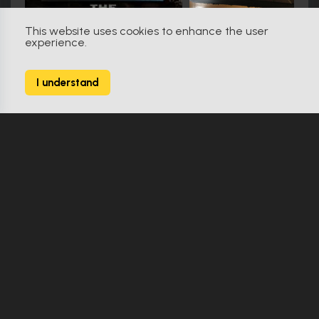
This website uses cookies to enhance the user
experience.
Friday the 13th (2009)
79
I understand
138 Props