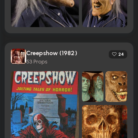
Creepshow (1982)
24
53 Props