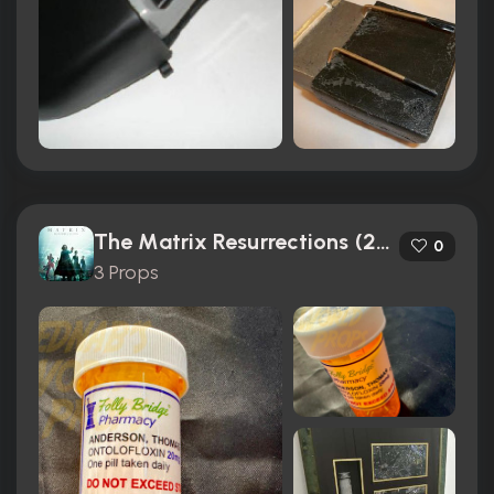
The Matrix Resurrections (2021)
0
3 Props