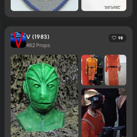
V (1983)
98
482 Props