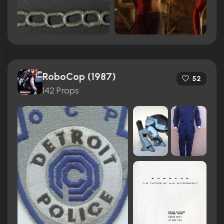
RoboCop (1987)
52
142 Props