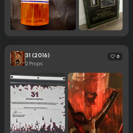
31 (2016)
0
2 Props