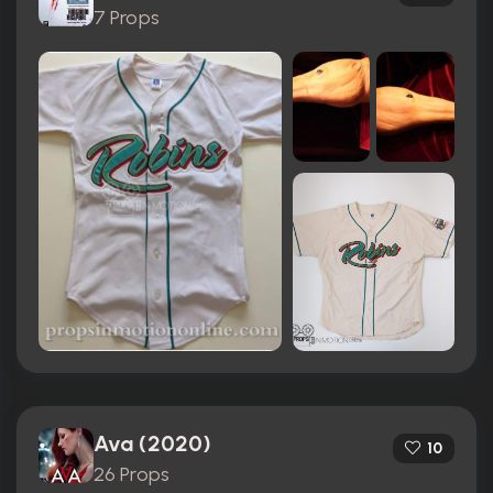
7 Props
Ava (2020)
10
26 Props