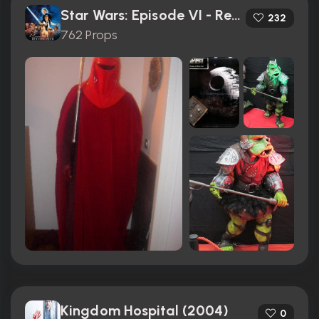
Star Wars: Episode VI - Return of the Jedi (1983)
232
762 Props
Kingdom Hospital (2004)
0