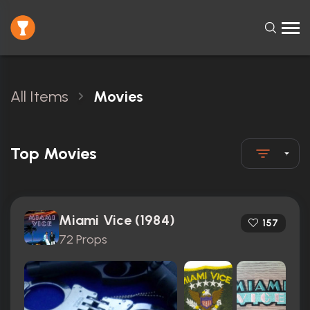
All Items
Movies
Top Movies
Miami Vice (1984)
157
72 Props