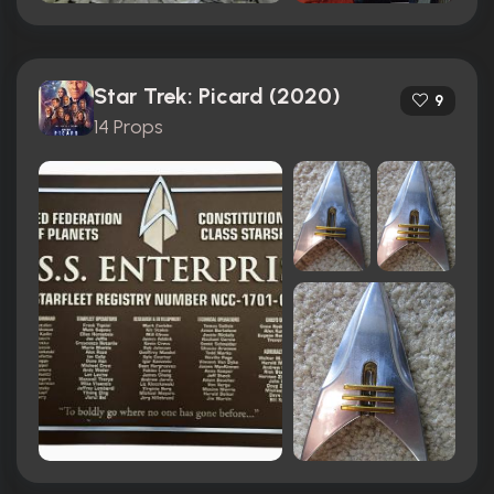
Star Trek: Picard (2020)
9
14 Props