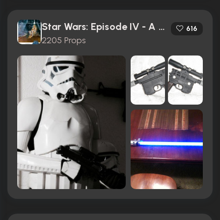
Star Wars: Episode IV - A New Hope (1977)
616
2205 Props