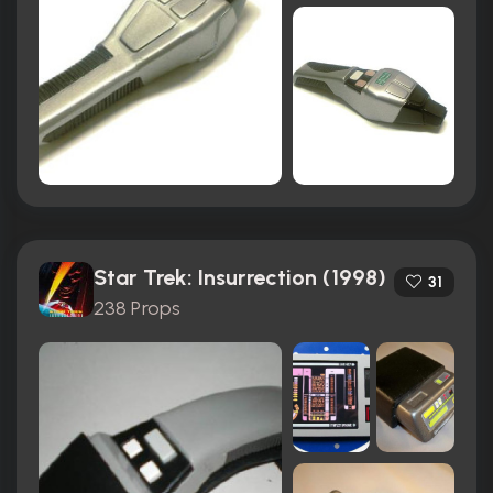
Star Trek: Insurrection (1998)
31
238 Props