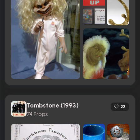
Tombstone (1993)
23
74 Props