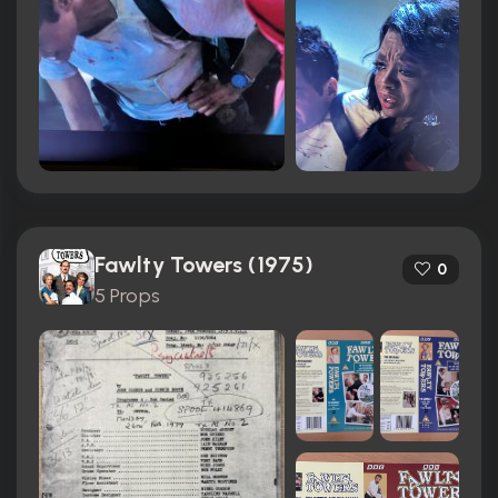
Fawlty Towers (1975)
0
5 Props