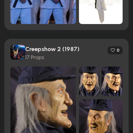
Creepshow 2 (1987)
0
17 Props