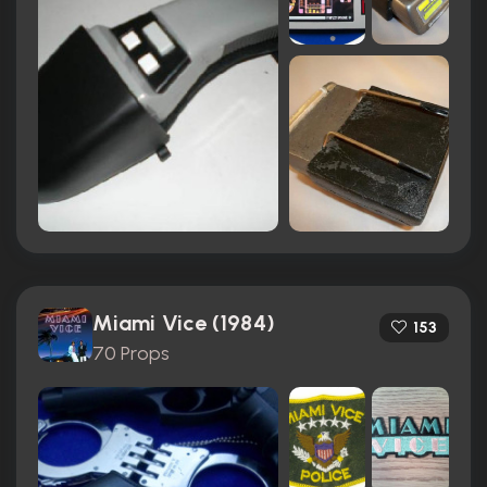
Miami Vice (1984)
153
70 Props