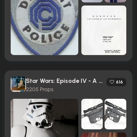
Star Wars: Episode IV - A New Hope (1977)
616
2205 Props