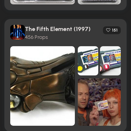
The Fifth Element (1997)
151
456 Props