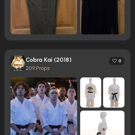
Cobra Kai (2018)
0
209 Props