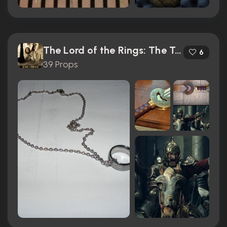
The Lord of the Rings: The Two Towers (2002)
6
39 Props