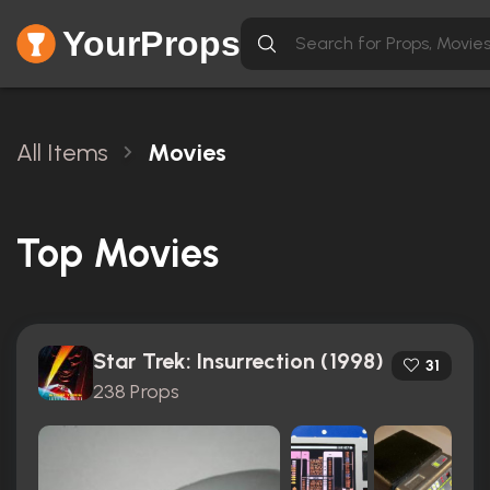
YourProps
All Items
Movies
Top Movies
Star Trek: Insurrection (1998)
31
238 Props