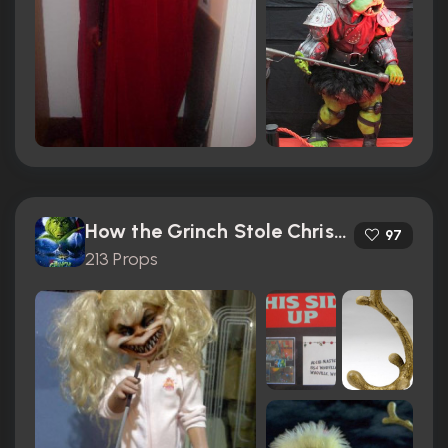
How the Grinch Stole Christmas (2000)
97
213 Props