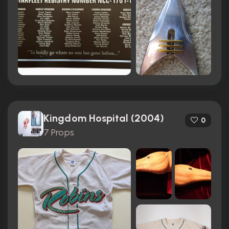
Kingdom Hospital (2004)
0
7 Props