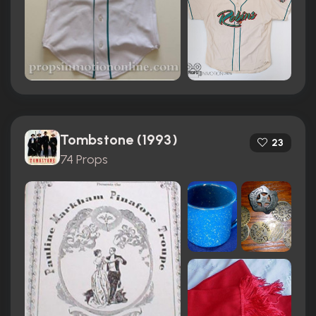
Tombstone (1993)
23
74 Props