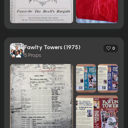
Fawlty Towers (1975)
0
5 Props