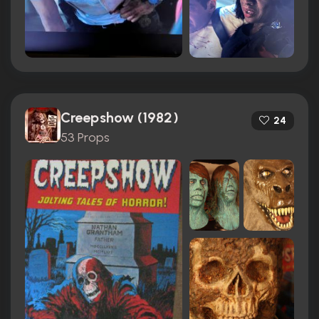
Creepshow (1982)
24
53 Props