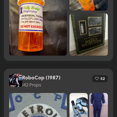
RoboCop (1987)
52
142 Props