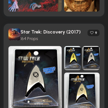
Star Trek: Discovery (2017)
9
164 Props