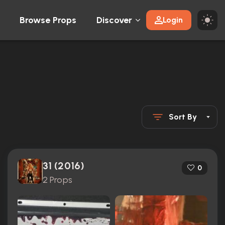
Browse Props
Discover
Login
Sort By
31 (2016)
0
2 Props