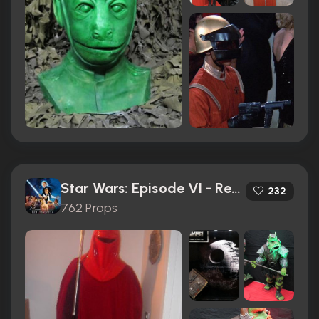
Star Wars: Episode VI - Return of the Jedi (1983)
232
762 Props