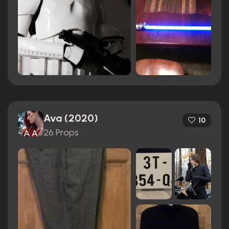
Ava (2020)
10
26 Props