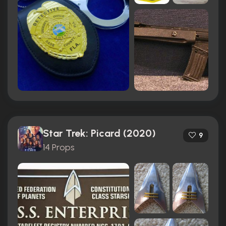
Star Trek: Picard (2020)
9
14 Props