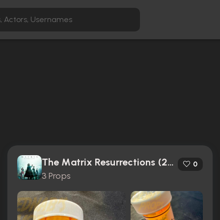
The Matrix Resurrections (2021)
0
3 Props