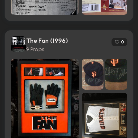
The Fan (1996)
0
9 Props