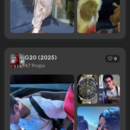
G20 (2025)
0
47 Props