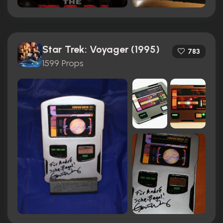
Star Trek: Voyager (1995)
783
1599 Props