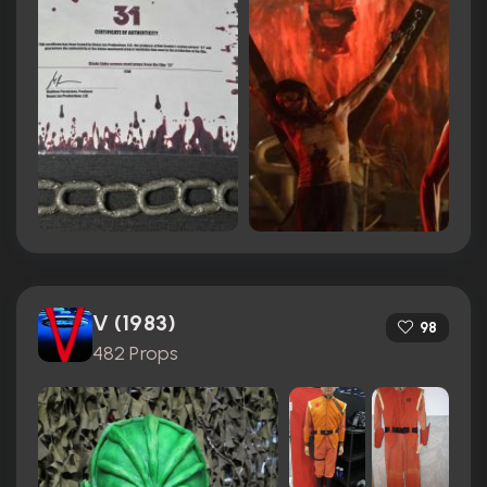
V (1983)
98
482 Props