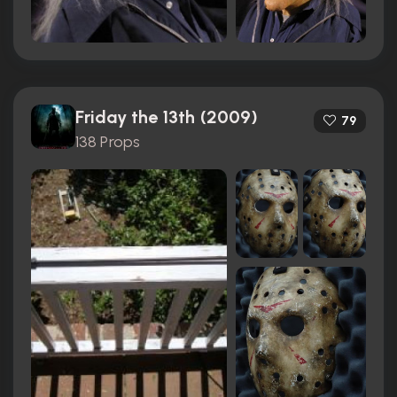
Friday the 13th (2009)
79
138 Props