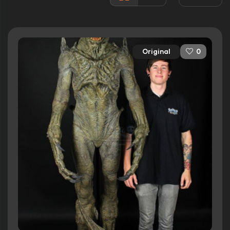
Released:
16th March 1994
Runtime:
88 min
Original
0
Ratings
4.7/10
Internet Movie Database
13%
Rotten Tomatoes