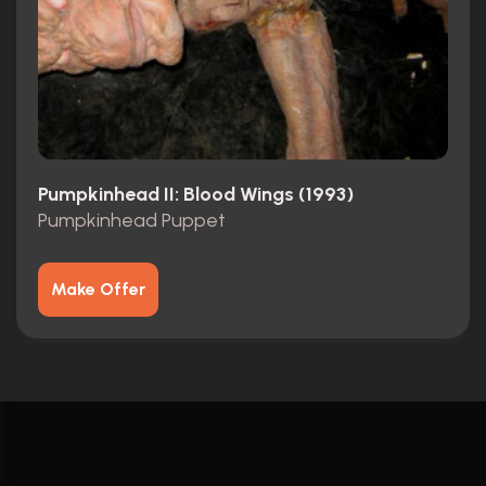
Pumpkinhead II: Blood Wings (1993)
Pumpkinhead Puppet
Make Offer