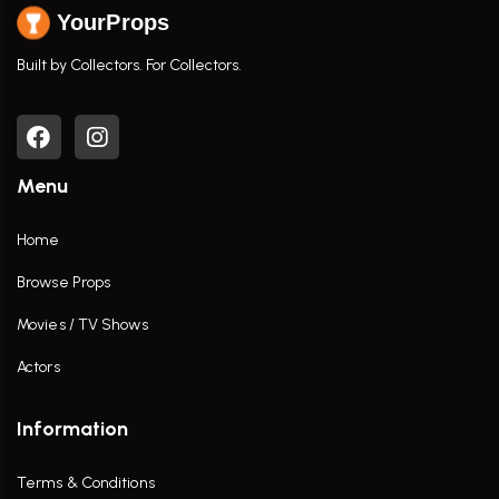
YourProps
Built by Collectors. For Collectors.
Menu
Home
Browse Props
Movies / TV Shows
Actors
Information
Terms & Conditions