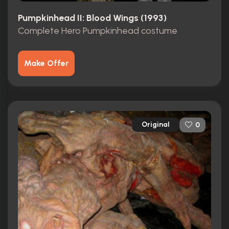
Pumpkinhead II: Blood Wings (1993)
Complete Hero Pumpkinhead costume
Make Offer
Original
0