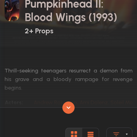
Pumpkinhead II:
Blood Wings (1993)
2+ Props
Thrill-seeking teenagers resurrect a demon from
his grave and a bloody rampage for revenge
begins.
Actors:
Andrew Robinson, Ami Dolenz, Soleil Moo
Language:
English
Rated:
R
Awards:
N/A