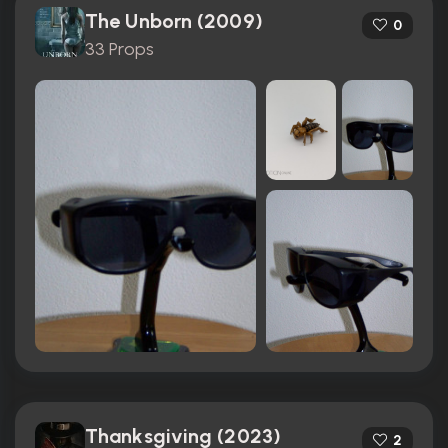
The Unborn (2009)
0
33 Props
Thanksgiving (2023)
2