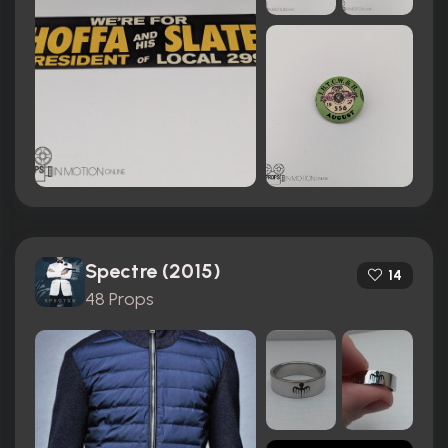
Spectre (2015)
14
48 Props