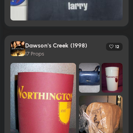
Dawson's Creek (1998)
12
17 Props