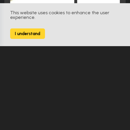
This website uses cookies to enhance the user
experience.
Star Trek: Insurrection (1998)
31
I understand
238 Props