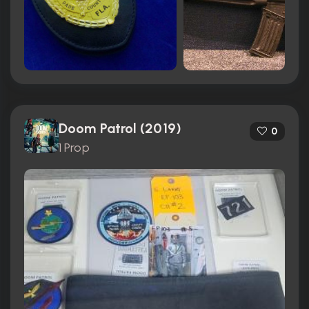
Doom Patrol (2019)
0
1 Prop