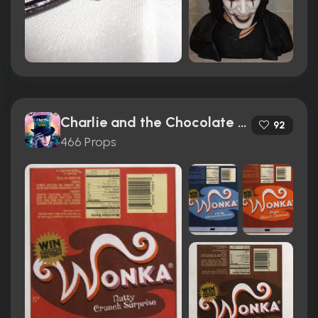
Charlie and the Chocolate Factory (2005)
92
466 Props