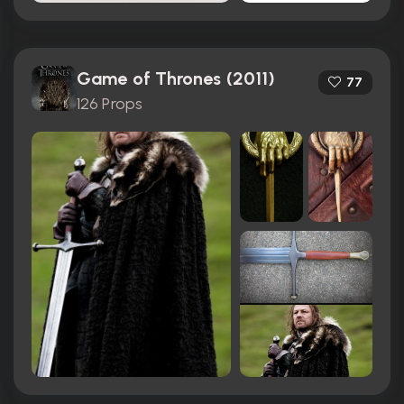
Game of Thrones (2011)
77
126 Props