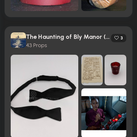
The Haunting of Bly Manor (2020)
3
43 Props