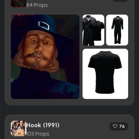
84 Props
Hook (1991)
76
103 Props