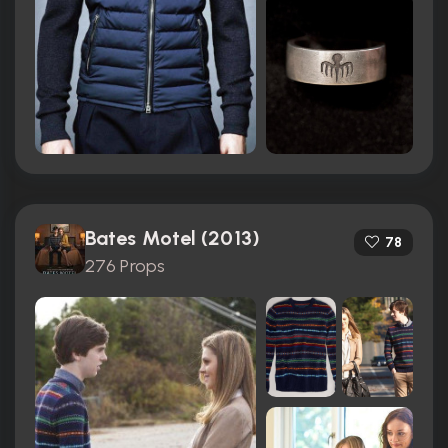
Bates Motel (2013)
78
276 Props