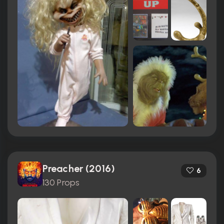
Preacher (2016)
6
130 Props