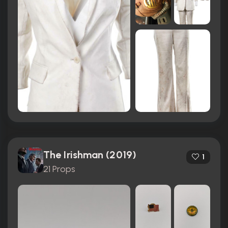
The Irishman (2019)
1
21 Props