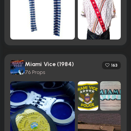
Miami Vice (1984)
163
76 Props