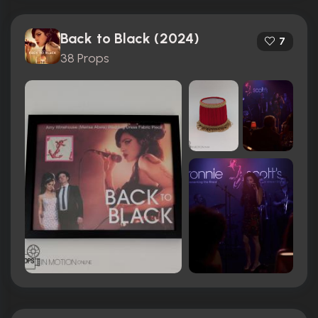
Back to Black (2024)
7
38 Props