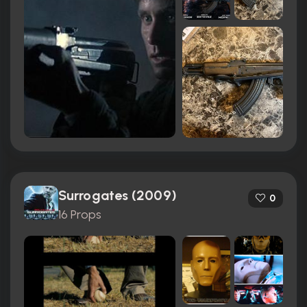
Surrogates (2009)
0
16 Props