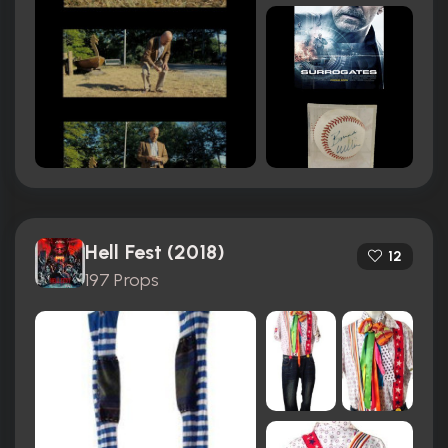
Hell Fest (2018)
12
197 Props