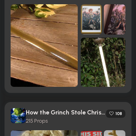
How the Grinch Stole Christmas (2000)
108
215 Props