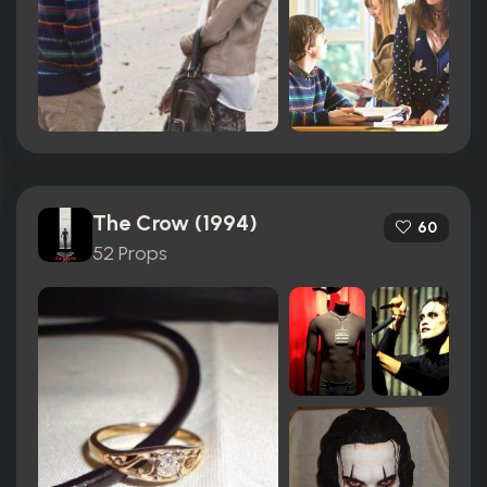
The Crow (1994)
60
52 Props