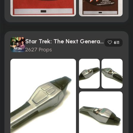
Star Trek: The Next Generation (1987)
611
2627 Props