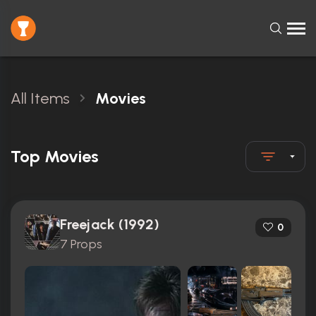
All Items
Movies
Top Movies
Freejack (1992)
0
7 Props