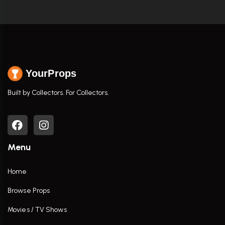
YourProps
Built by Collectors. For Collectors.
Menu
Home
Browse Props
Movies / TV Shows