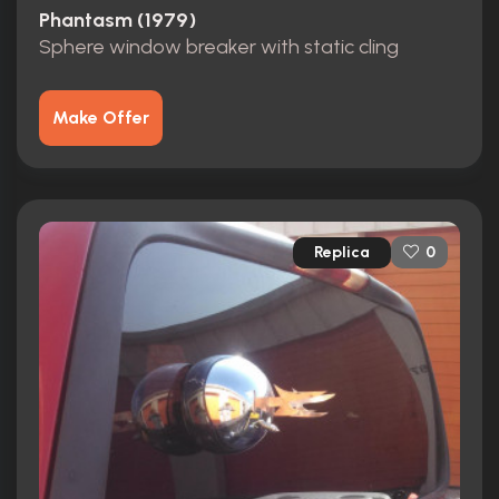
Phantasm (1979)
Sphere window breaker with static cling
Make Offer
Replica
0