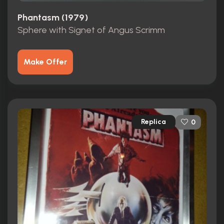
Phantasm (1979)
Sphere with Signet of Angus Scrimm
Make Offer
Replica
0