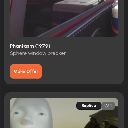
Phantasm (1979)
Sphere window breaker
Make Offer
Replica
1