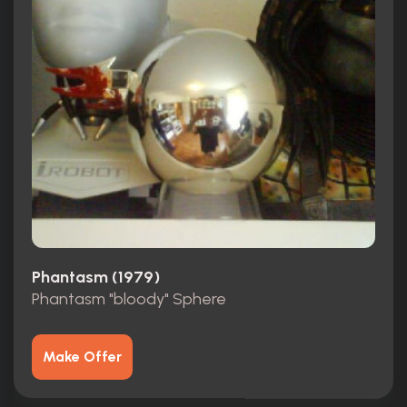
Phantasm (1979)
Phantasm "bloody" Sphere
Make Offer