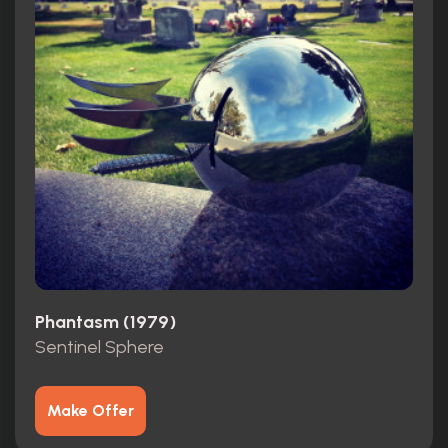
Phantasm (1979)
Sentinel Sphere
Make Offer