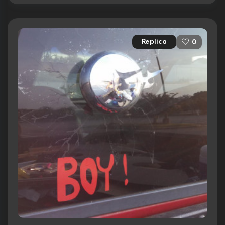
Replica
0