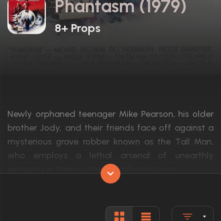
Phantasm (1979)
8+ Props
Newly orphaned teenager Mike Pearson, his older
brother Jody, and their friends face off against a
mysterious grave robber known as the Tall Man,
who employs a lethal arsenal of unearthly
weapons in their southern California town.
Actors:
A. Michael Baldwin, Bill Thornbury, Reggie
Language:
English