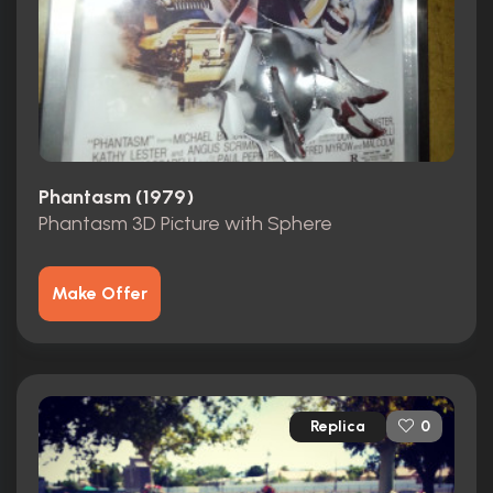
Phantasm (1979)
Phantasm 3D Picture with Sphere
Make Offer
Replica
0