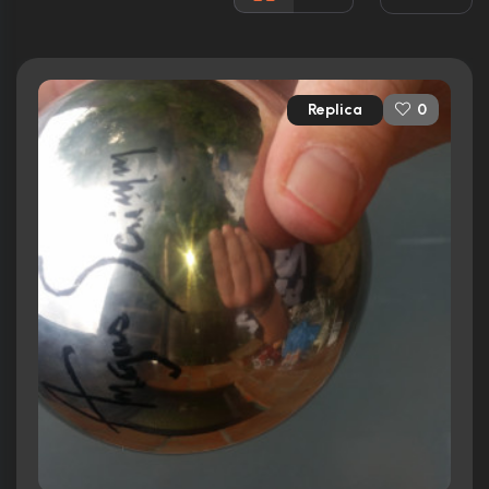
Rated:
R
Awards:
2 wins
2 nominations
Replica
0
Released:
28th March 1979
Runtime:
89 min
Ratings
6.6/10
Internet Movie Database
73%
Rotten Tomatoes
72/100
Metacritic