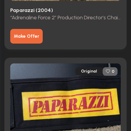
Paparazzi (2004)
“Adrenaline Force 2” Production Director’s Chair Back from the film “Paparazzi”
Make Offer
Original
0