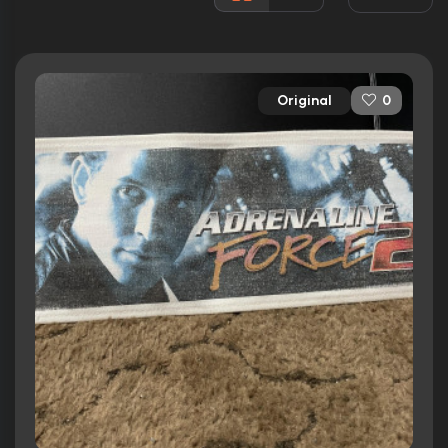
Rated:
PG-13
Awards:
N/A
Released:
3rd September 2004
Original
0
Runtime:
84 min
Ratings
5.7/10
Internet Movie Database
17%
Rotten Tomatoes
38/100
Metacritic