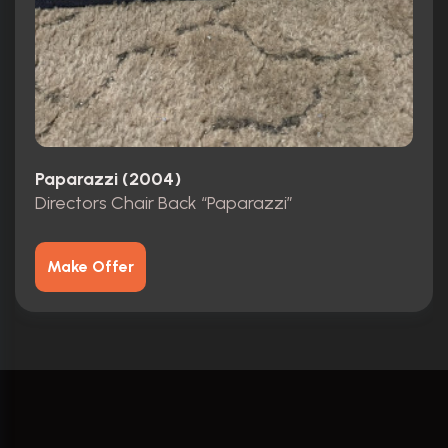
Paparazzi (2004)
Directors Chair Back “Paparazzi”
Make Offer