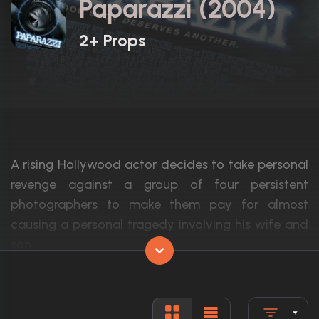
Paparazzi (2004)
2+ Props
A rising Hollywood actor decides to take personal
revenge against a group of four persistent
photographers to make them pay for almost
causing a personal tragedy involving his wife and
son.
Actors:
Cole Hauser, Robin Tunney, Dennis Farina
Language:
English, S