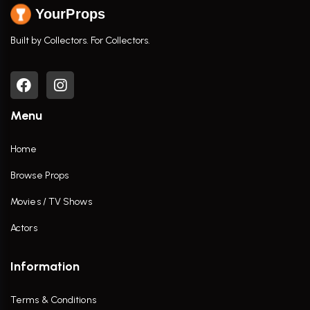
YourProps
Built by Collectors. For Collectors.
Menu
Home
Browse Props
Movies / TV Shows
Actors
Information
Terms & Conditions