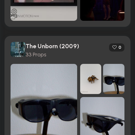
The Unborn (2009)
0
33 Props