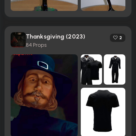
Thanksgiving (2023)
2
84 Props