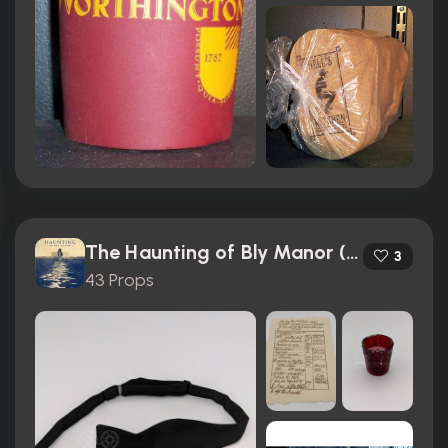
The Haunting of Bly Manor (2020)
3
43 Props