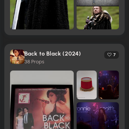
Back to Black (2024)
7
38 Props