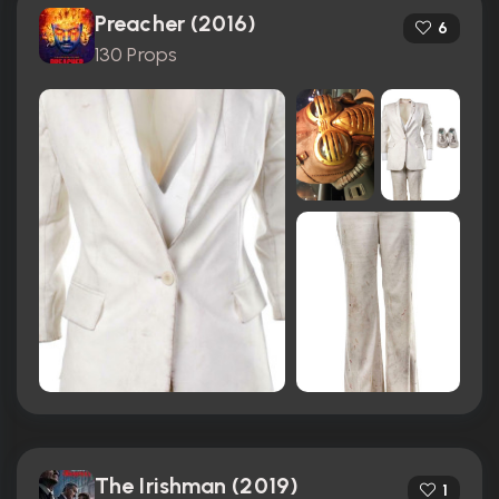
Preacher (2016)
6
130 Props
The Irishman (2019)
1