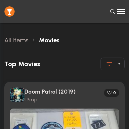
All Items
Movies
Top Movies
Doom Patrol (2019)
0
1 Prop