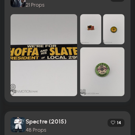
21 Props
Spectre (2015)
14
48 Props