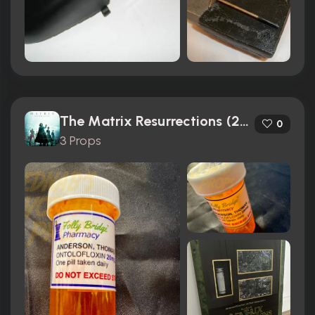
The Matrix Resurrections (2021)
0
3 Props