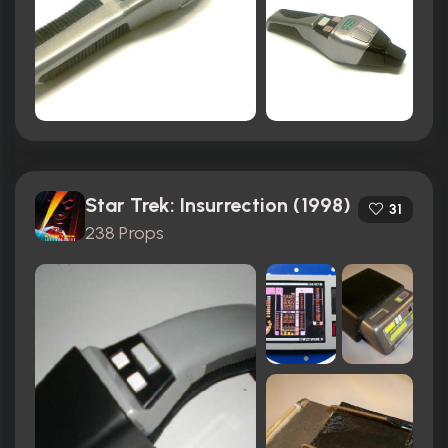
Star Trek: Insurrection (1998)
31
238 Props