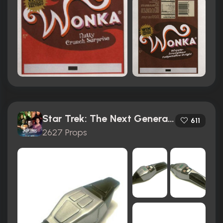
Star Trek: The Next Generation (1987)
611
2627 Props