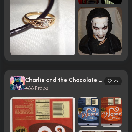
Charlie and the Chocolate Factory (2005)
92
466 Props