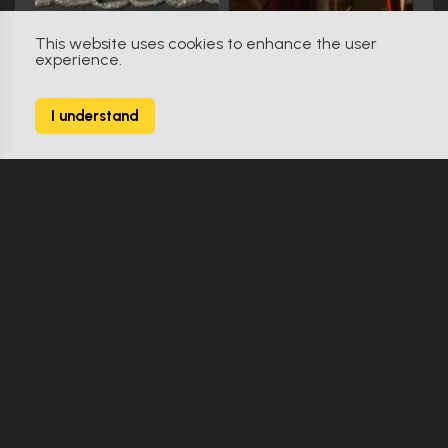
This website uses cookies to enhance the user
experience.
RoboCop (1987)
56
I understand
142 Props