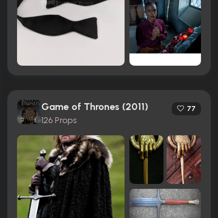
Game of Thrones (2011)
77
126 Props