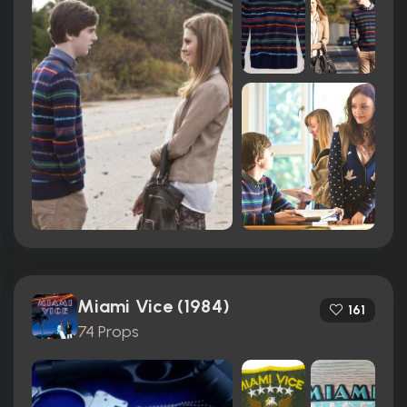
Miami Vice (1984)
161
74 Props