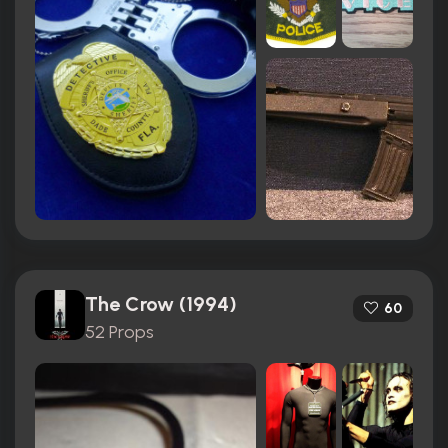
The Crow (1994)
60
52 Props