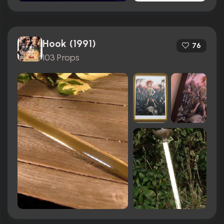
Hook (1991)
76
103 Props