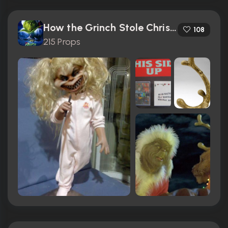
How the Grinch Stole Christmas (2000)
108
215 Props