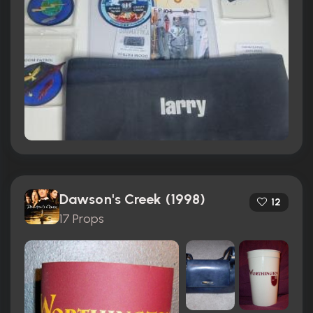
Dawson's Creek (1998)
12
17 Props