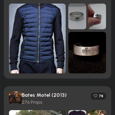
Bates Motel (2013)
78
276 Props