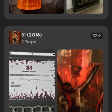
31 (2016)
0
2 Props