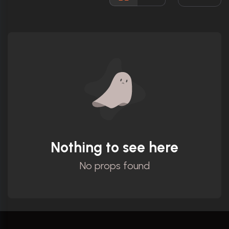
Ratings
Nothing to see here
No props found