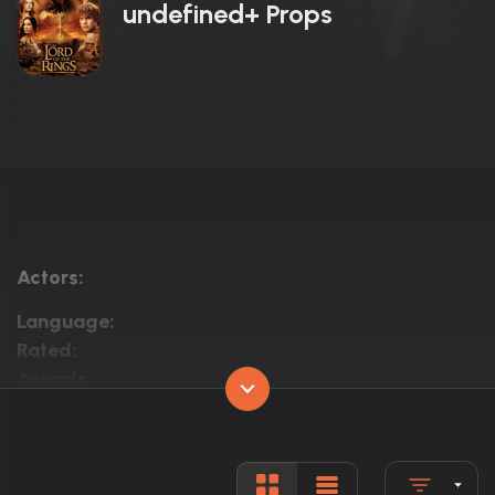
undefined+ Props
Actors:
Language:
Rated:
Awards:
Released:
Runtime: