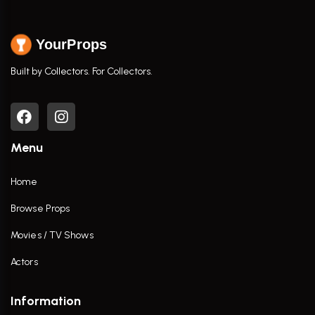
YourProps
Built by Collectors. For Collectors.
Menu
Home
Browse Props
Movies / TV Shows
Actors
Information