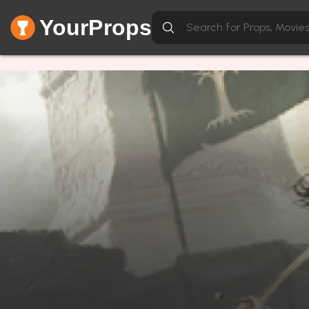
YourProps