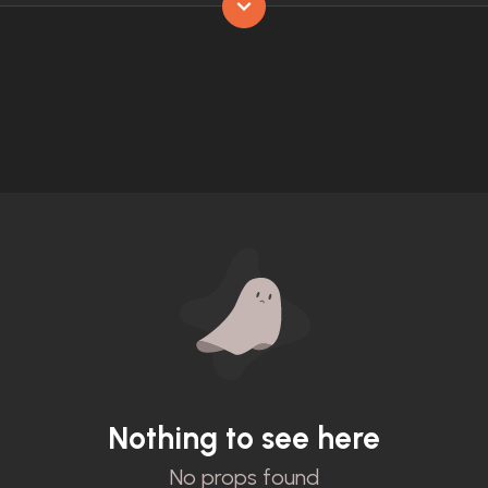
Nothing to see here
No props found