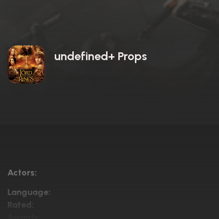
undefined+ Props
Actors:
Language:
Rated:
Awards: