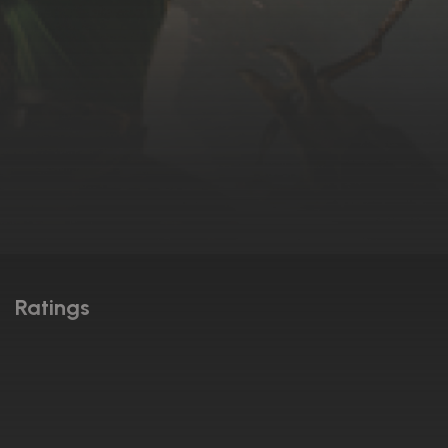
Ratings