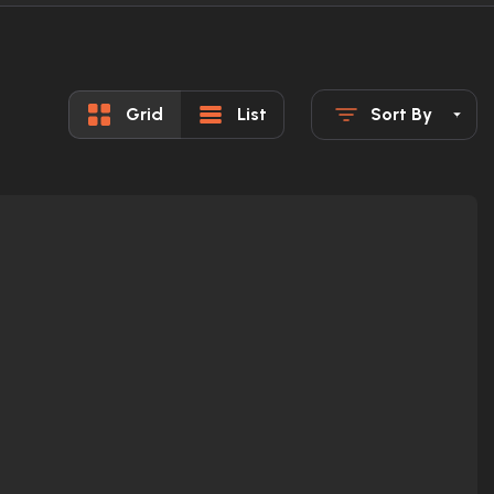
Grid
List
Sort By