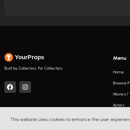
YourProps
Menu
Built by Collectors. For Collectors.
Home
Browse P
Movies /
Actors
This website uses cookies to enhance the user experien