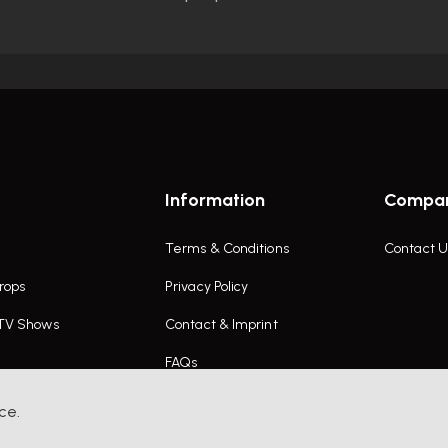
Information
Compa
Terms & Conditions
Contact U
rops
Privacy Policy
 TV Shows
Contact & Imprint
FAQs
ce.