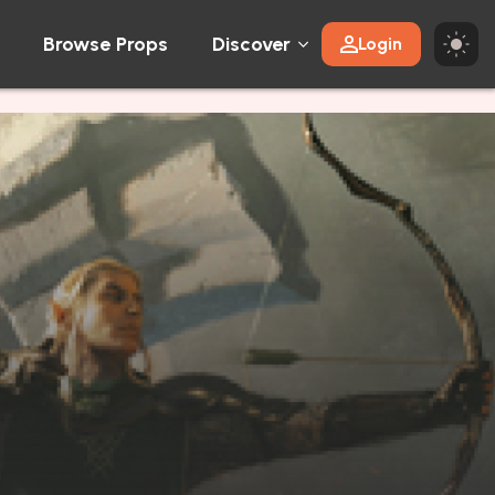
Browse Props
Discover
Login