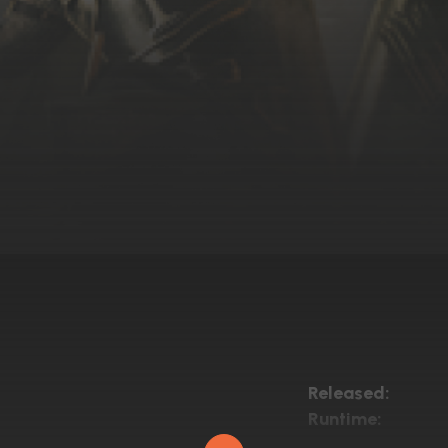
Released:
Runtime: