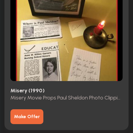
Misery (1990)
Misery Movie Props Paul Sheldon Photo Clippings
Make Offer