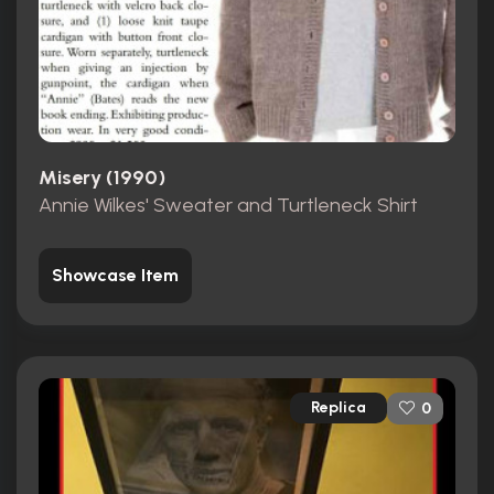
Misery (1990)
Annie Wilkes' Sweater and Turtleneck Shirt
Showcase Item
Replica
0