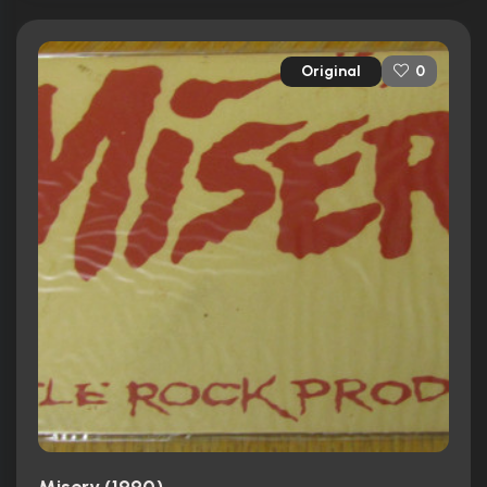
Original
0