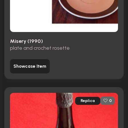
Misery (1990)
plate and crochet rosette
Showcase Item
Replica
0