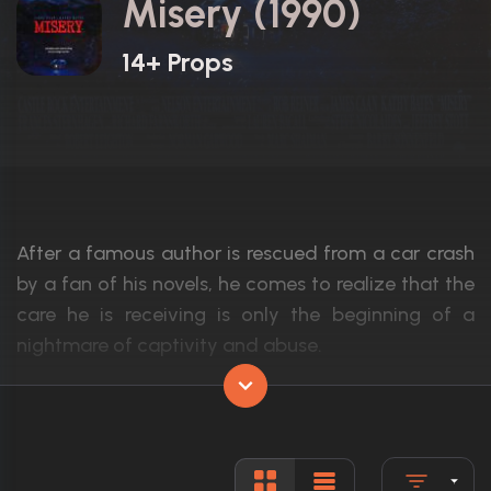
Misery (1990)
14+ Props
After a famous author is rescued from a car crash
by a fan of his novels, he comes to realize that the
care he is receiving is only the beginning of a
nightmare of captivity and abuse.
Actors:
James Caan, Kathy Bates, Richard Farnsw
Language:
English
Rated:
R