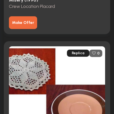
Misery (1990)
Crew Location Placard
Make Offer
Replica
0