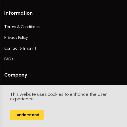
Information
Terms & Conditions
Privacy Policy
Contact & Imprint
FAQs
Company
Contact Us
This website uses cookies to enhance the user
experience.
I understand