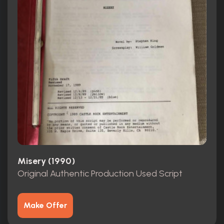
Misery (1990)
Original Authentic Production Used Script
Make Offer