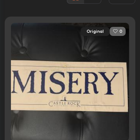
Awards:
Won 1 Oscar. 6 wins
10 nominations total
Released:
30th November 1990
Original
0
Runtime:
107 min
Ratings
7.8/10
Internet Movie Database
91%
Rotten Tomatoes
75/100
Metacritic