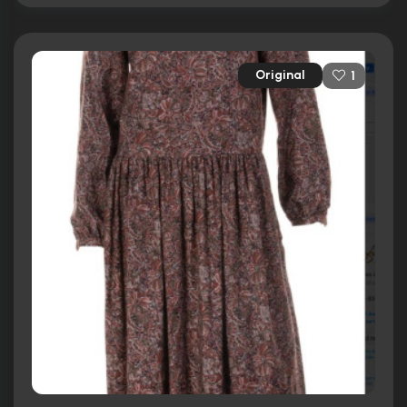
Original
1