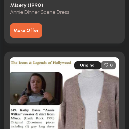
Misery (1990)
Annie Dinner Scene Dress
Make Offer
Original
0