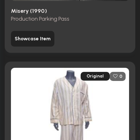
Misery (1990)
Production Parking Pass
Showcase Item
Original
0