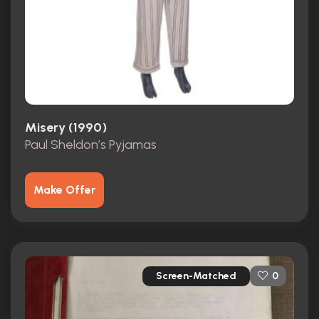
Misery (1990)
Paul Sheldon’s Pyjamas
Make Offer
Screen-Matched
0