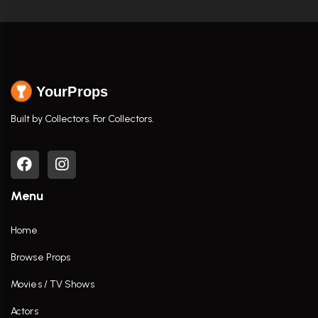
YourProps
Built by Collectors. For Collectors.
Menu
Home
Browse Props
Movies / TV Shows
Actors