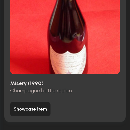
Misery (1990)
Champagne bottle replica
Showcase Item