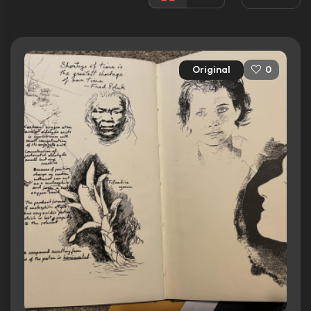
Released:
7th February 1992
Runtime:
106 min
Original
0
Ratings
6.0/10
Internet Movie Database
17%
Rotten Tomatoes
43/100
Metacritic