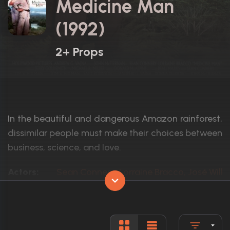
Medicine Man
(1992)
2+ Props
In the beautiful and dangerous Amazon rainforest,
dissimilar people must make their choices between
business, science, and love.
Actors:
Sean Connery, Lorraine Bracco, José Wilke
Language:
English
Rated:
PG-13
Awards:
1 nomination