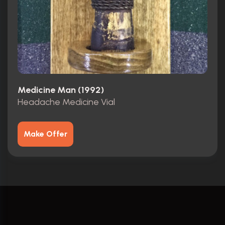
Medicine Man (1992)
Headache Medicine Vial
Make Offer