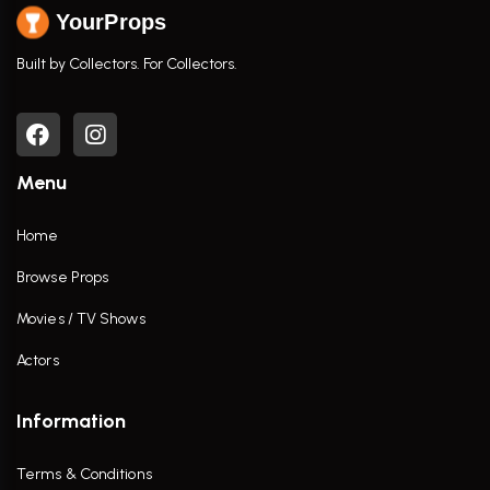
YourProps
Built by Collectors. For Collectors.
Menu
Home
Browse Props
Movies / TV Shows
Actors
Information
Terms & Conditions