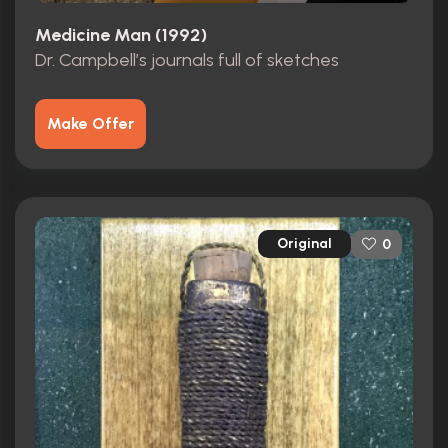
Medicine Man (1992)
Dr. Campbell’s journals full of sketches
Make Offer
Original
0