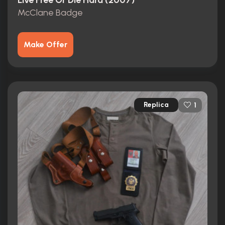
Live Free Or Die Hard (2007)
McClane Badge
Make Offer
Replica
1