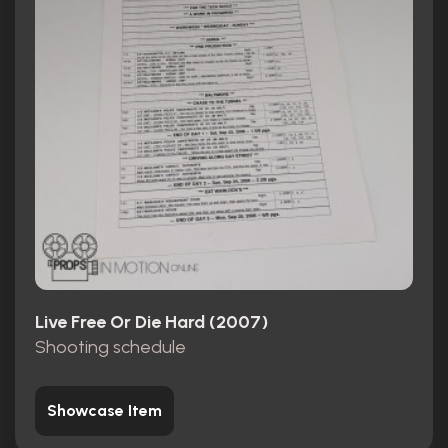
Live Free Or Die Hard (2007)
Shooting schedule
Showcase Item