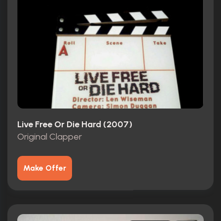
Live Free Or Die Hard (2007)
Original Clapper
Make Offer