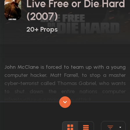
Live Free or Die Hard
(2007)
20+ Props
John McClane is forced to team up with a young
computer hacker, Matt Farrell, to stop a master
cyber-terrorist called Thomas Gabriel, who wants
to shut down the entire nations computer
infrastructure in a mass cyber attack.
Actors:
Bruce Willis, Justin Long, Timothy Olyphan
Language:
English, I