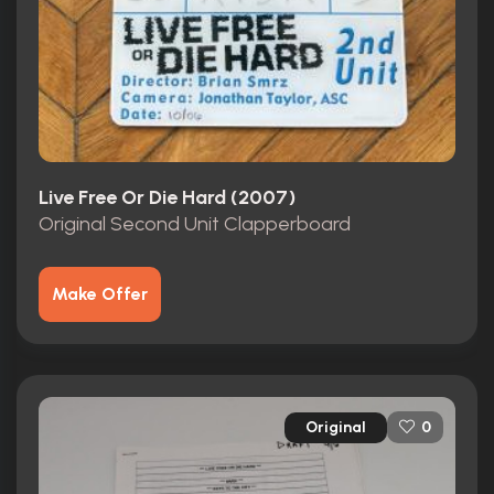
Live Free Or Die Hard (2007)
Original Second Unit Clapperboard
Make Offer
Original
0