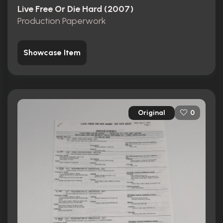
Live Free Or Die Hard (2007)
Production Paperwork
Showcase Item
Original
0