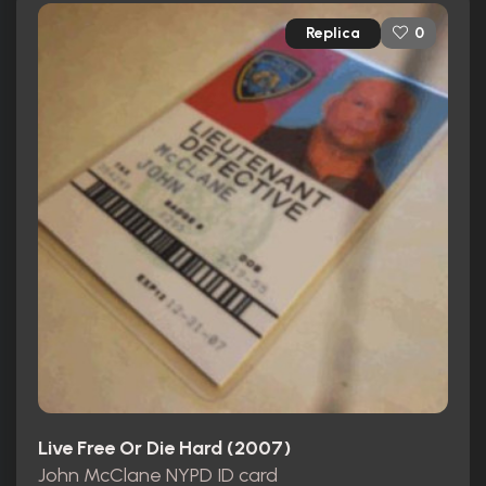
Replica
0
Live Free Or Die Hard (2007)
John McClane NYPD ID card