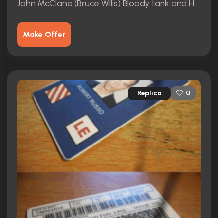
John McClane (Bruce Willis) Bloody tank and Henley
Make Offer
Replica
0