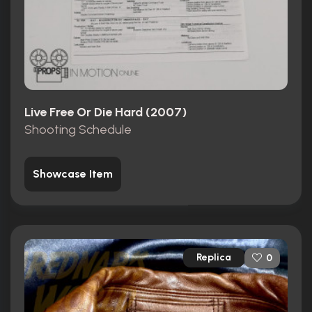
Live Free Or Die Hard (2007)
Shooting Schedule
Showcase Item
Replica
0