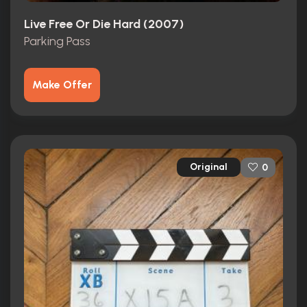
Live Free Or Die Hard (2007)
Parking Pass
Make Offer
Original
0