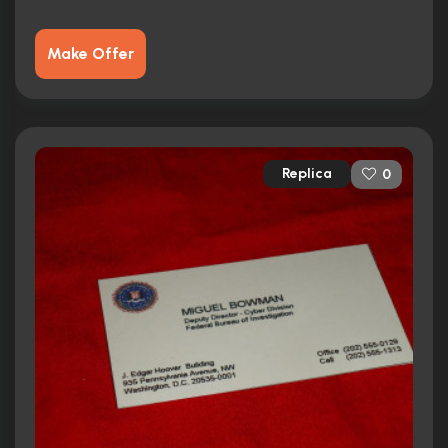
Make Offer
Replica
0