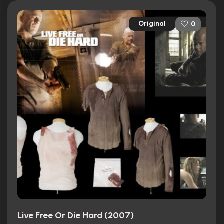
Original
0
Live Free Or Die Hard (2007)