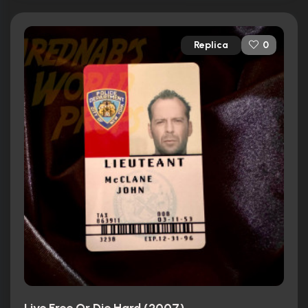
Replica
0