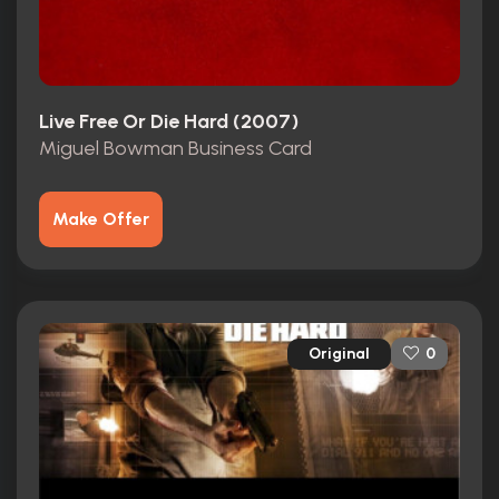
Live Free Or Die Hard (2007)
Miguel Bowman Business Card
Make Offer
Original
0