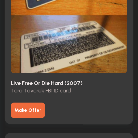
Live Free Or Die Hard (2007)
Tara Tovarek FBI ID card
Make Offer