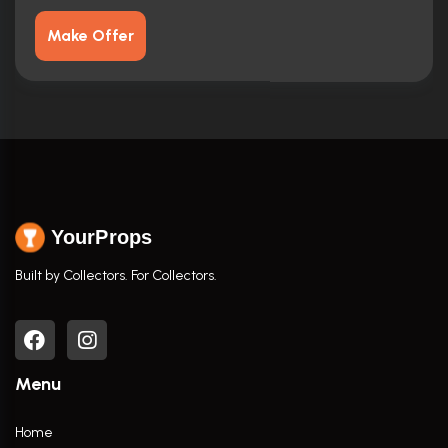
Make Offer
YourProps
Built by Collectors. For Collectors.
Menu
Home