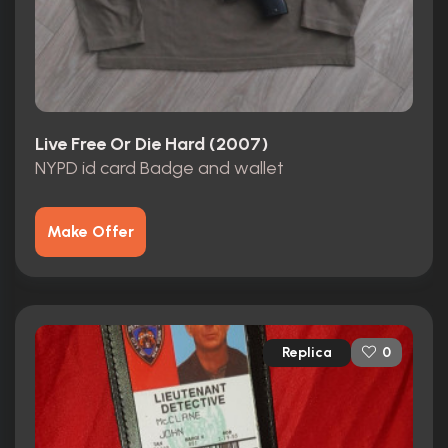
Live Free Or Die Hard (2007)
NYPD id card Badge and wallet
Make Offer
Replica
0