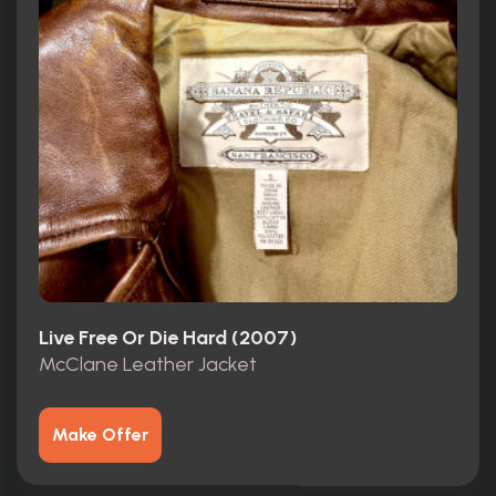
Live Free Or Die Hard (2007)
McClane Leather Jacket
Make Offer