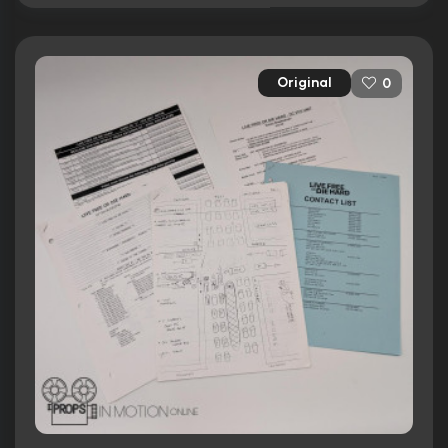
Original
0