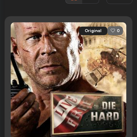
Rated:
PG-13
Awards:
3 wins
16 nominations total
Original
0
Released:
27th June 2007
Runtime:
128 min
Ratings
7.1/10
Internet Movie Database
82%
Rotten Tomatoes
69/100
Metacritic