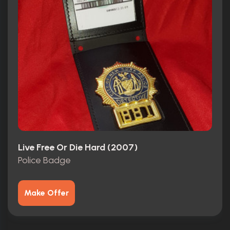
Live Free Or Die Hard (2007)
Police Badge
Make Offer