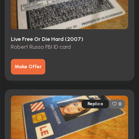
Live Free Or Die Hard (2007)
Robert Russo FBI ID card
Make Offer
Replica
0