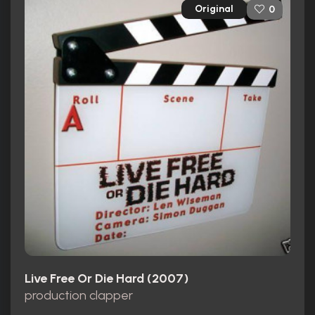
Original
0
Live Free Or Die Hard (2007)
production clapper