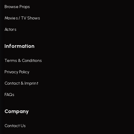
Browse Props
Movies / TV Shows
Actors
Information
Terms & Conditions
Privacy Policy
Contact & Imprint
FAQs
Company
Contact Us