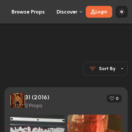
Browse Props
Discover
Login
Sort By
31 (2016)
0
2 Props