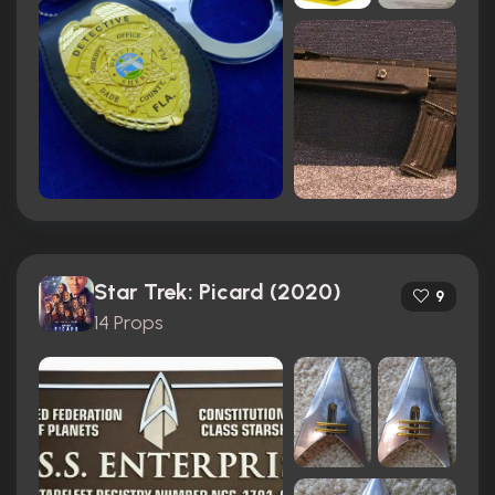
Star Trek: Picard (2020)
9
14 Props