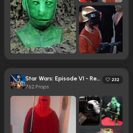
Star Wars: Episode VI - Return of the Jedi (1983)
232
762 Props