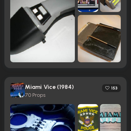
Miami Vice (1984)
153
70 Props