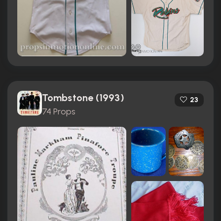
Tombstone (1993)
23
74 Props