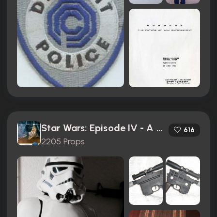
Star Wars: Episode IV - A New Hope (1977)
616
2205 Props