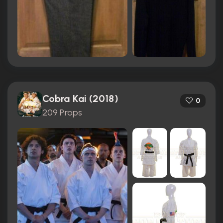
Cobra Kai (2018)
0
209 Props