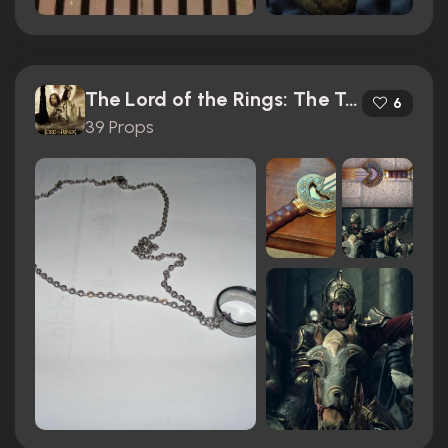
The Lord of the Rings: The Two Towers (2002)
6
39 Props