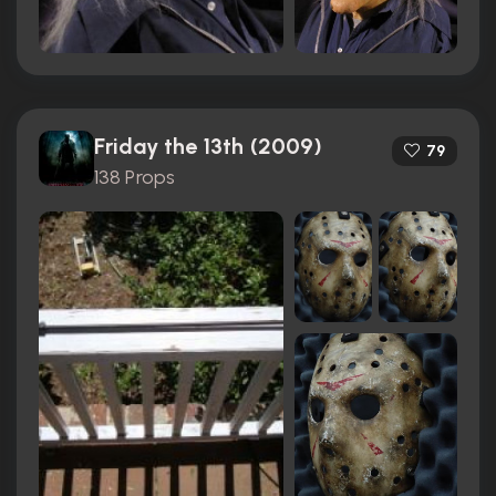
Friday the 13th (2009)
79
138 Props