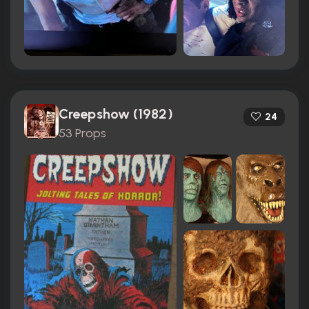
Creepshow (1982)
24
53 Props