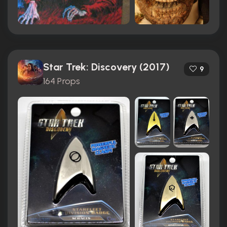
Star Trek: Discovery (2017)
9
164 Props