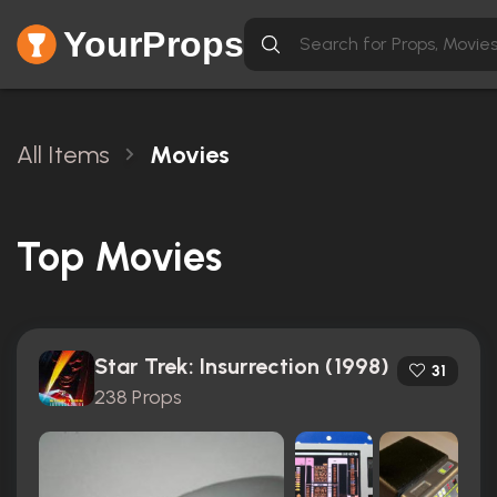
YourProps
All Items
Movies
Top Movies
Star Trek: Insurrection (1998)
31
238 Props