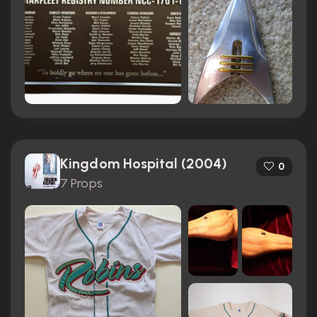
Kingdom Hospital (2004)
0
7 Props