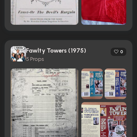
Fawlty Towers (1975)
0
5 Props