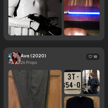
Ava (2020)
10
26 Props