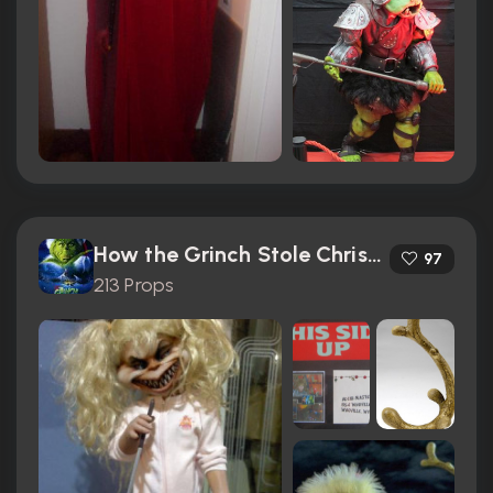
How the Grinch Stole Christmas (2000)
97
213 Props