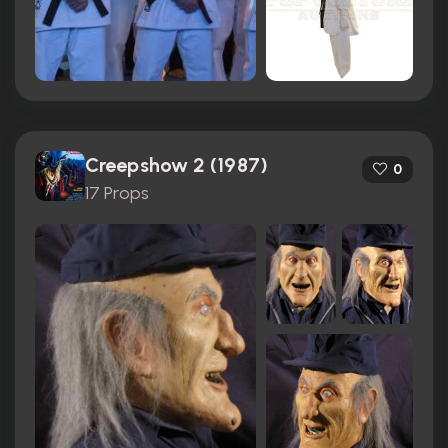
Creepshow 2 (1987)
0
17 Props