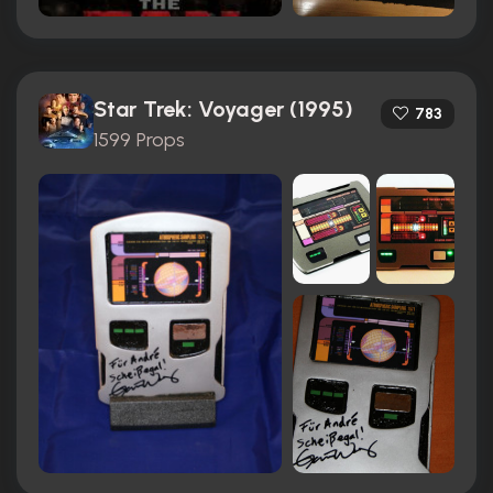
Star Trek: Voyager (1995)
783
1599 Props