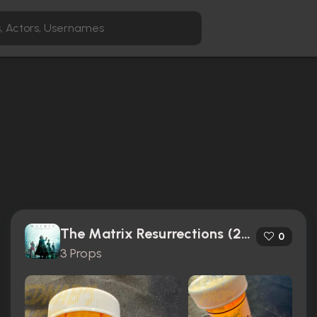
The Matrix Resurrections (2021)
0
3 Props