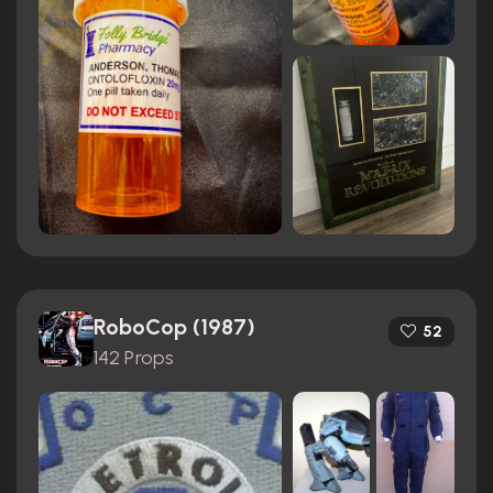
RoboCop (1987)
52
142 Props