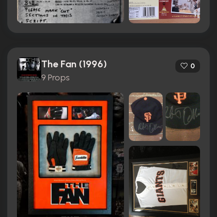
The Fan (1996)
0
9 Props