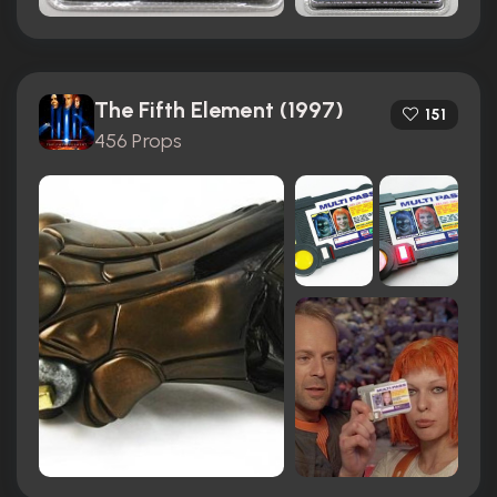
The Fifth Element (1997)
151
456 Props