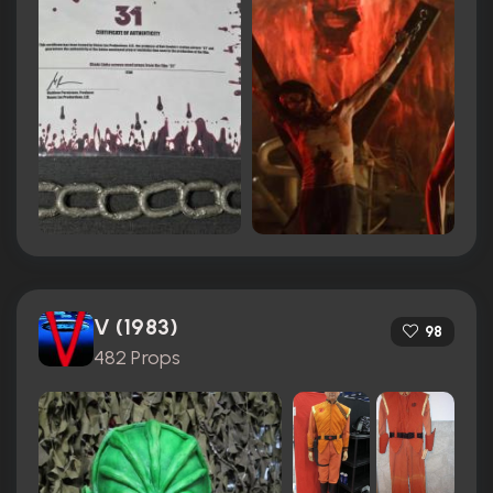
V (1983)
98
482 Props