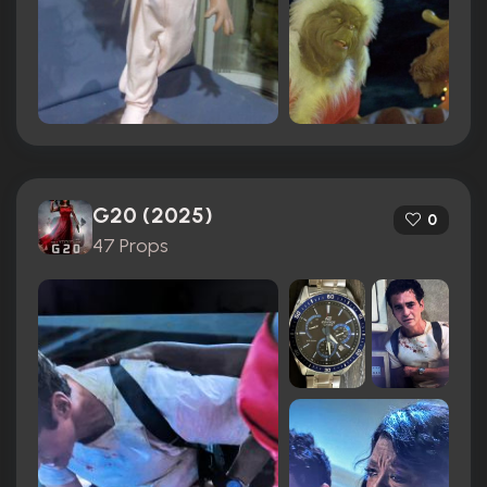
G20 (2025)
0
47 Props