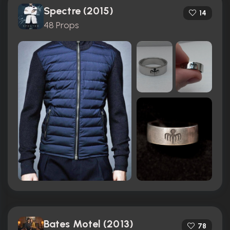
Spectre (2015)
14
48 Props
Bates Motel (2013)
78