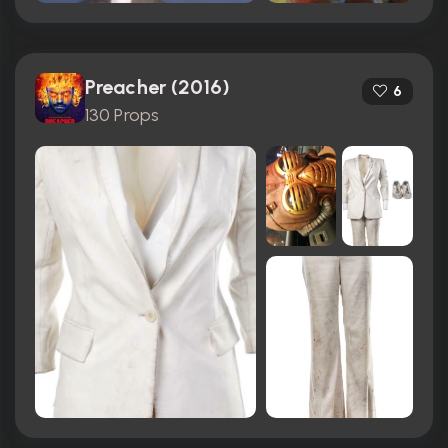
Preacher (2016)
6
130 Props