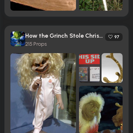
How the Grinch Stole Christmas (2000)
97
215 Props