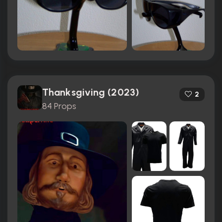
Thanksgiving (2023)
2
84 Props