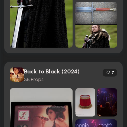
Back to Black (2024)
7
38 Props