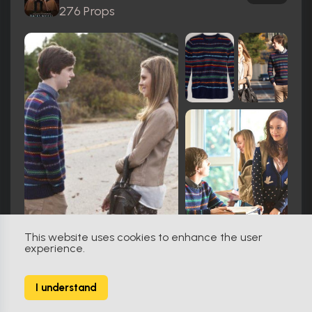
276 Props
This website uses cookies to enhance the user
experience.
Miami Vice (1984)
161
I understand
74 Props