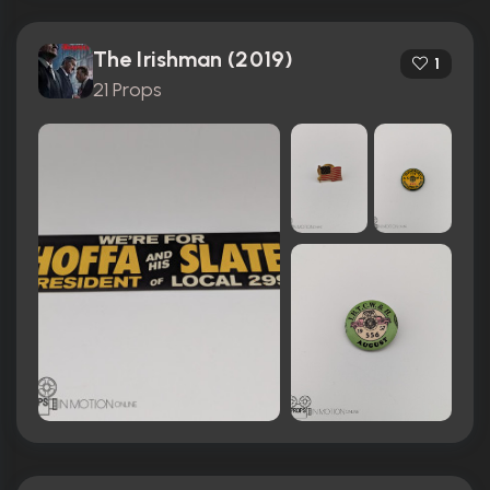
The Irishman (2019)
1
21 Props