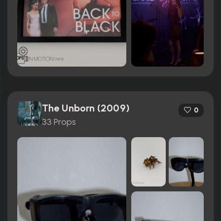
The Unborn (2009)
0
33 Props