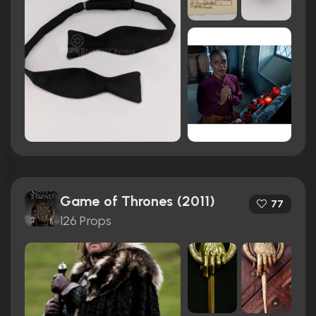
Game of Thrones (2011)
77
126 Props