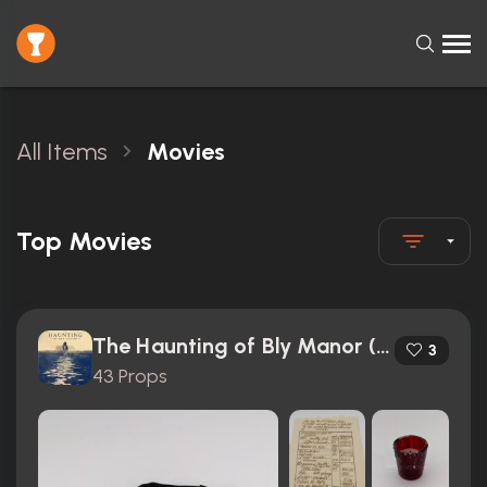
All Items
Movies
Top Movies
The Haunting of Bly Manor (2020)
3
43 Props