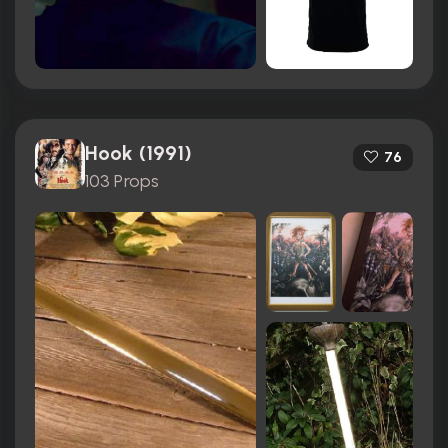
Hook (1991)
76
103 Props