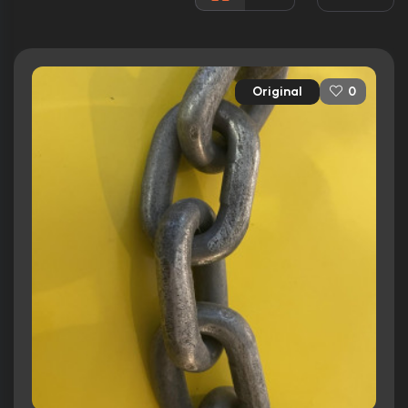
3 nominations total
Released:
17th December 1976
Runtime:
134 min
Original
0
Ratings
6.0/10
Internet Movie Database
61/100
Metacritic