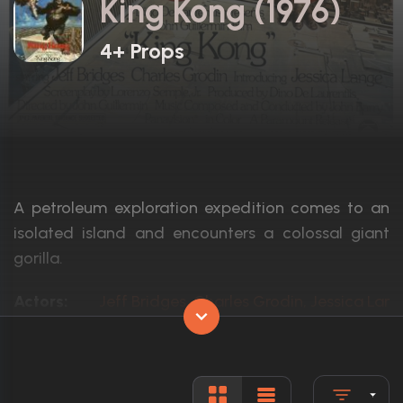
King Kong (1976)
4+ Props
A petroleum exploration expedition comes to an
isolated island and encounters a colossal giant
gorilla.
Actors:
Jeff Bridges, Charles Grodin, Jessica Lan
Language:
English
Rated:
PG
Awards:
Nominated for 2 Oscars. 5 wins