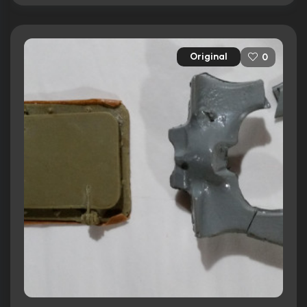
Original
0