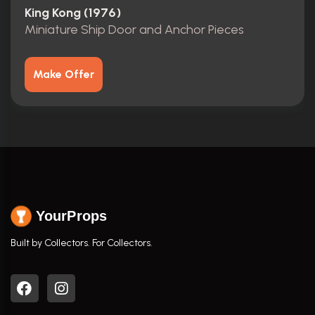
King Kong (1976)
Miniature Ship Door and Anchor Pieces
Make Offer
YourProps
Built by Collectors. For Collectors.