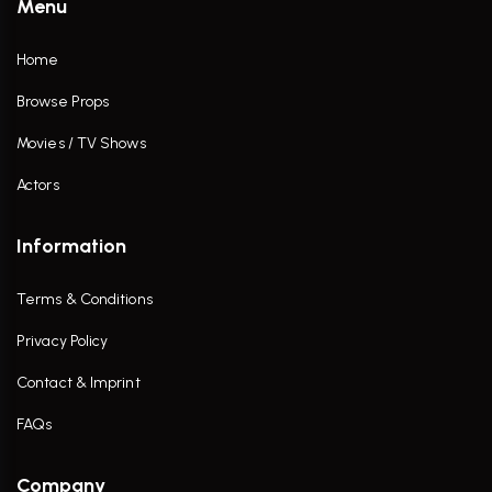
Menu
Home
Browse Props
Movies / TV Shows
Actors
Information
Terms & Conditions
Privacy Policy
Contact & Imprint
FAQs
Company