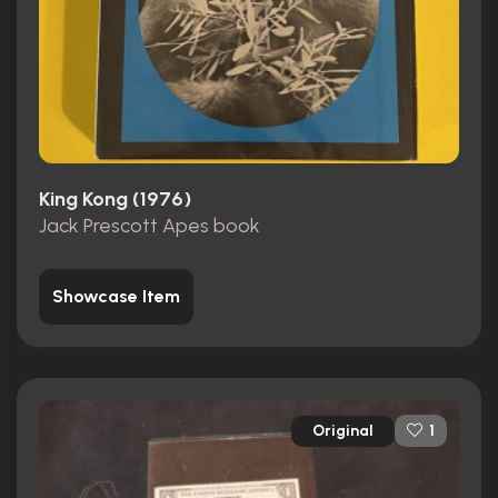
King Kong (1976)
Jack Prescott Apes book
Showcase Item
Original
1