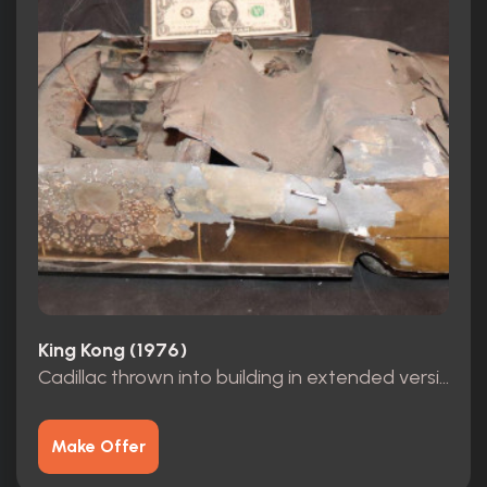
King Kong (1976)
Cadillac thrown into building in extended version scene
Make Offer