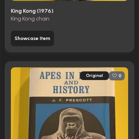
King Kong (1976)
King Kong chain
Showcase Item
Original
0