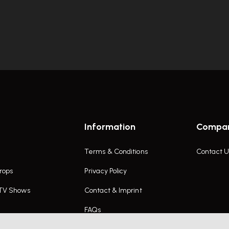
Information
Compa
Terms & Conditions
Contact U
rops
Privacy Policy
 TV Shows
Contact & Imprint
FAQs