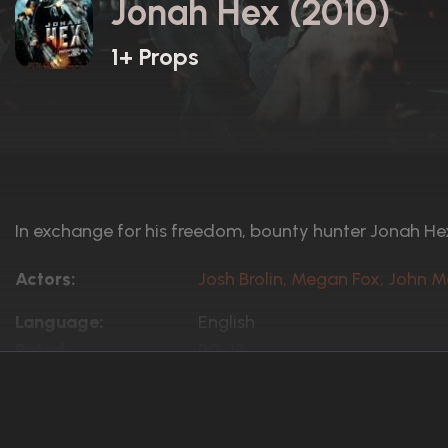
Jonah Hex (2010)
1+ Props
In exchange for his freedom, bounty hunter Jonah He
Actors:
Josh Brolin, Megan Fox, John M
Language:
English
Rated:
PG-13
Awards:
1 win
4 nominations total