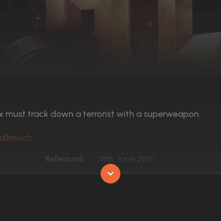
x must track down a terrorist with a superweapon.
alkovich
Released:
18th June 2010
Runtime:
81 min