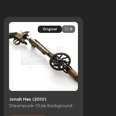
Original
0
Jonah Hex (2010)
Steampunk-Style Background Revolver