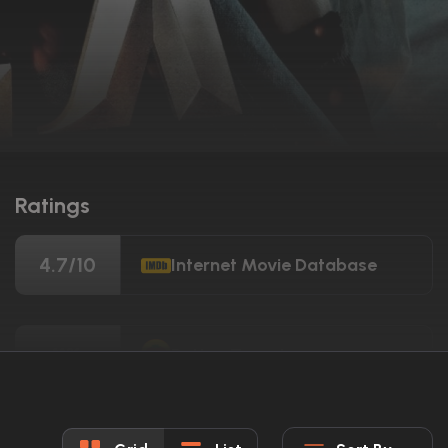
Ratings
4.7/10
Internet Movie Database
11%
Rotten Tomatoes
33/100
Metacritic