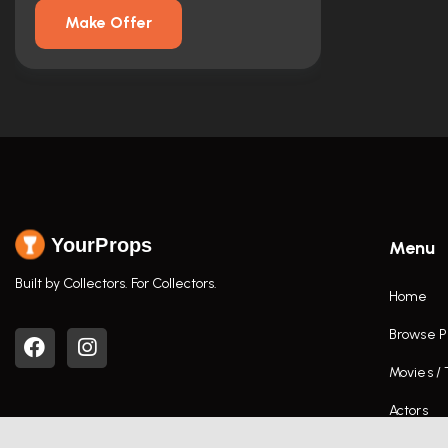
Make Offer
YourProps
Menu
Built by Collectors. For Collectors.
Home
Browse P
Movies /
Actors