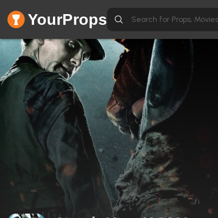
YourProps