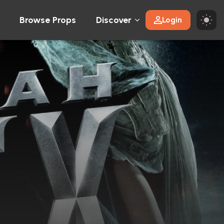
Browse Props
Discover
Login