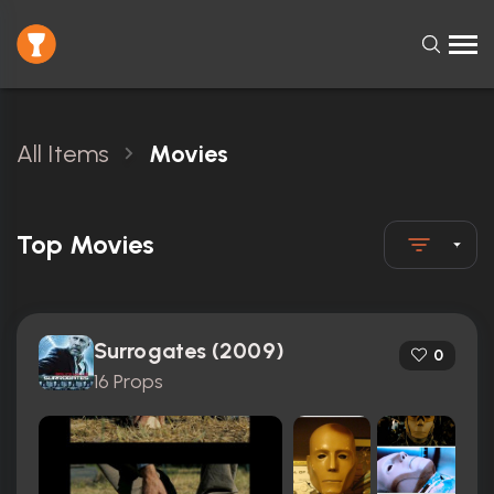
All Items
Movies
Top Movies
Surrogates (2009)
0
16 Props