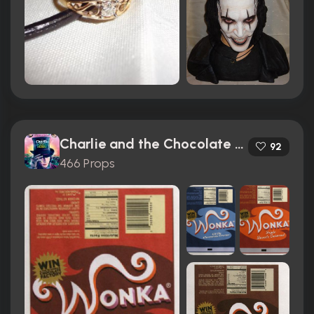
Charlie and the Chocolate Factory (2005)
92
466 Props