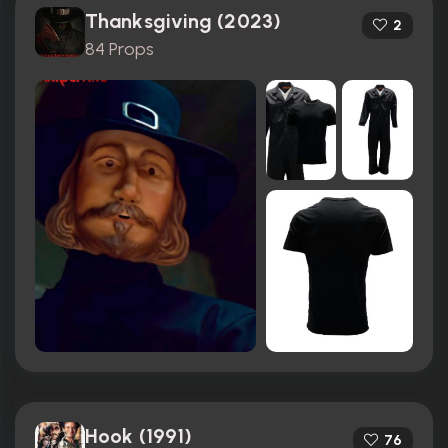
Thanksgiving (2023)
2
84 Props
Hook (1991)
76