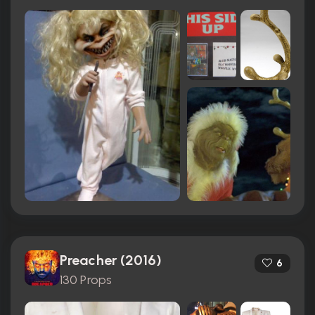
Preacher (2016)
6
130 Props