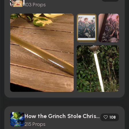
103 Props
How the Grinch Stole Christmas (2000)
108
215 Props