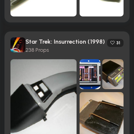
Star Trek: Insurrection (1998)
31
238 Props