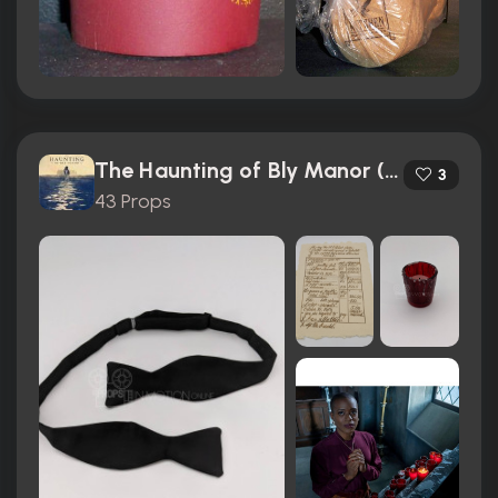
The Haunting of Bly Manor (2020)
3
43 Props