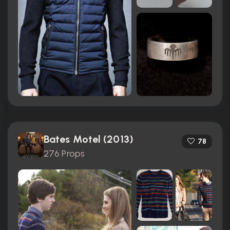
Bates Motel (2013)
78
276 Props