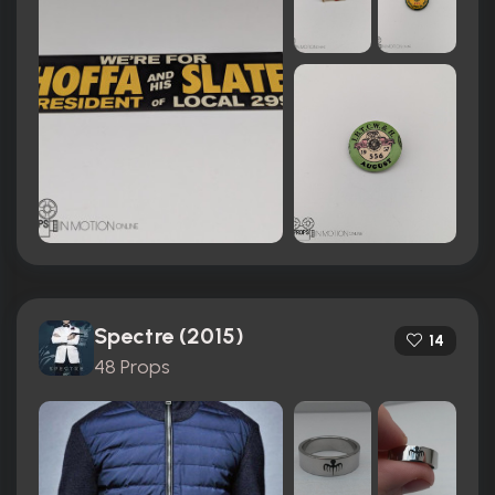
Spectre (2015)
14
48 Props