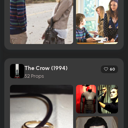
The Crow (1994)
60
52 Props