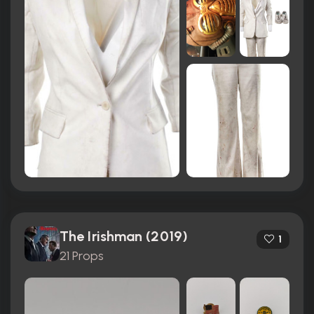
The Irishman (2019)
1
21 Props