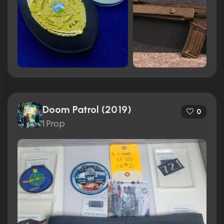
Doom Patrol (2019)
0
1 Prop