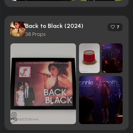
Back to Black (2024)
7
38 Props