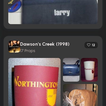
Dawson's Creek (1998)
12
17 Props