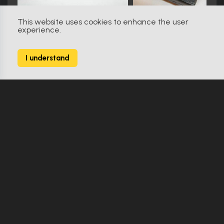
This website uses cookies to enhance the user
experience.
The Matrix Resurrections (2021)
0
I understand
3 Props