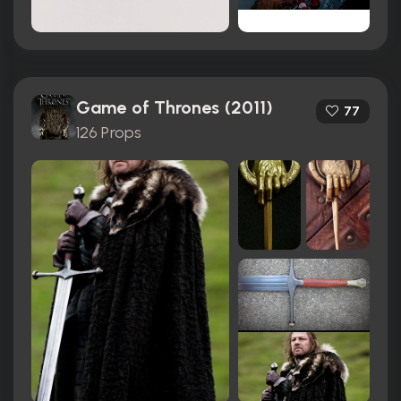
Game of Thrones (2011)
77
126 Props