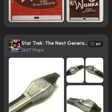
Star Trek: The Next Generation (1987)
611
2627 Props