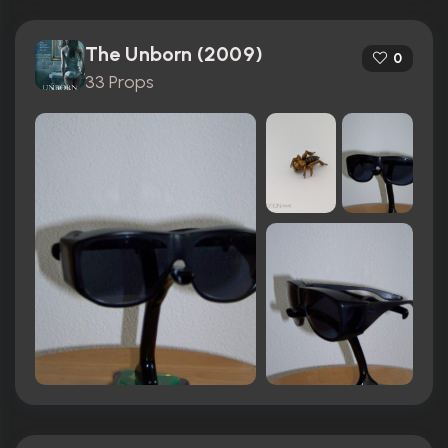
The Unborn (2009)
0
33 Props