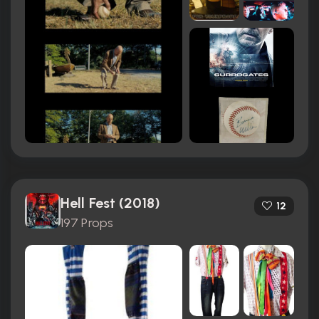
Hell Fest (2018)
12
197 Props