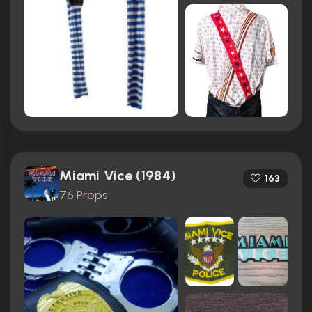
Miami Vice (1984)
163
76 Props