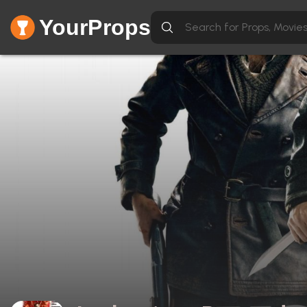
YourProps