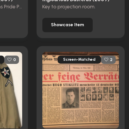
Stolz der Nation' Nations Pride Program
Key to projection room.
Showcase Item
Screen-Matched
0
2