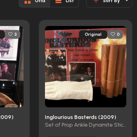
Grid
List
Sort By
Original
3
0
(2009)
Inglourious Basterds (2009)
Set of Prop Ankle Dynamite Sticks and Gloves