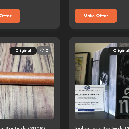
Offer
Make Offer
Original
Original
0
ous Basterds (2009)
Inglourious Basterds 