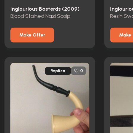
Inglourious Basterds (2009)
Inglouri
Blood Stained Nazi Scalp
Make Offer
Make 
Replica
0