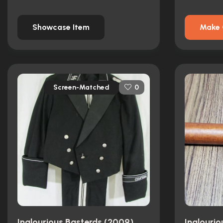
Showcase Item
Make 
Screen-Matched
0
Inglourious Basterds (2009)
Inglouri