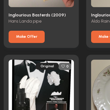
Inglourious Basterds (2009)
Inglouri
Hans Landa pipe
Make Offer
Make 
Original
0