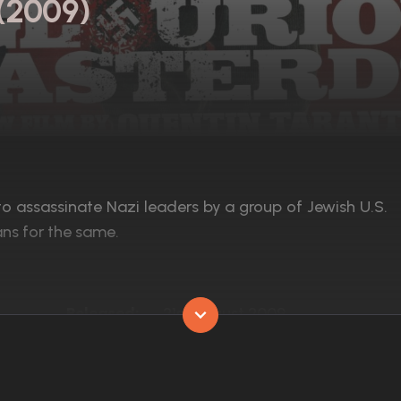
 (2009)
to assassinate Nazi leaders by a group of Jewish U.S.
ans for the same.
Released:
21st August 2009
Runtime:
153 min