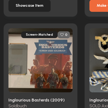
Showcase Item
Make 
Screen-Matched
0
Inglourious Basterds (2009)
Inglouri
Soldbuch
SOLD Axi