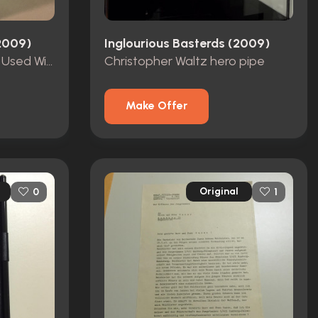
(2009)
Inglourious Basterds (2009)
Aldo's(Brad Pitt) Screen Used Wine Bottle
Christopher Waltz hero pipe
Make Offer
Original
0
1