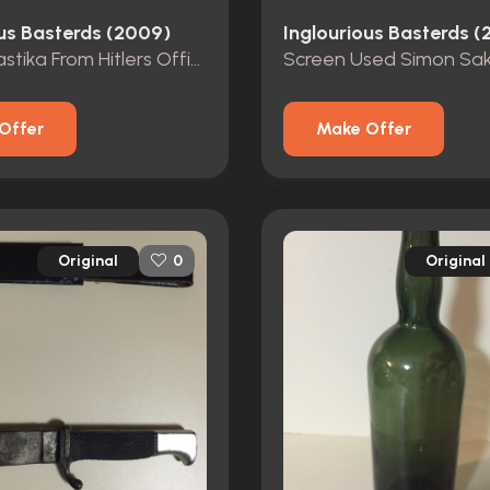
ous Basterds (2009)
Inglourious Basterds 
Resin Swastika From Hitlers Office
Offer
Make Offer
Original
Original
0