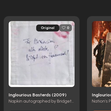
Original
0
Inglourious Basterds (2009)
Inglouri
Napkin autographed by Bridget von Hammersmark (Diane Kruger)
Nation’s 