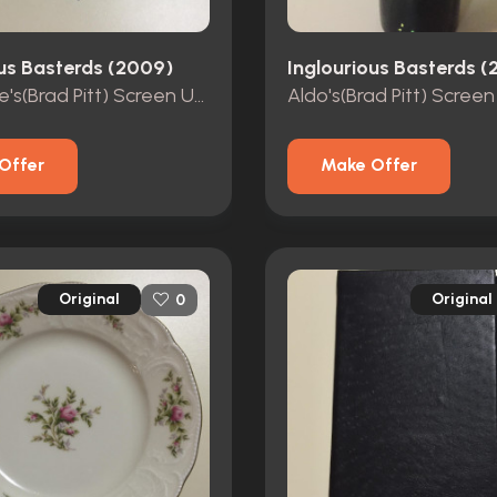
ous Basterds (2009)
Inglourious Basterds 
Aldo Raine's(Brad Pitt) Screen Used Dagger
Offer
Make Offer
Original
Original
0