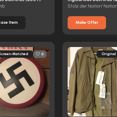
mb
ase Item
Make Offer
Screen-Matched
Original
0