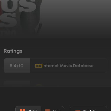
Ratings
8.4/10
Internet Movie Database
89%
Rotten Tomatoes
69/100
Metacritic