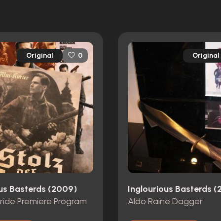
Original
Original
0
ous Basterds (2009)
Inglourious Basterds 
Pride Premiere Program
Aldo Raine Dagger