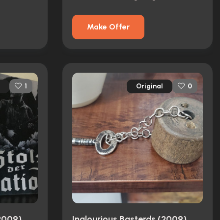
Make Offer
Original
1
0
(2009)
Inglourious Basterds (2009)