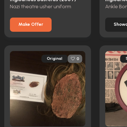
Nazi theatre usher uniform
Ankle Bo
Make Offer
Showc
Original
0