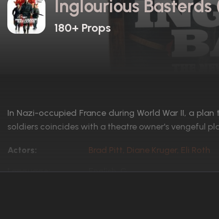
Inglourious Basterds
180+ Props
In Nazi-occupied France during World War II, a plan 
soldiers coincides with a theatre owner's vengeful pl
Actors:
Brad Pitt, Diane Kruger, Eli Roth
Language:
English, G
Rated:
R
Awards:
Won 1 Oscar. 134 wins
173 nominations total