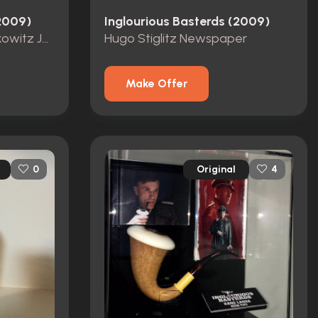
(2009)
Inglourious Basterds (2009)
Screen Used Simon Sakowitz Jacket, Shirt, and Dog Tags
Hugo Stiglitz Newspaper
Make Offer
Original
0
4