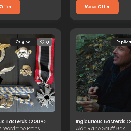
Offer
Make Offer
Original
Replica
0
ous Basterds (2009)
Inglourious Basterds 
s Wardrobe Props
Aldo Raine Snuff Box