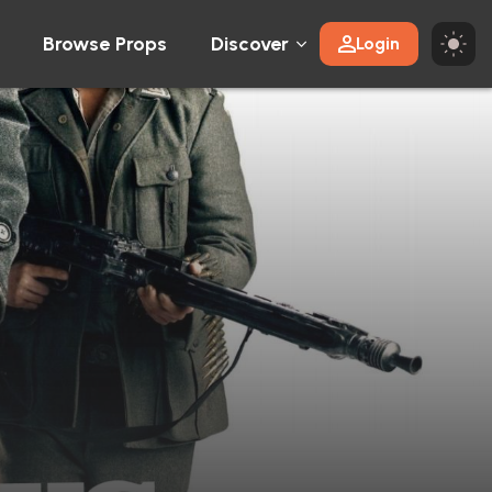
Browse Props
Discover
Login