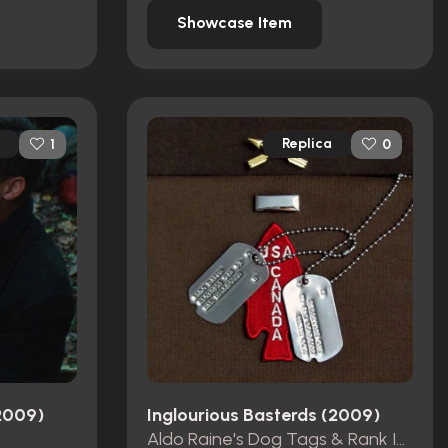
Showcase Item
Replica
1
0
(2009)
Inglourious Basterds (2009)
Aldo Raine's Dog Tags & Rank Insignia