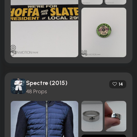
Spectre (2015)
14
48 Props