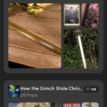
How the Grinch Stole Christmas (2000)
108
215 Props