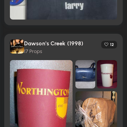
Dawson's Creek (1998)
12
17 Props