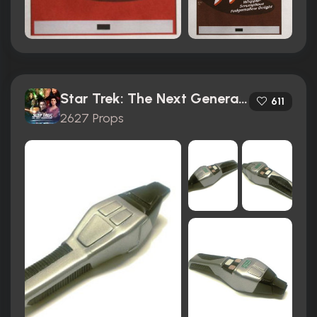
Star Trek: The Next Generation (1987)
611
2627 Props