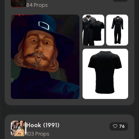
84 Props
Hook (1991)
76
103 Props