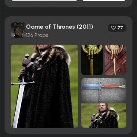
Game of Thrones (2011)
77
126 Props