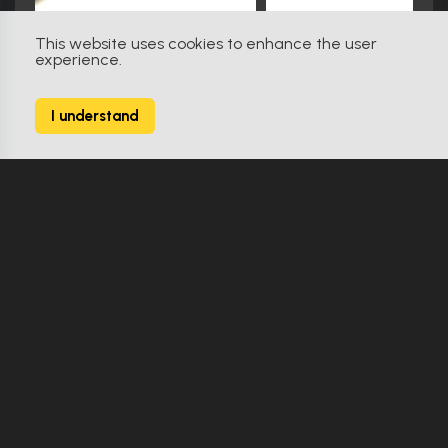
This website uses cookies to enhance the user
experience.
Star Trek: Insurrection (1998)
31
I understand
238 Props