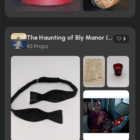
The Haunting of Bly Manor (2020)
3
43 Props