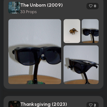
The Unborn (2009)
0
33 Props
Thanksgiving (2023)
2