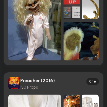
Preacher (2016)
6
130 Props