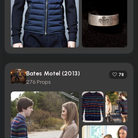
Bates Motel (2013)
78
276 Props