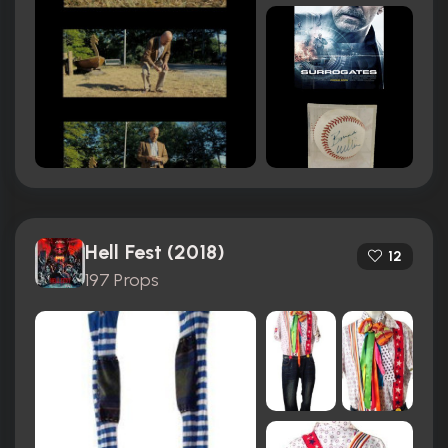
Hell Fest (2018)
12
197 Props