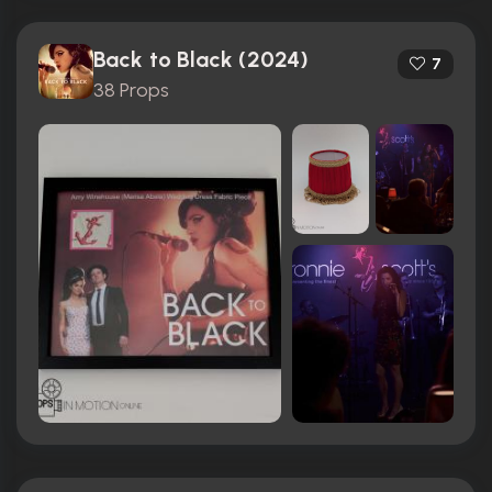
Back to Black (2024)
7
38 Props