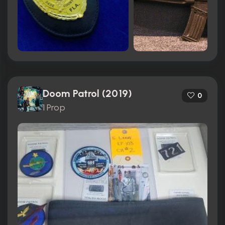
Doom Patrol (2019)
0
1 Prop