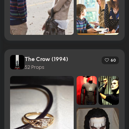
The Crow (1994)
60
52 Props