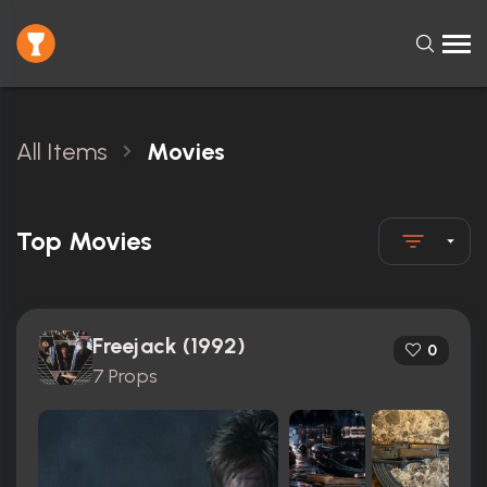
All Items
Movies
Top Movies
Freejack (1992)
0
7 Props