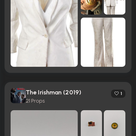
The Irishman (2019)
1
21 Props