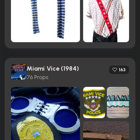
Miami Vice (1984)
163
76 Props