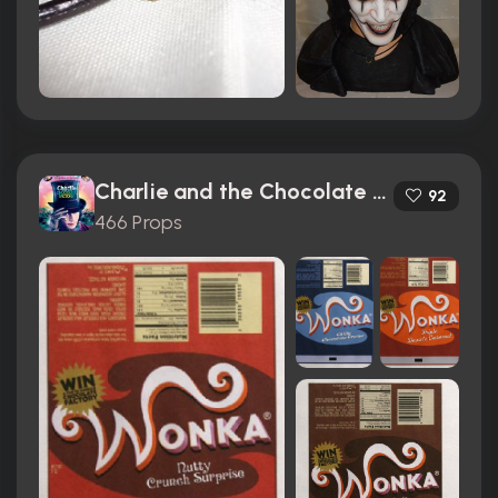
Charlie and the Chocolate Factory (2005)
92
466 Props