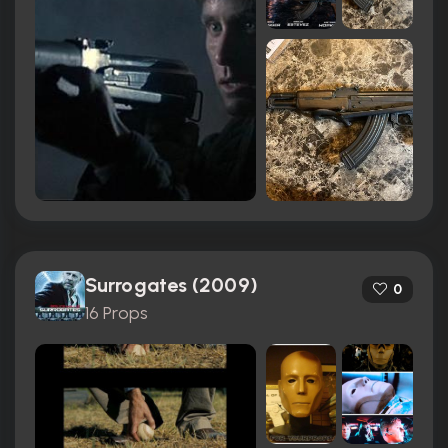
Surrogates (2009)
0
16 Props