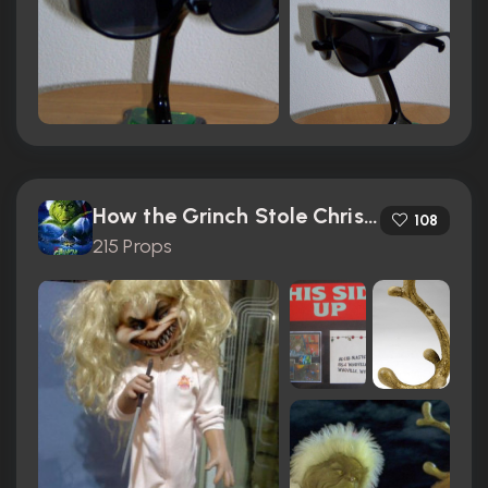
How the Grinch Stole Christmas (2000)
108
215 Props