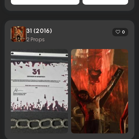
31 (2016)
0
2 Props