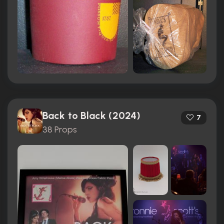
Back to Black (2024)
7
38 Props