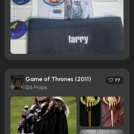
Game of Thrones (2011)
77
126 Props