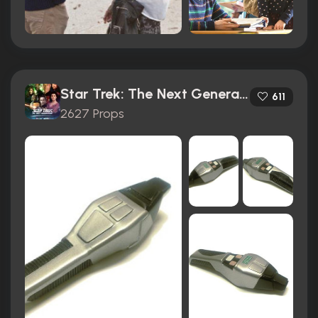
Star Trek: The Next Generation (1987)
611
2627 Props