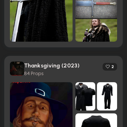
Thanksgiving (2023)
2
84 Props