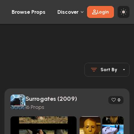
Browse Props
Discover
Login
Sort By
Surrogates (2009)
0
16 Props