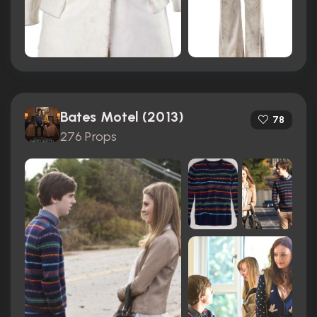
Bates Motel (2013)
78
276 Props