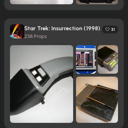
Star Trek: Insurrection (1998)
31
238 Props