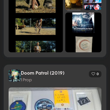
Doom Patrol (2019)
0
1 Prop