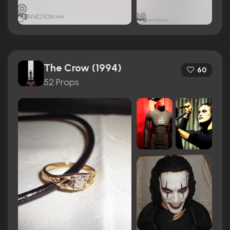
The Crow (1994)
60
52 Props