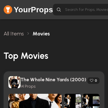
YourProps
All Items
Movies
Top Movies
The Whole Nine Yards (2000)
0
14 Props