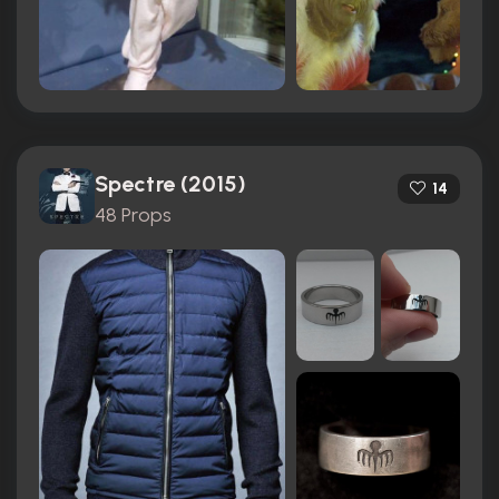
Spectre (2015)
14
48 Props