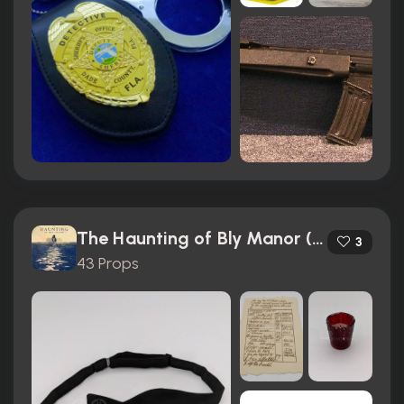
The Haunting of Bly Manor (2020)
3
43 Props