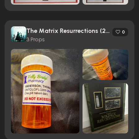
The Matrix Resurrections (2021)
0
3 Props