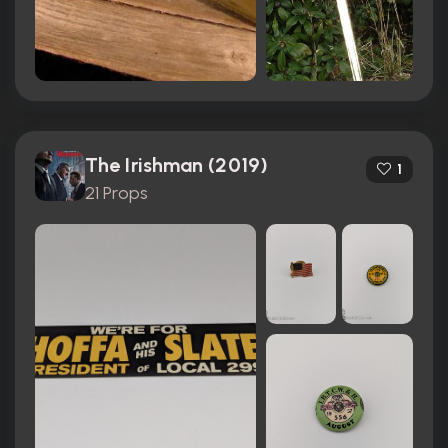
The Irishman (2019)
1
21 Props