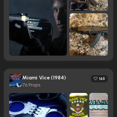
Miami Vice (1984)
165
76 Props