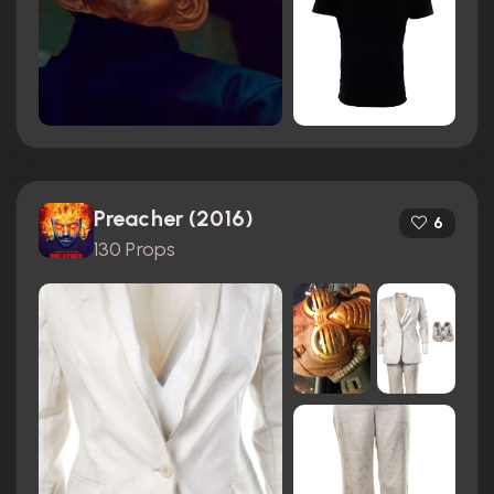
Preacher (2016)
6
130 Props