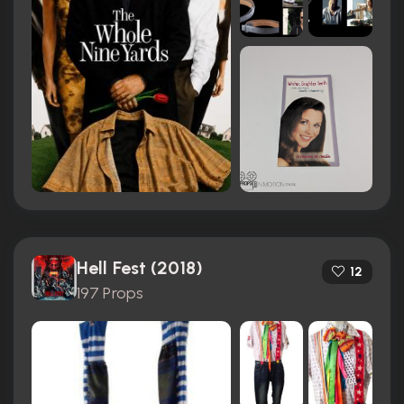
Hell Fest (2018)
12
197 Props