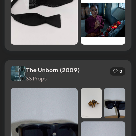
The Unborn (2009)
0
33 Props