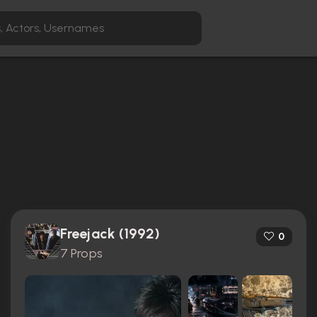
Freejack (1992)
0
7 Props