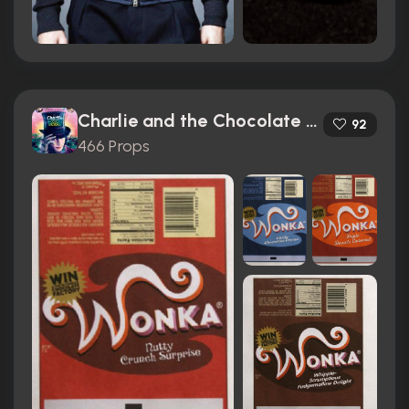
Charlie and the Chocolate Factory (2005)
92
466 Props