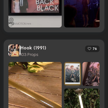
Hook (1991)
76
103 Props