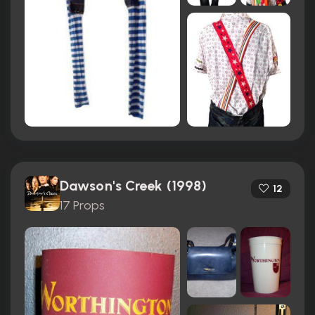
Dawson's Creek (1998)
12
17 Props