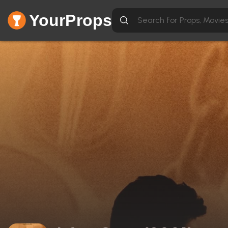
YourProps