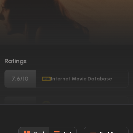
Ratings
7.6/10
Internet Movie Database
35%
Rotten Tomatoes
28/100
Metacritic