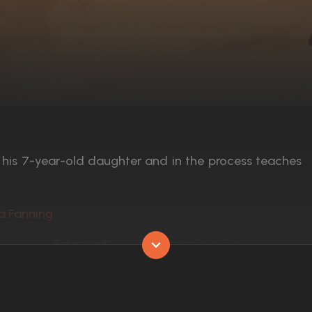
f his 7-year-old daughter and in the process teaches
ta Fanning
Released:
25th January 2002
Runtime:
132 min