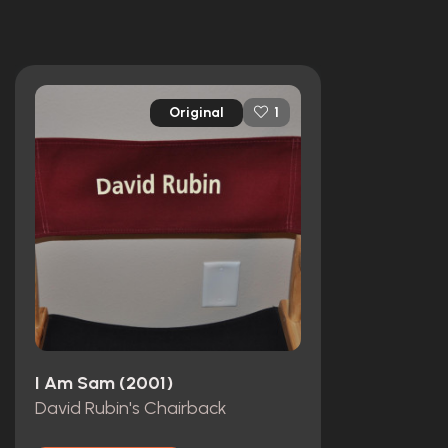
Original
1
I Am Sam (2001)
David Rubin's Chairback