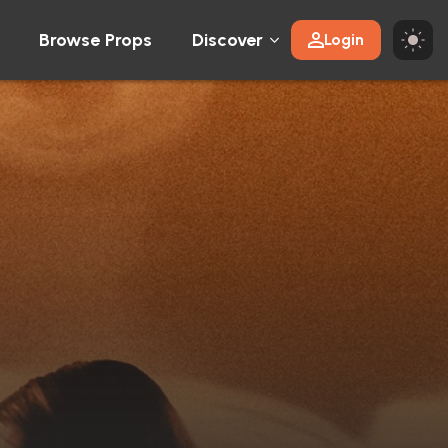
Browse Props
Discover
Login