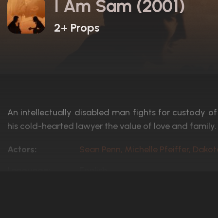
I Am Sam (2001)
2+ Props
An intellectually disabled man fights for custody o
his cold-hearted lawyer the value of love and family.
Actors:
Sean Penn, Michelle Pfeiffer, Dako
Language:
English
Rated:
PG-13
Awards:
Nominated for 1 Oscar. 8 wins
12 nominations total