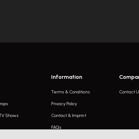
Information
Compa
Terms & Conditions
Contact U
rops
Privacy Policy
 TV Shows
Contact & Imprint
FAQs