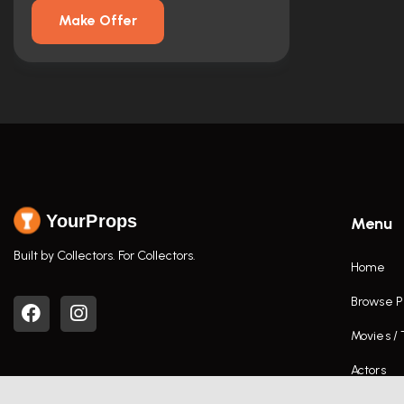
Make Offer
YourProps
Menu
Built by Collectors. For Collectors.
Home
Browse P
Movies /
Actors