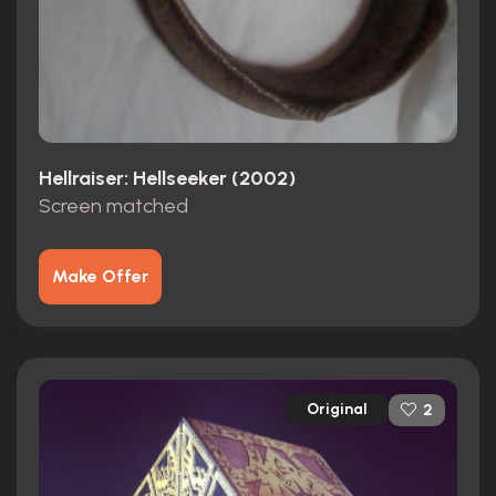
Hellraiser: Hellseeker (2002)
Screen matched
Make Offer
Original
2