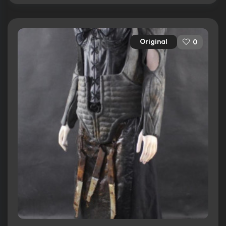
Original
0