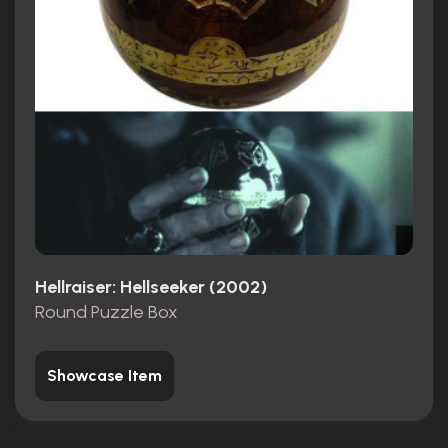
Hellraiser: Hellseeker (2002)
Round Puzzle Box
Showcase Item