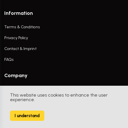
Information
Terms & Conditions
Privacy Policy
Contact & Imprint
FAQs
Company
Contact Us
This website uses cookies to enhance the user
experience.
I understand