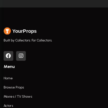
YourProps
Built by Collectors. For Collectors.
Menu
Home
Browse Props
Movies / TV Shows
Actors