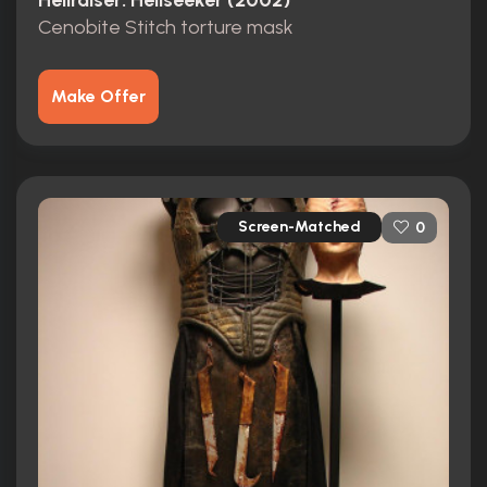
Hellraiser: Hellseeker (2002)
Cenobite Stitch torture mask
Make Offer
Screen-Matched
0