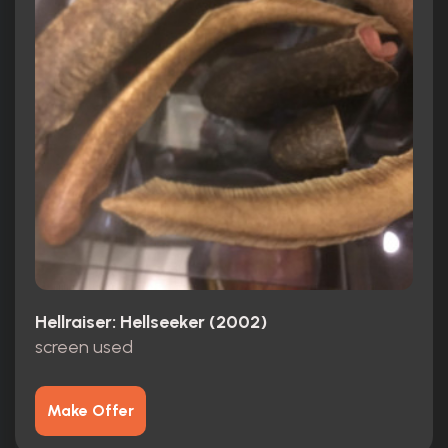
Hellraiser: Hellseeker (2002)
screen used
Make Offer