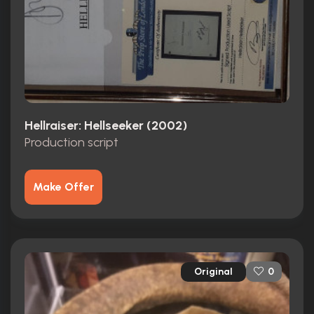
Hellraiser: Hellseeker (2002)
Production script
Make Offer
Original
0