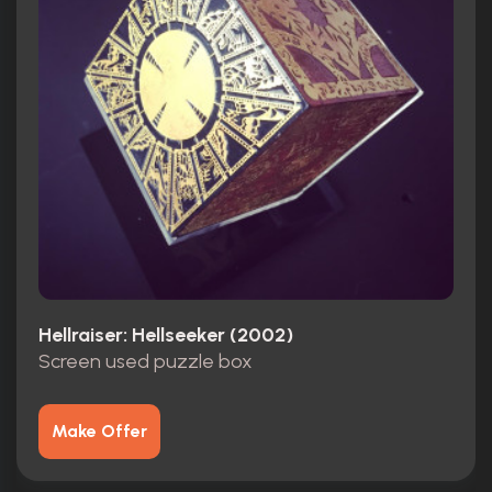
Hellraiser: Hellseeker (2002)
Screen used puzzle box
Make Offer