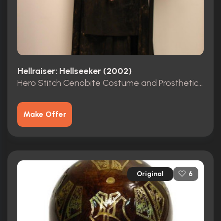
Hellraiser: Hellseeker (2002)
Hero Stitch Cenobite Costume and Prosthetic Mask
Make Offer
Original
6