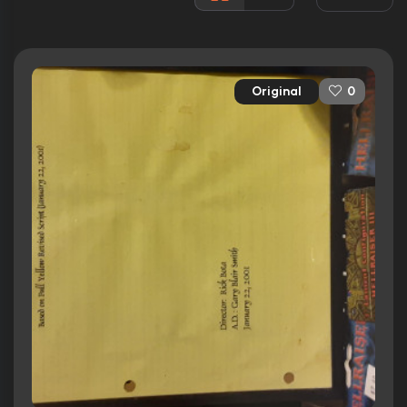
Rated:
R
Awards:
1 win
4 nominations.
Original
0
Released:
15th October 2002
Runtime:
89 min
Ratings
5.0/10
Internet Movie Database
0%
Rotten Tomatoes
46/100
Metacritic