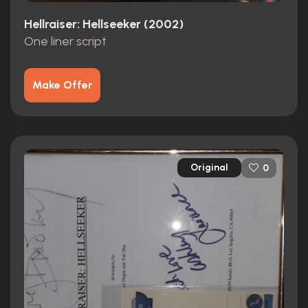
Hellraiser: Hellseeker (2002)
One liner script
Make Offer
Original
0