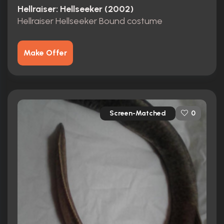
Hellraiser: Hellseeker (2002)
Hellraiser Hellseeker Bound costume
Make Offer
Screen-Matched
0