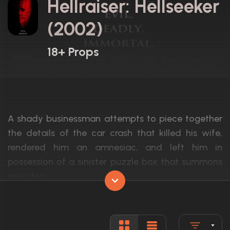
Hellraiser: Hellseeker
(2002)
18+ Props
A shady businessman attempts to piece together
the details of the car crash that killed his wife,
rendered him an amnesiac, and left him in
possession of a sinister puzzle box that summons
monsters.
Actors:
Dean Winters, Ashley Laurence, Doug Bra
Language:
English