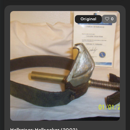
Original
0