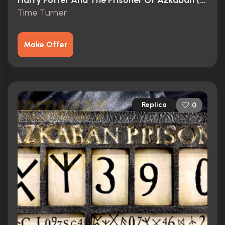
Harry Potter And The Prisoner Of Azkaban (2004)
Time Turner
Make Offer
Replica
0