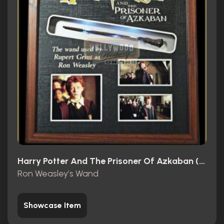
Harry Potter And The Prisoner Of Azkaban (2004)
Ron Weasley’s Wand
Showcase Item