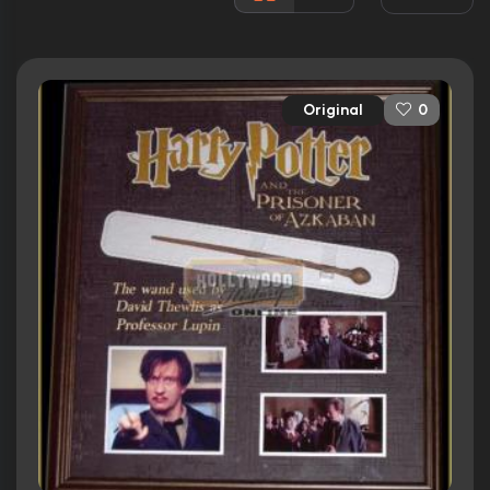
Rated:
PG
Awards:
Nominated for 2 Oscars. 17 wins
56 nominations total
Original
0
Released:
4th June 2004
Runtime:
142 min
Ratings
7.9/10
Internet Movie Database
91%
Rotten Tomatoes
82/100
Metacritic