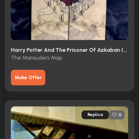
Harry Potter And The Prisoner Of Azkaban (2004)
The Marauders Map
Make Offer
Replica
0