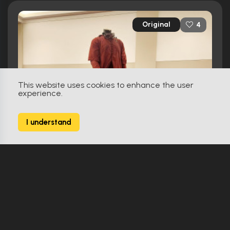
Original
4
This website uses cookies to enhance the user
experience.
I understand
Harry Potter And The Prisoner Of Azkaban (2004)