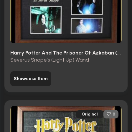
Harry Potter And The Prisoner Of Azkaban (2004)
Severus Snape’s (Light Up) Wand
Showcase Item
Original
0