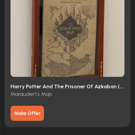
Harry Potter And The Prisoner Of Azkaban (2004)
Marauder\'s Map
Make Offer