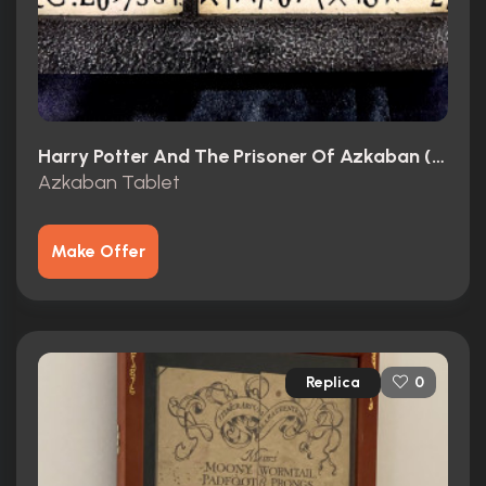
Harry Potter And The Prisoner Of Azkaban (2004)
Azkaban Tablet
Make Offer
Replica
0