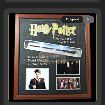
Original
1