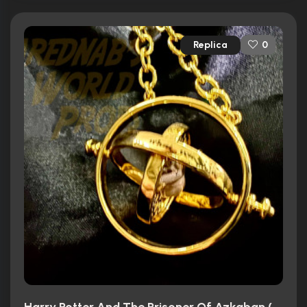
Replica
0