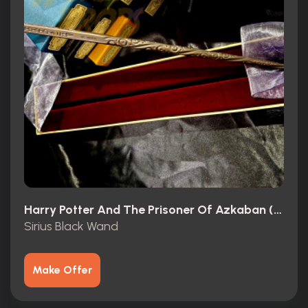
Harry Potter And The Prisoner Of Azkaban (2004)
Sirius Black Wand
Make Offer