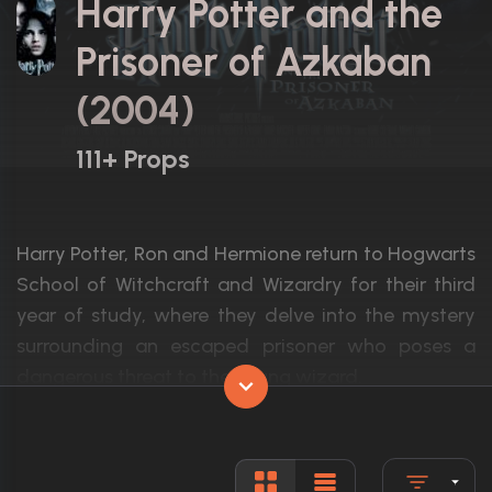
Harry Potter and the
Prisoner of Azkaban
(2004)
111+ Props
Harry Potter, Ron and Hermione return to Hogwarts
School of Witchcraft and Wizardry for their third
year of study, where they delve into the mystery
surrounding an escaped prisoner who poses a
dangerous threat to the young wizard.
Actors:
Daniel Radcliffe, Emma Watson, Rupert G
Language:
English, L