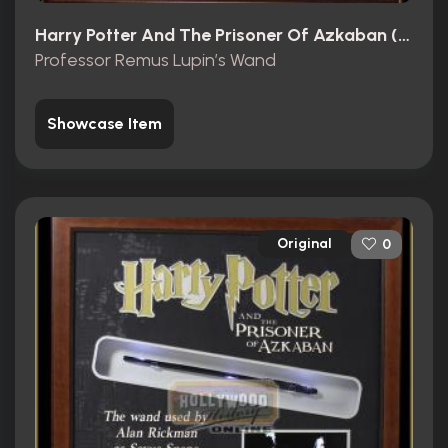
Harry Potter And The Prisoner Of Azkaban (2004)
Professor Remus Lupin’s Wand
Showcase Item
Original
0