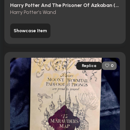
Harry Potter And The Prisoner Of Azkaban (2004)
Harry Potter’s Wand
Showcase Item
Replica
0