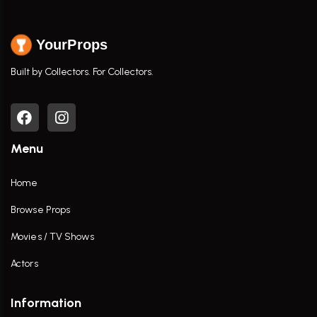
YourProps
Built by Collectors. For Collectors.
Menu
Home
Browse Props
Movies / TV Shows
Actors
Information