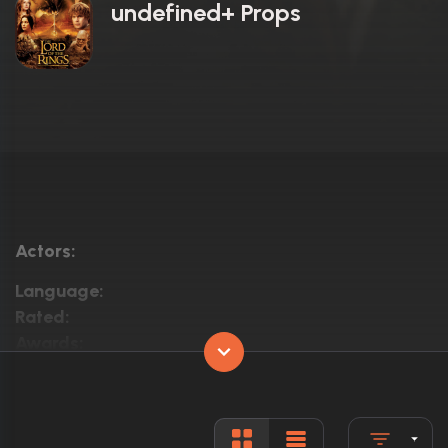
undefined+ Props
Actors:
Language:
Rated:
Awards:
Released:
Runtime: