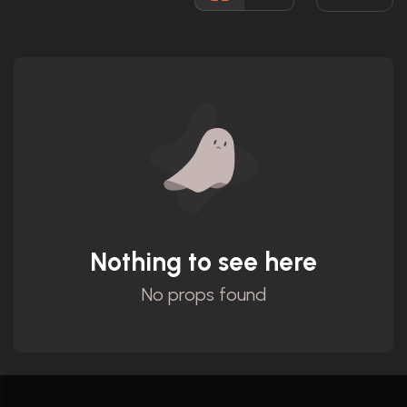
Ratings
Nothing to see here
No props found