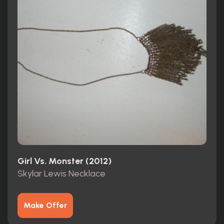
Girl Vs. Monster (2012)
Skylar Lewis Necklace
Make Offer