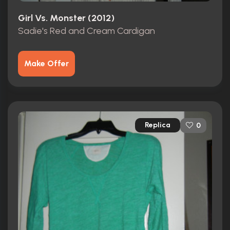
Girl Vs. Monster (2012)
Sadie's Red and Cream Cardigan
Make Offer
Replica
0