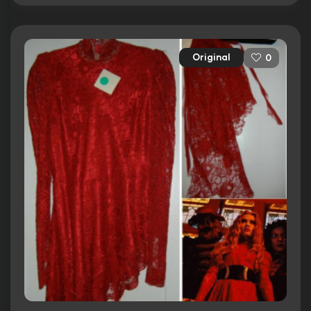
Original
0