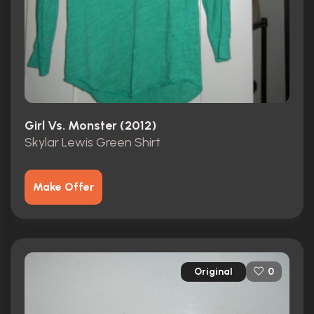
Girl Vs. Monster (2012)
Skylar Lewis Green Shirt
Make Offer
Original
0