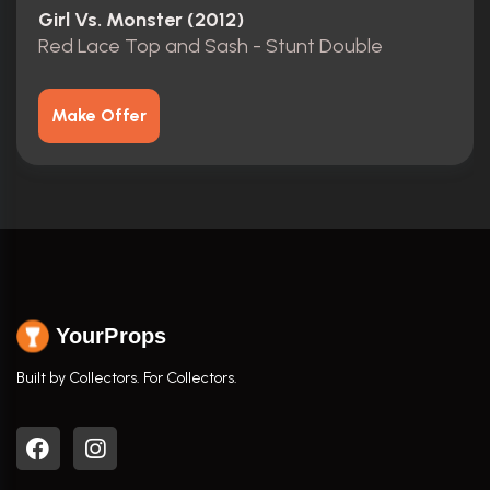
Girl Vs. Monster (2012)
Red Lace Top and Sash - Stunt Double
Make Offer
YourProps
Built by Collectors. For Collectors.