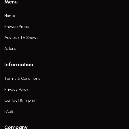
Menu
Home
Browse Props
Movies / TV Shows
Actors
Information
Terms & Conditions
Privacy Policy
Contact & Imprint
FAQs
Company