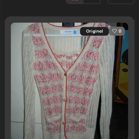
2 nominations total
Released:
12th October 2012
Runtime:
89 min
Original
0
Ratings
5.3/10
Internet Movie Database