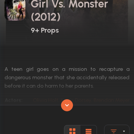
Girl Vs. Monster
(2012)
9+ Props
A teen girl goes on a mission to recapture a
dangerous monster that she accidentally released
before it can do harm to her parents.
Actors:
Olivia Holt, Kerris Dorsey, Brendan Meyer
Language:
English
Rated:
TV-PG
Awards:
1 win