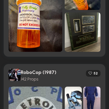
RoboCop (1987)
52
142 Props