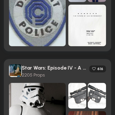
Star Wars: Episode IV - A New Hope (1977)
616
2205 Props