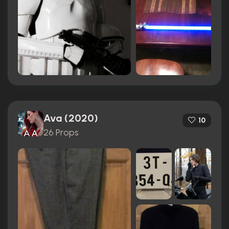
Ava (2020)
10
26 Props