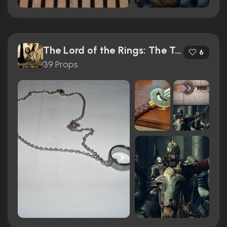
The Lord of the Rings: The Two Towers (2002)
6
39 Props