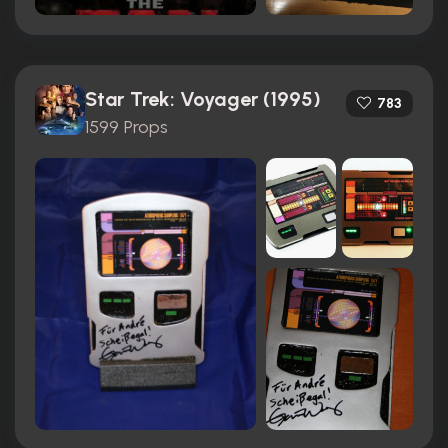
Star Trek: Voyager (1995)
783
1599 Props