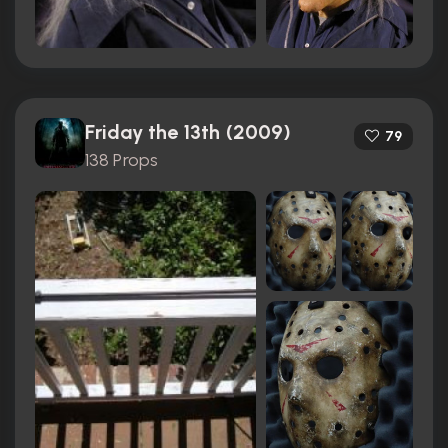
Friday the 13th (2009)
79
138 Props