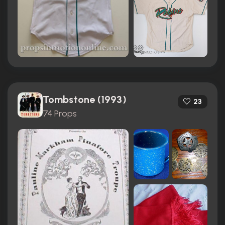
Tombstone (1993)
23
74 Props