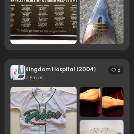
Kingdom Hospital (2004)
0
7 Props