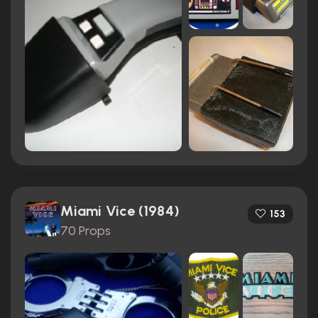
Miami Vice (1984)
153
70 Props