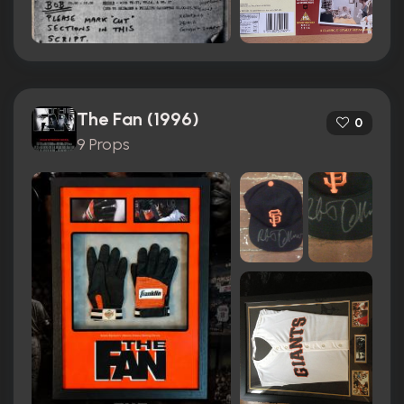
The Fan (1996)
0
9 Props