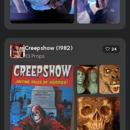
Creepshow (1982)
24
53 Props