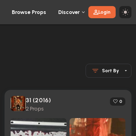
Browse Props
Discover
Login
Sort By
31 (2016)
0
2 Props