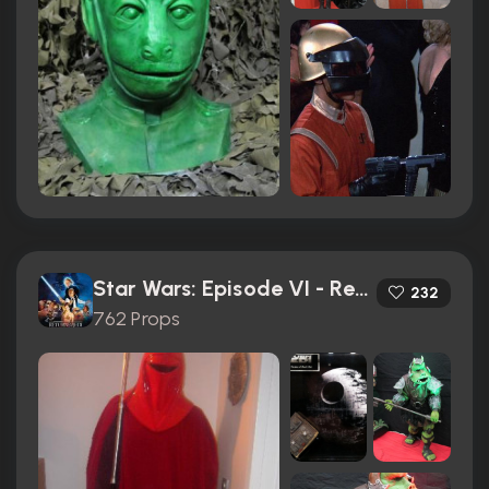
Star Wars: Episode VI - Return of the Jedi (1983)
232
762 Props