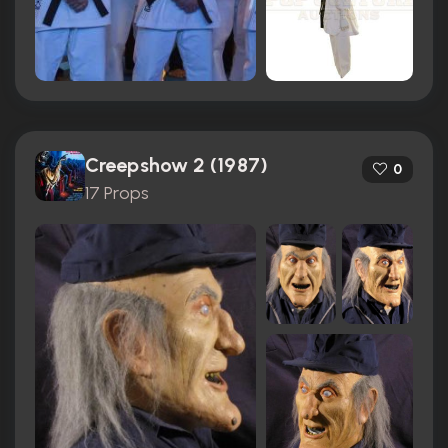
Creepshow 2 (1987)
0
17 Props