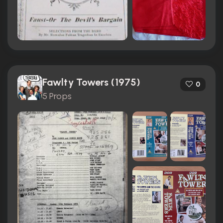
Fawlty Towers (1975)
0
5 Props