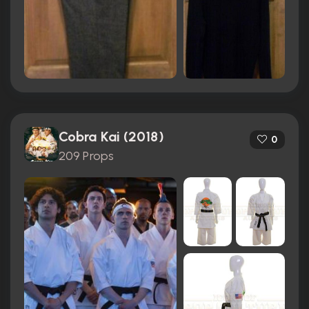
Cobra Kai (2018)
0
209 Props