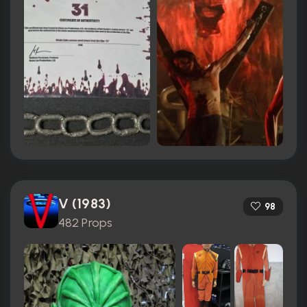
V (1983)
98
482 Props