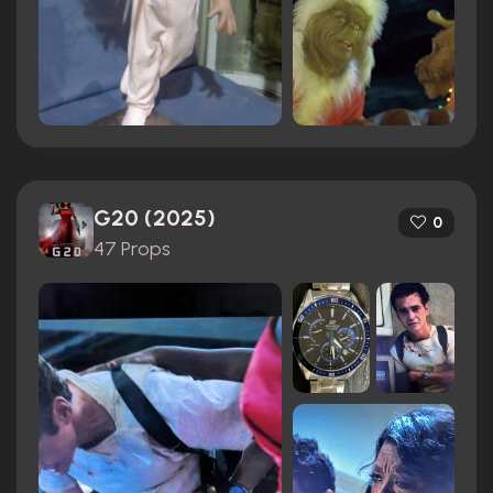
G20 (2025)
0
47 Props