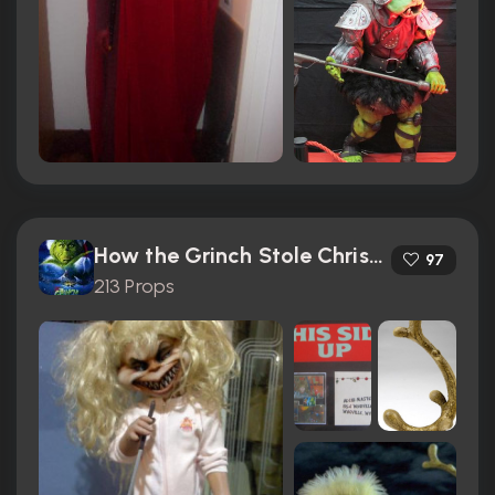
How the Grinch Stole Christmas (2000)
97
213 Props