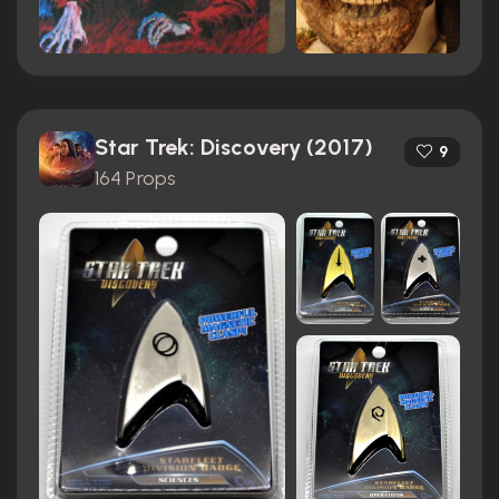
Star Trek: Discovery (2017)
9
164 Props