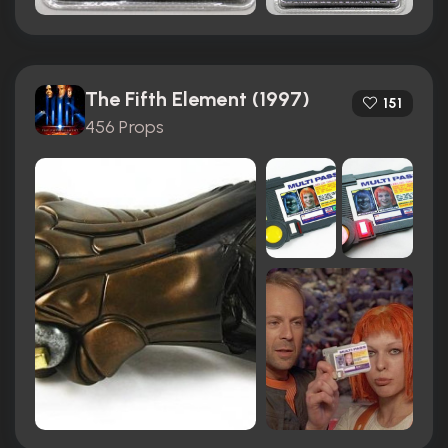
The Fifth Element (1997)
151
456 Props