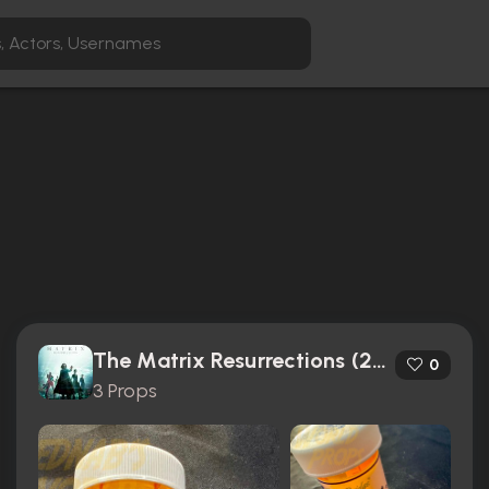
The Matrix Resurrections (2021)
0
3 Props