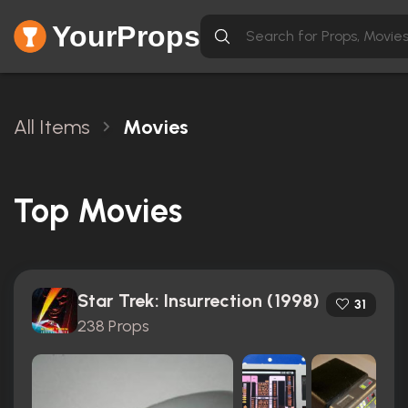
YourProps
All Items
Movies
Top Movies
Star Trek: Insurrection (1998)
31
238 Props