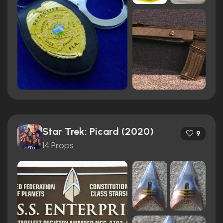
Star Trek: Picard (2020)
9
14 Props