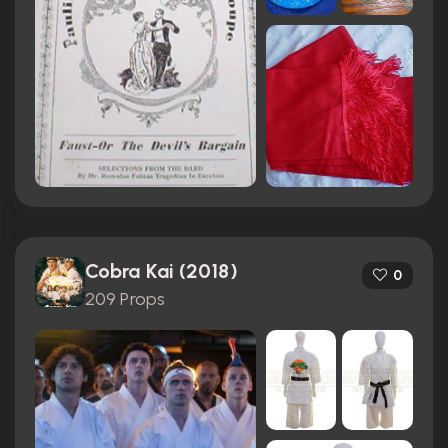
Cobra Kai (2018)
0
209 Props