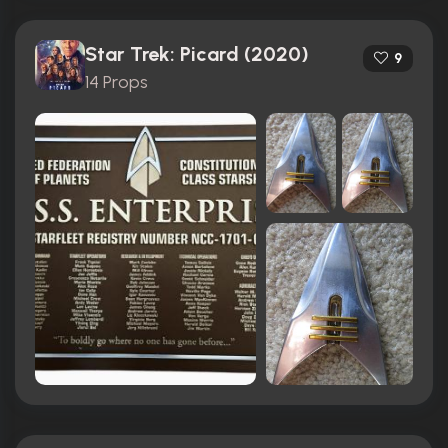
Star Trek: Picard (2020)
9
14 Props