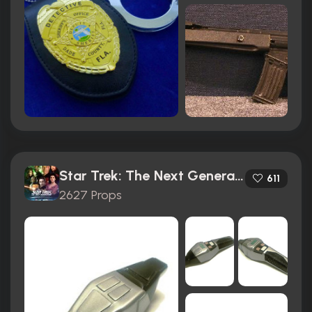
Star Trek: The Next Generation (1987)
611
2627 Props