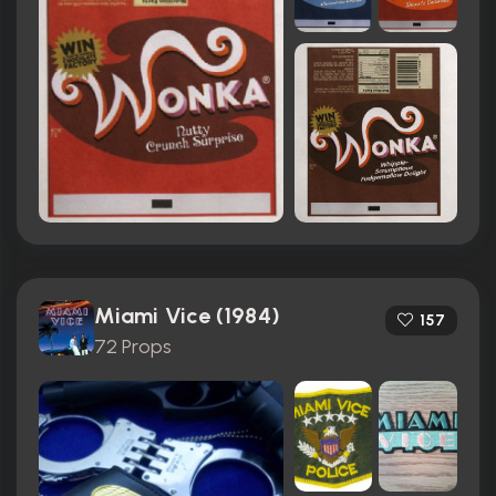
Miami Vice (1984)
157
72 Props