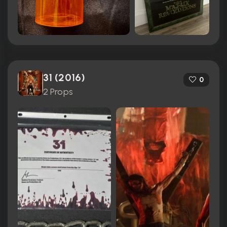
31 (2016)
0
2 Props