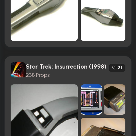
Star Trek: Insurrection (1998)
31
238 Props