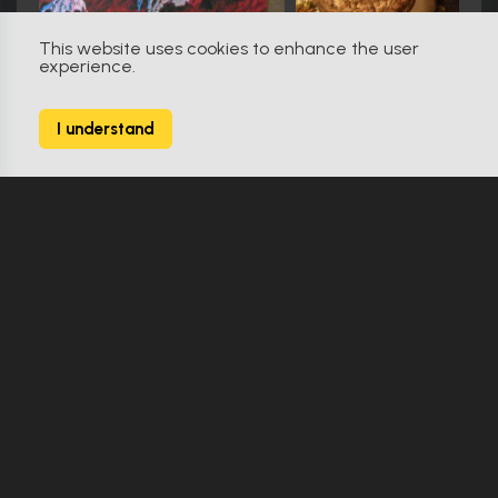
This website uses cookies to enhance the user
experience.
The Fan (1996)
0
I understand
9 Props