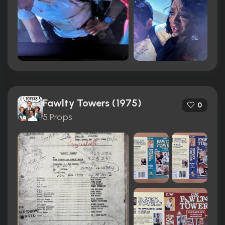
Fawlty Towers (1975)
0
5 Props