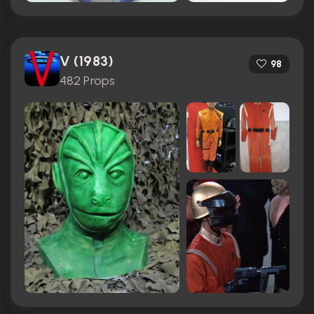
V (1983)
98
482 Props