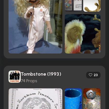
Tombstone (1993)
23
74 Props