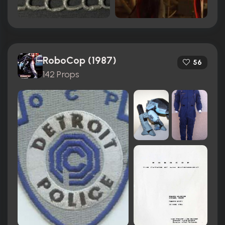
RoboCop (1987)
56
142 Props