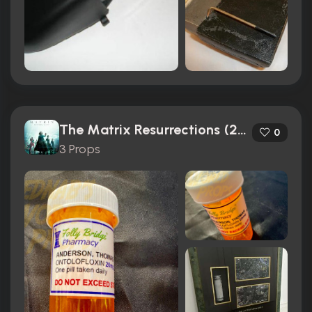
The Matrix Resurrections (2021)
0
3 Props