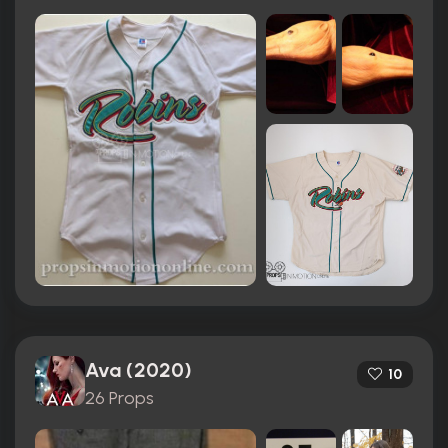
Ava (2020)
10
26 Props