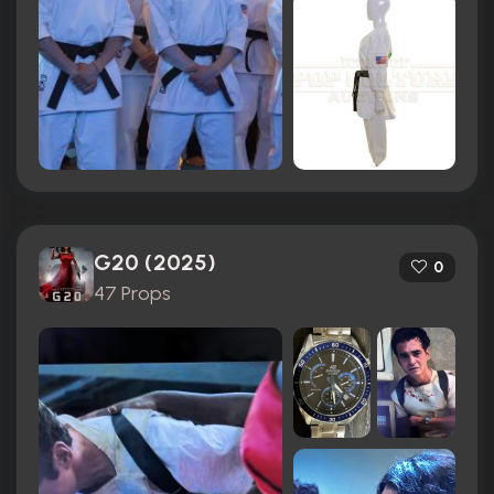
G20 (2025)
0
47 Props