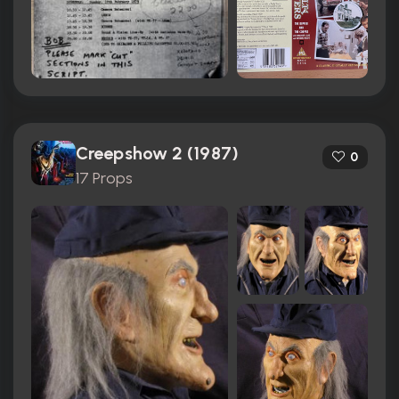
Creepshow 2 (1987)
0
17 Props