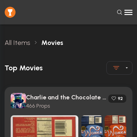
All Items
Movies
Top Movies
Charlie and the Chocolate Factory (2005)
92
466 Props