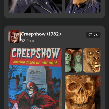
Creepshow (1982)
24
53 Props