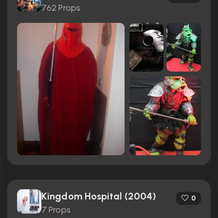
762 Props
Kingdom Hospital (2004)
0
7 Props