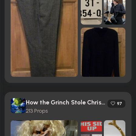
How the Grinch Stole Christmas (2000)
97
213 Props