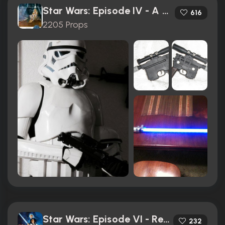
Star Wars: Episode IV - A New Hope (1977)
616
2205 Props
Star Wars: Episode VI - Return of the Jedi (1983)
232