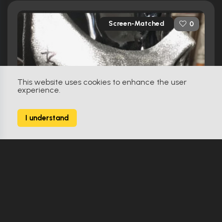
Screen-Matched
0
This website uses cookies to enhance the user
experience.
I understand
Gangland Undercover (2015)