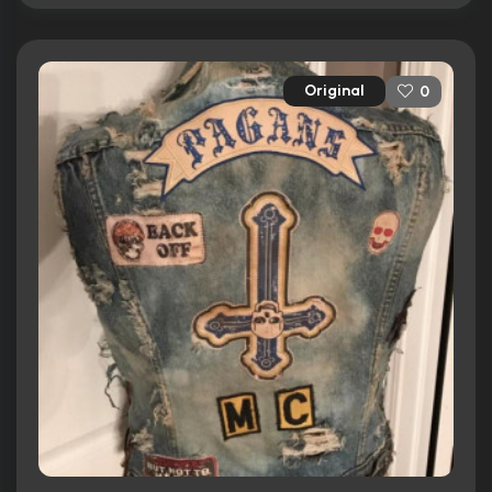
Original
0