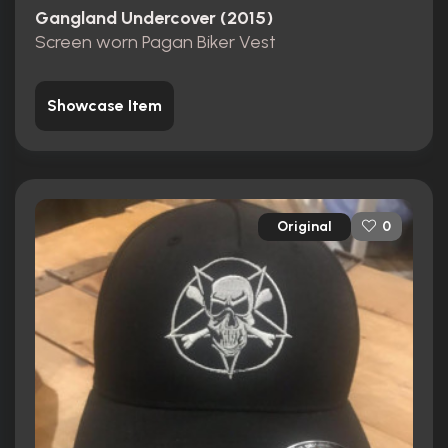
Gangland Undercover (2015)
Screen worn Pagan Biker Vest
Showcase Item
Original
0