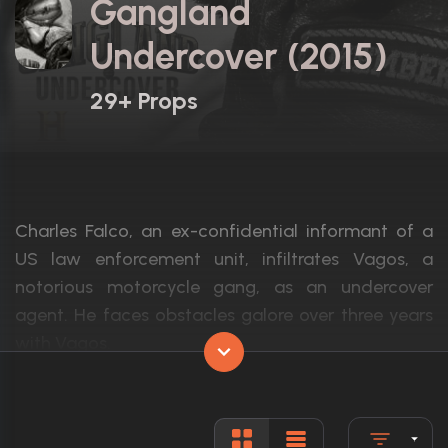
Gangland
Undercover (2015)
29+ Props
Charles Falco, an ex-confidential informant of a
US law enforcement unit, infiltrates Vagos, a
notorious motorcycle gang, as an undercover
agent. He faces obstacles galore over three years
with Vagos.
Actors:
Damon Runyan, Ian Matthews, Ari Cohen
Language:
English