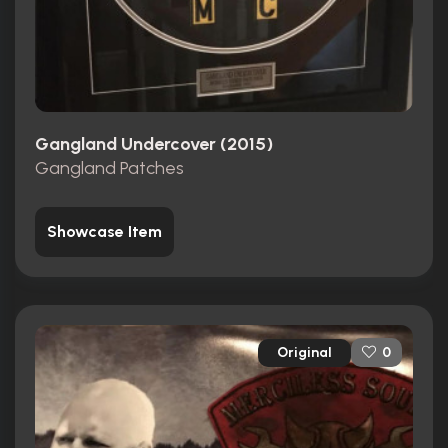
Gangland Undercover (2015)
Gangland Patches
Showcase Item
Original
0