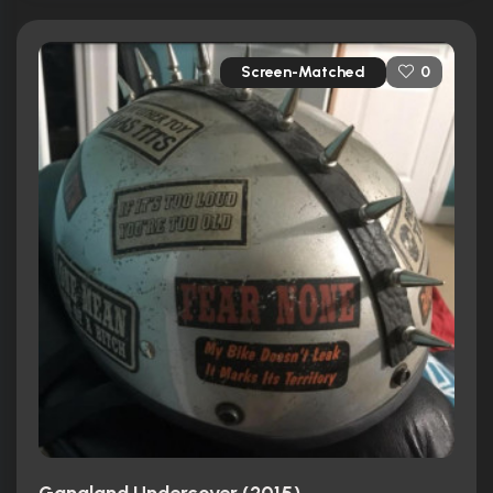
Screen-Matched
0