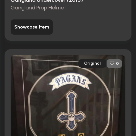
Gangland Undercover (2015)
Gangland Prop Helmet
Showcase Item
Original
0