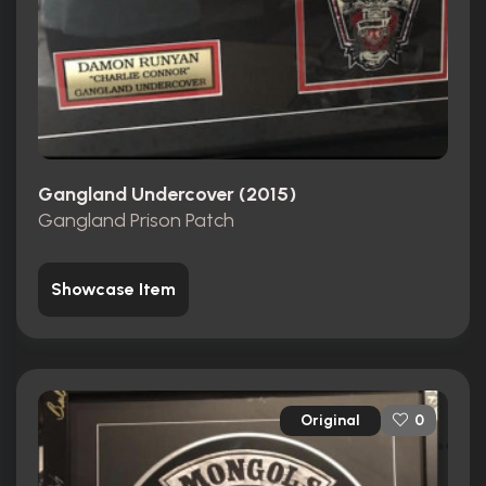
Gangland Undercover (2015)
Gangland Prison Patch
Showcase Item
Original
0