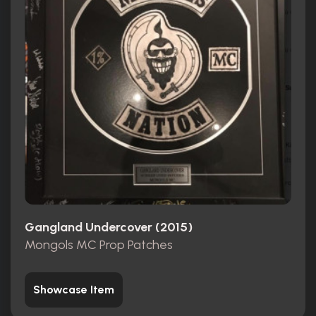
Gangland Undercover (2015)
Mongols MC Prop Patches
Showcase Item