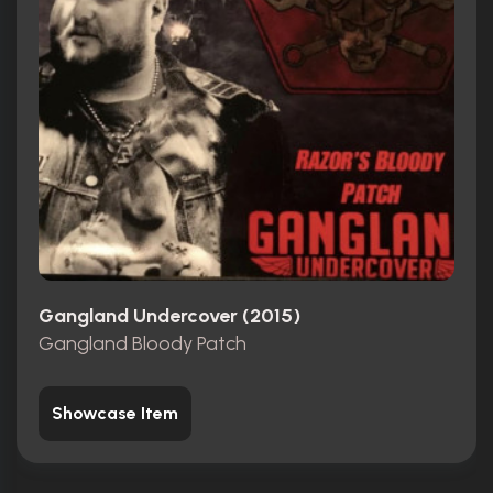
Gangland Undercover (2015)
Gangland Bloody Patch
Showcase Item