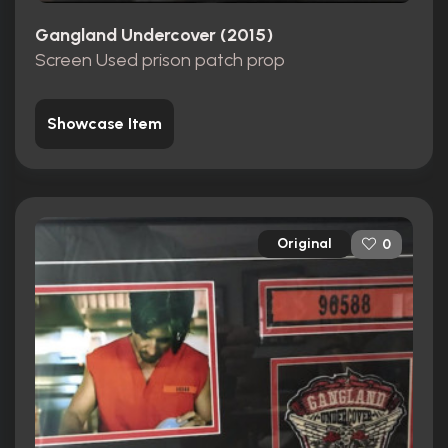
Gangland Undercover (2015)
Screen Used prison patch prop
Showcase Item
Original
0