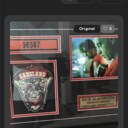
Rated:
TV-14
Awards:
1 nomination total
Released:
24th February 2015
Original
0
Runtime:
42 min
Ratings
8.0/10
Internet Movie Database