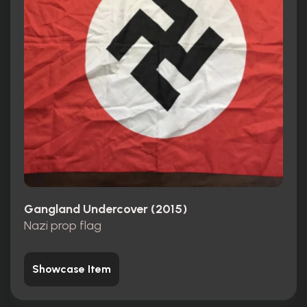
Gangland Undercover (2015)
Nazi prop flag
Showcase Item