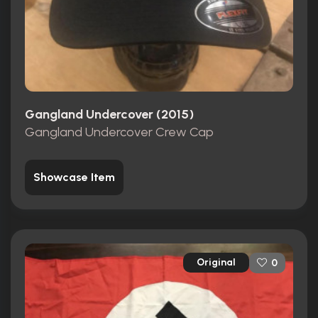
Gangland Undercover (2015)
Gangland Undercover Crew Cap
Showcase Item
Original
0