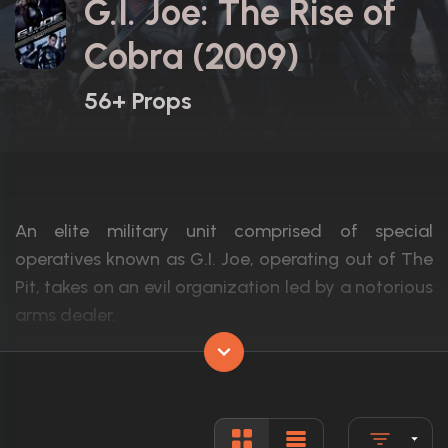
G.I. Joe: The Rise of
Cobra (2009)
56+ Props
An elite military unit comprised of special
operatives known as G.I. Joe, operating out of The
Pit, takes on an evil organization led by a notorious
arms dealer.
Actors:
Dennis Quaid, Channing Tatum, Marlon 
Language:
English, F
Rated:
PG-13