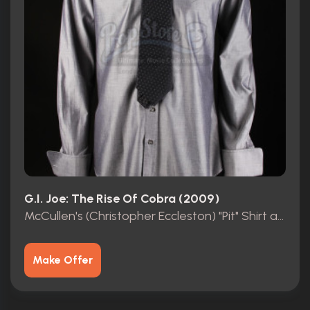
G.I. Joe: The Rise Of Cobra (2009)
McCullen's (Christopher Eccleston) "Pit" Shirt and Tie
Make Offer