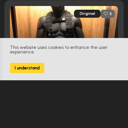
Original
3
This website uses cookies to enhance the user
experience.
I understand
G.I. Joe: The Rise Of Cobra (2009)