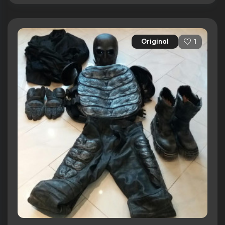
Original
1