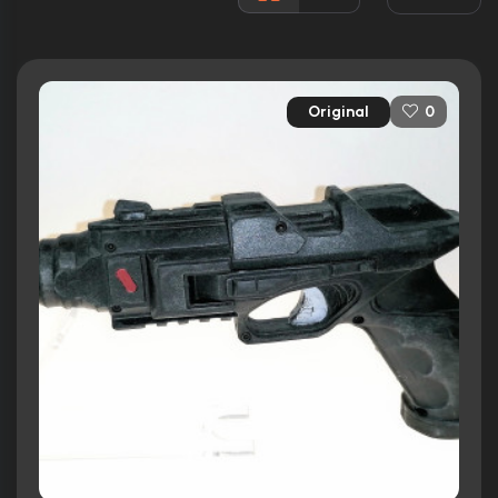
Awards:
4 wins
16 nominations total
Released:
7th August 2009
Original
0
Runtime:
118 min
Ratings
5.7/10
Internet Movie Database
33%
Rotten Tomatoes
32/100
Metacritic