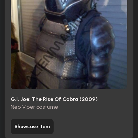
G.I. Joe: The Rise Of Cobra (2009)
Neo Viper costume
Showcase Item