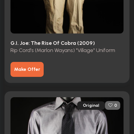
G.I. Joe: The Rise Of Cobra (2009)
Rip Cord's (Marlon Wayans) "Village" Uniform
Make Offer
Original
0