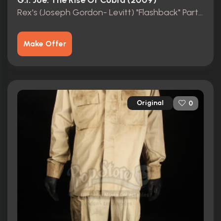
G.I. Joe: The Rise Of Cobra (2009)
Rex's (Joseph Gordon- Levitt) "Flashback" Partial Army Uniform
Make Offer
Original
0