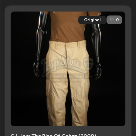
Original
0