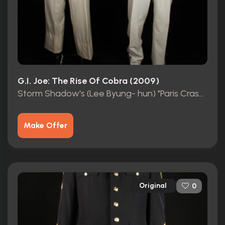
G.I. Joe: The Rise Of Cobra (2009)
Storm Shadow's (Lee Byung- hun) "Paris Crash " Dummy Suits
Make Offer
Original
0