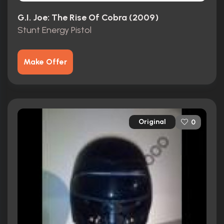
G.I. Joe: The Rise Of Cobra (2009)
Stunt Energy Pistol
Make Offer
Original
0