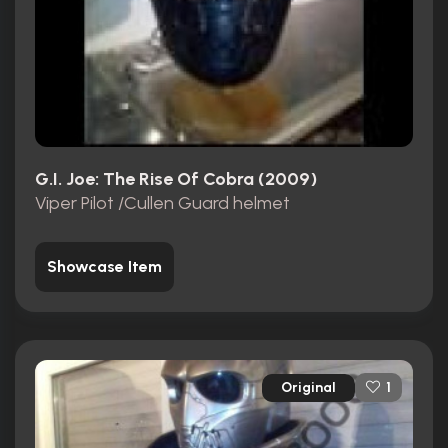
G.I. Joe: The Rise Of Cobra (2009)
Viper Pilot /Cullen Guard helmet
Showcase Item
Original
1