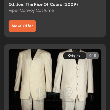
G.I. Joe: The Rise Of Cobra (2009)
Viper Convoy Costume
Make Offer
Original
0