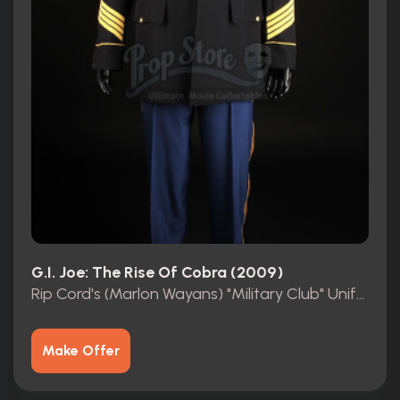
G.I. Joe: The Rise Of Cobra (2009)
Rip Cord's (Marlon Wayans) "Military Club" Uniform
Make Offer