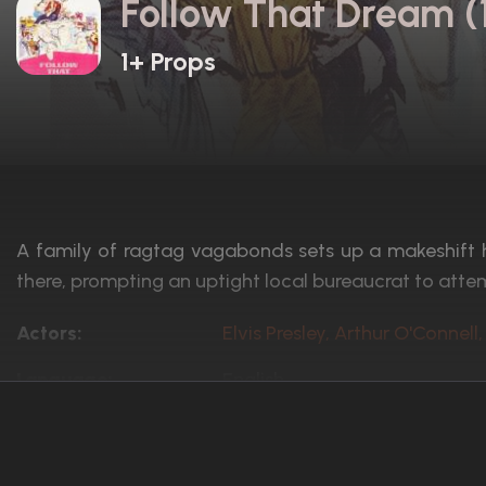
Follow That Dream (
1+ Props
A family of ragtag vagabonds sets up a makeshift
there, prompting an uptight local bureaucrat to atte
Actors:
Elvis Presley, Arthur O'Connel
Language:
English
Rated:
Approved
Awards:
N/A