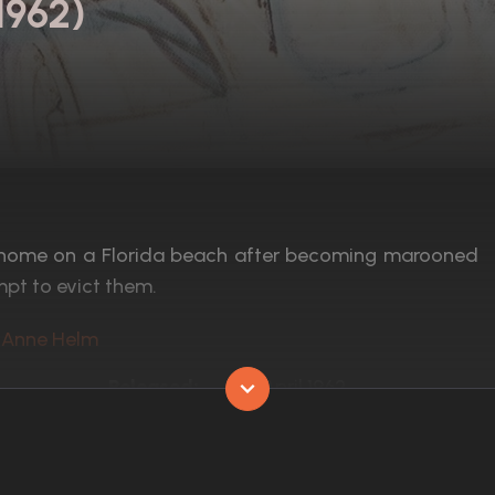
1962)
 home on a Florida beach after becoming marooned
mpt to evict them.
l, Anne Helm
Released:
11th April 1962
Runtime:
109 min