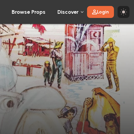
Browse Props
Discover
Login