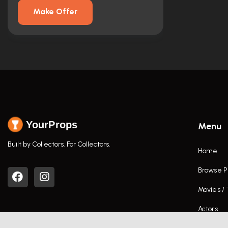
Make Offer
YourProps
Menu
Built by Collectors. For Collectors.
Home
Browse P
Movies /
Actors