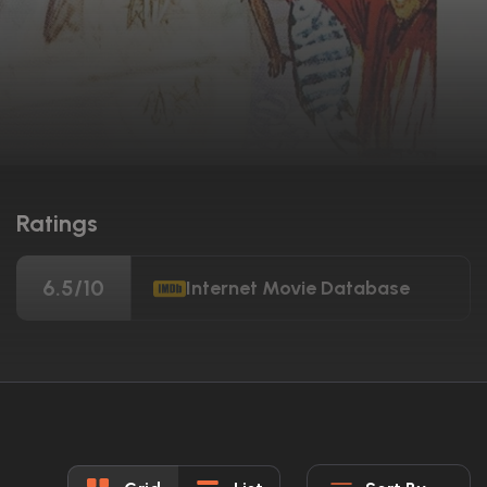
Ratings
6.5/10
Internet Movie Database