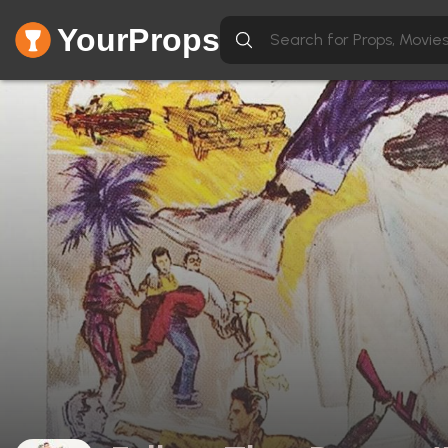
YourProps