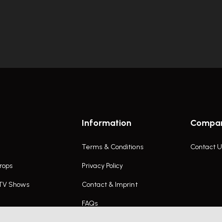
Information
Compa
Terms & Conditions
Contact U
rops
Privacy Policy
 TV Shows
Contact & Imprint
FAQs