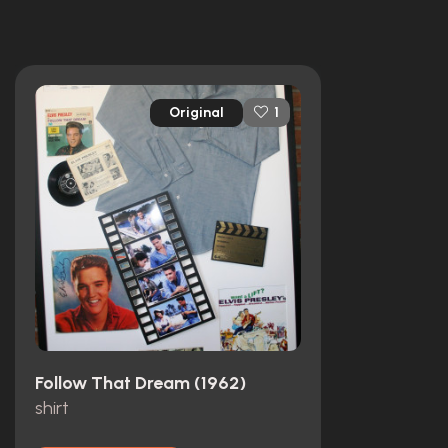
Original
1
Follow That Dream (1962)
shirt