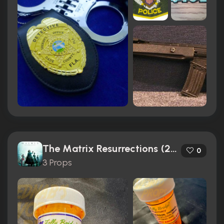
The Matrix Resurrections (2021)
0
3 Props