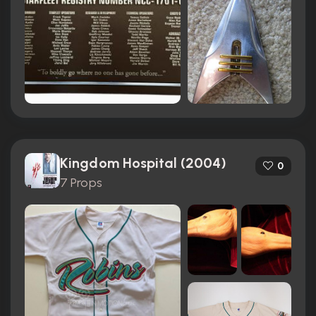
Kingdom Hospital (2004)
0
7 Props