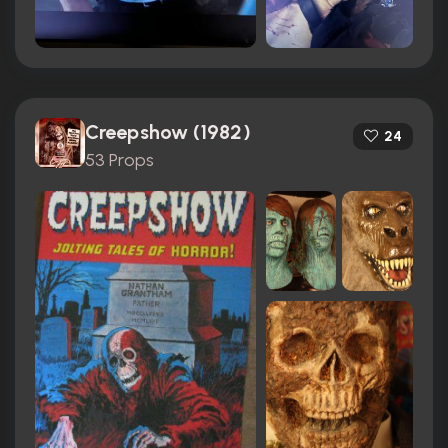
Creepshow (1982)
24
53 Props