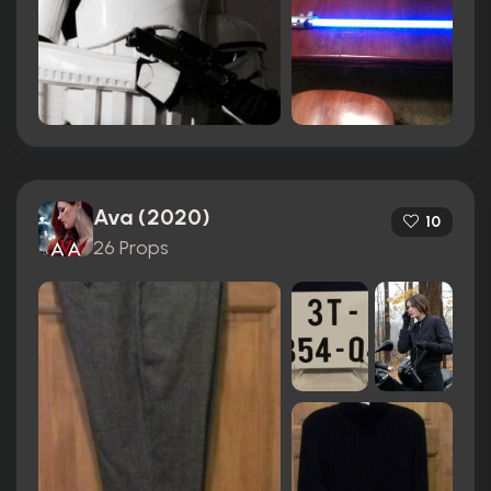
Ava (2020)
10
26 Props