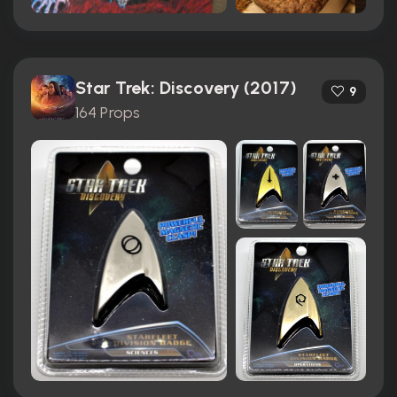
Star Trek: Discovery (2017)
9
164 Props