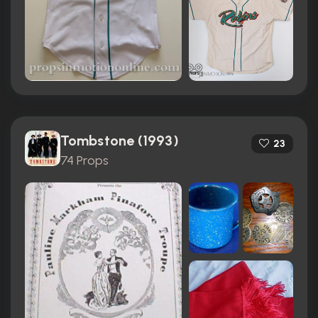
Tombstone (1993)
23
74 Props