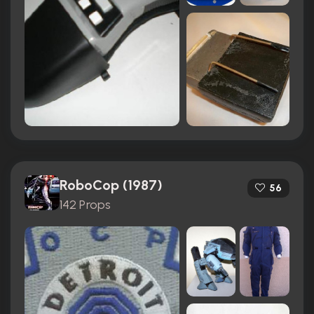
RoboCop (1987)
56
142 Props