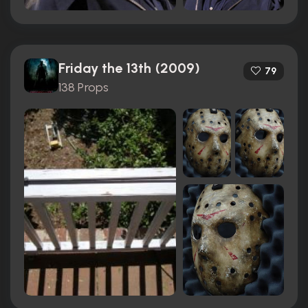
Friday the 13th (2009)
79
138 Props