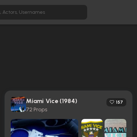
Miami Vice (1984)
157
72 Props