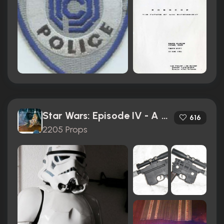
Star Wars: Episode IV - A New Hope (1977)
616
2205 Props