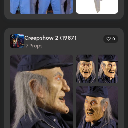
Creepshow 2 (1987)
0
17 Props