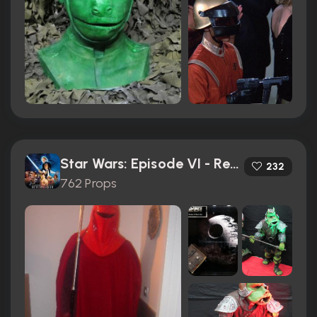
Star Wars: Episode VI - Return of the Jedi (1983)
232
762 Props