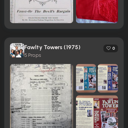
Fawlty Towers (1975)
0
5 Props