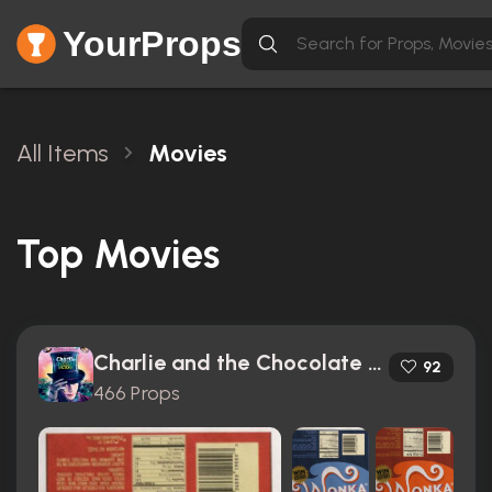
YourProps
All Items
Movies
Top Movies
Charlie and the Chocolate Factory (2005)
92
466 Props