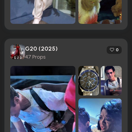
G20 (2025)
0
47 Props