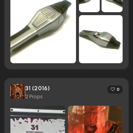
31 (2016)
0
2 Props