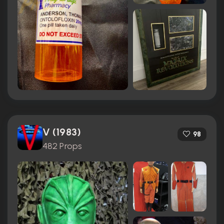
V (1983)
98
482 Props