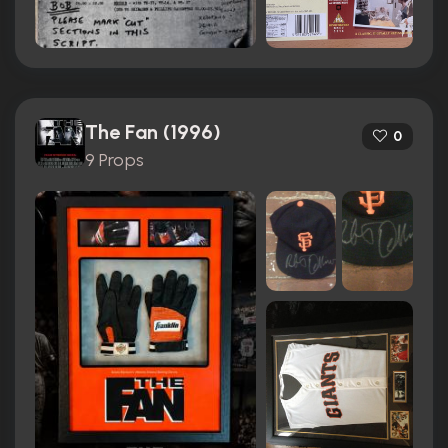
The Fan (1996)
0
9 Props