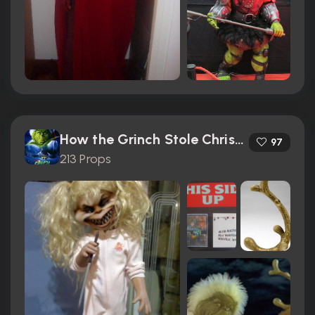
How the Grinch Stole Christmas (2000)
97
213 Props