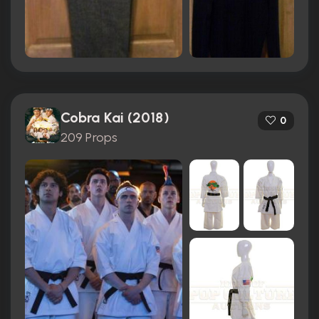
Cobra Kai (2018)
0
209 Props