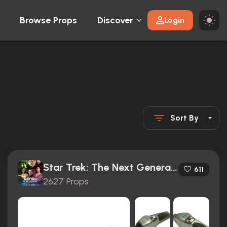
Browse Props
Discover
Login
Sort By
Star Trek: The Next Generation (1987)
611
2627 Props