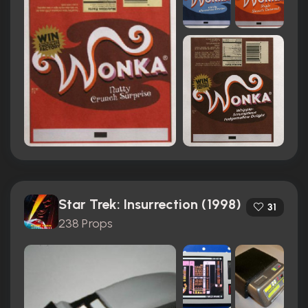
Star Trek: Insurrection (1998)
31
238 Props