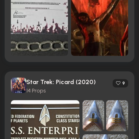
Star Trek: Picard (2020)
9
14 Props