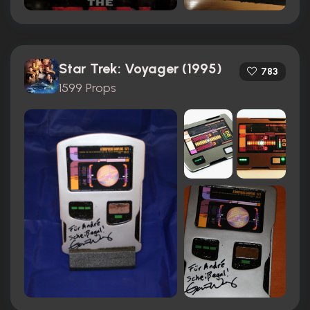
Star Trek: Voyager (1995)
783
1599 Props