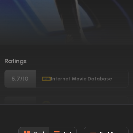
Ratings
5.7/10
Internet Movie Database
28%
Rotten Tomatoes
40/100
Metacritic