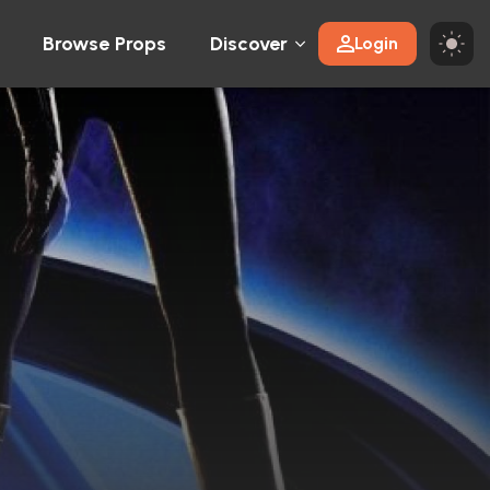
Browse Props
Discover
Login