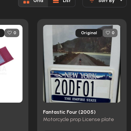
Grid
List
Sort By
Original
0
0
Fantastic Four (2005)
Motorcycle prop License plate