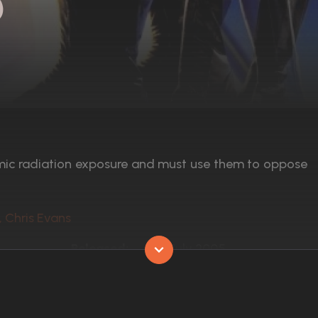
)
mic radiation exposure and must use them to oppose
, Chris Evans
Released:
8th July 2005
Runtime:
106 min