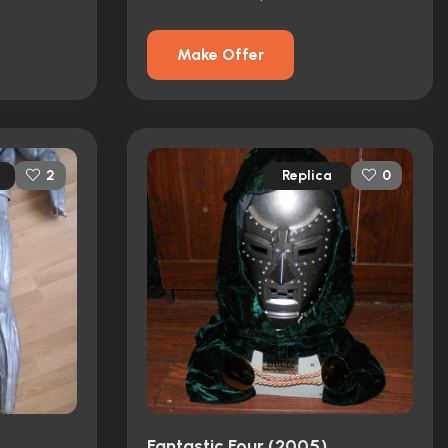
Make Offer
Replica
2
0
Fantastic Four (2005)