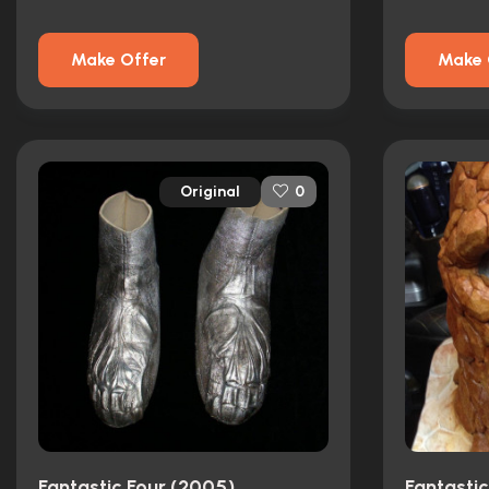
Make Offer
Make 
Original
0
Fantastic Four (2005)
Fantasti