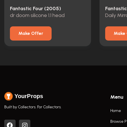
Fantastic Four (2005)
Fantasti
dr doom silicone 1.1 head
Daily Mir
Make Offer
Make 
YourProps
Menu
Built by Collectors. For Collectors.
Home
Browse P