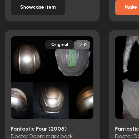
Showcase Item
Make 
Original
0
Fantastic Four (2005)
Fantasti
Doctor Doom mask back
Doctor D