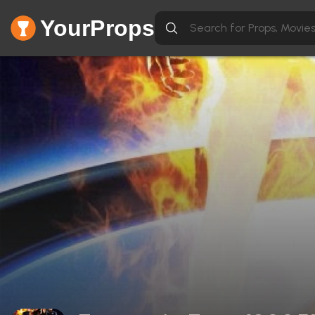
YourProps