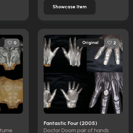
Showcase Item
Original
0
2
Fantastic Four (2005)
stume
Doctor Doom pair of hands