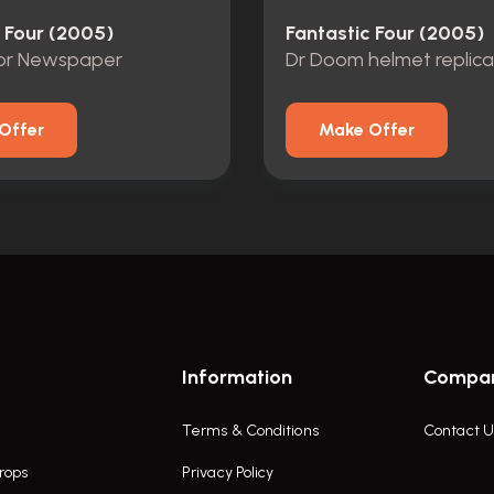
c Four (2005)
Fantastic Four (2005)
ror Newspaper
Dr Doom helmet replica
Offer
Make Offer
Information
Compa
Terms & Conditions
Contact U
rops
Privacy Policy