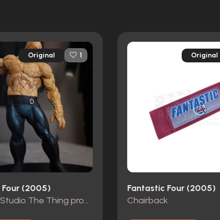
Original
Original
1
c Four (2005)
Fantastic Four (2005)
Ironhead Studio The Thing production concept maquette
Chairback