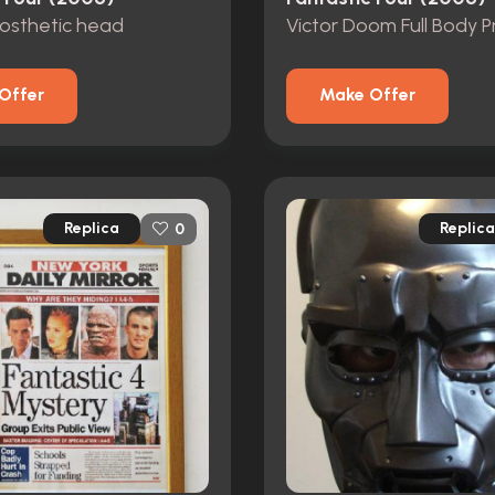
rosthetic head
Offer
Make Offer
Replica
Replica
0