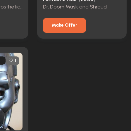
Victor Doom Full Body Prosthetic Suit
Dr. Doom Mask and Shroud
Make Offer
1