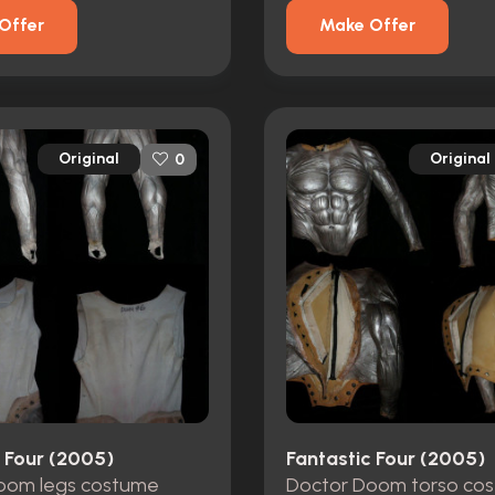
Offer
Make Offer
Original
Original
0
c Four (2005)
Fantastic Four (2005)
oom legs costume
Doctor Doom torso co