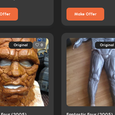
Offer
Make Offer
Original
Original
0
c Four (2005)
Fantastic Four (2005)