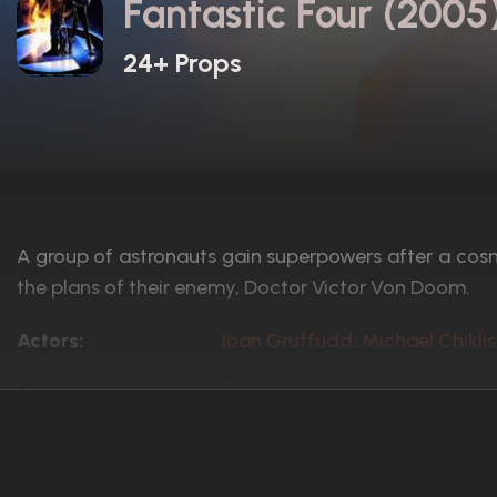
Fantastic Four (2005
24+ Props
A group of astronauts gain superpowers after a cos
the plans of their enemy, Doctor Victor Von Doom.
Actors:
Ioan Gruffudd, Michael Chiklis
Language:
English
Rated:
PG-13
Awards:
4 wins
13 nominations total