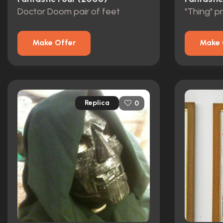
Doctor Doom pair of feet
"Thing" p
Make Offer
Make 
Replica
0