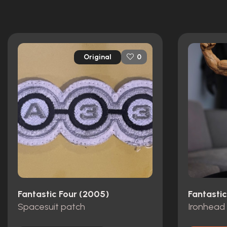
Original
0
Fantastic Four (2005)
Fantasti
Spacesuit patch