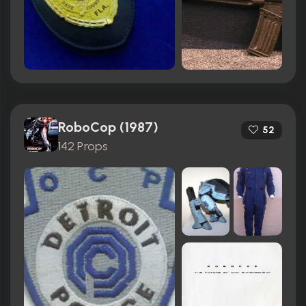
RoboCop (1987)
52
142 Props