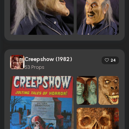
Creepshow (1982)
24
53 Props