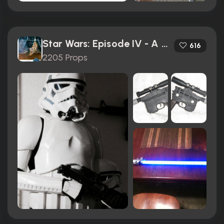
Star Wars: Episode IV - A New Hope (1977)
616
2205 Props