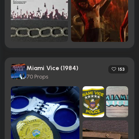
Miami Vice (1984)
153
70 Props