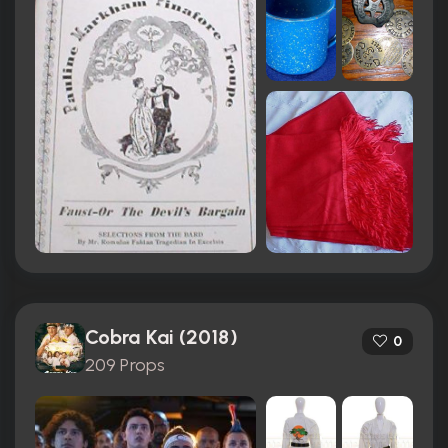
Cobra Kai (2018)
0
209 Props