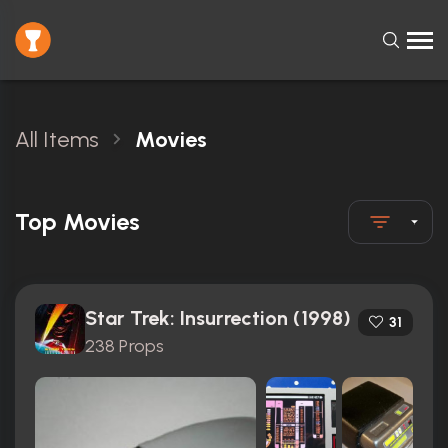
All Items
Movies
Top Movies
Star Trek: Insurrection (1998)
31
238 Props