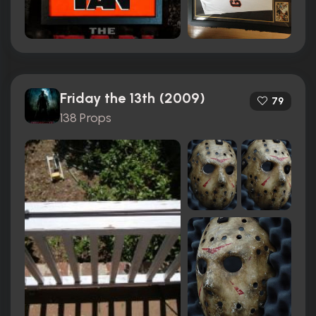
Friday the 13th (2009)
79
138 Props