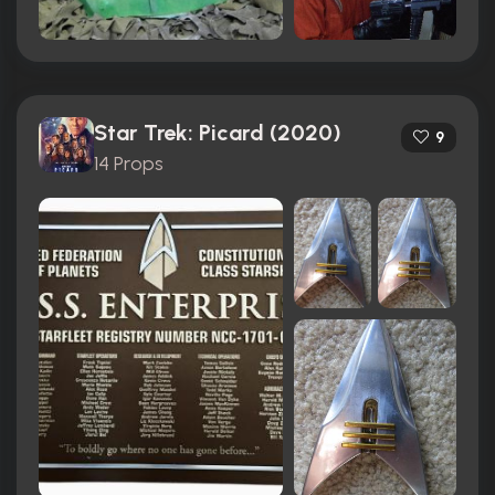
Star Trek: Picard (2020)
9
14 Props