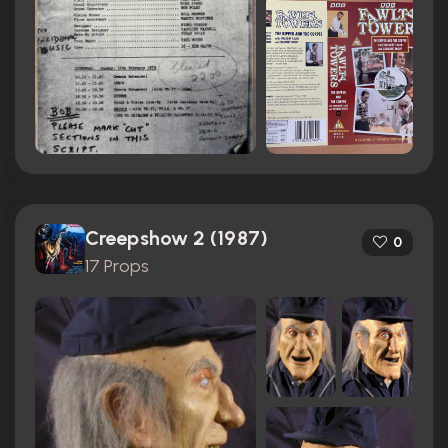
Creepshow 2 (1987)
0
17 Props