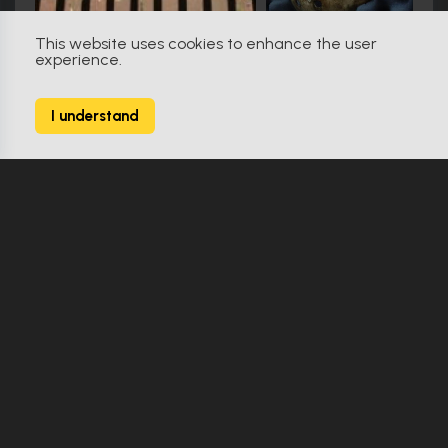
This website uses cookies to enhance the user
experience.
Star Trek: Discovery (2017)
9
I understand
164 Props