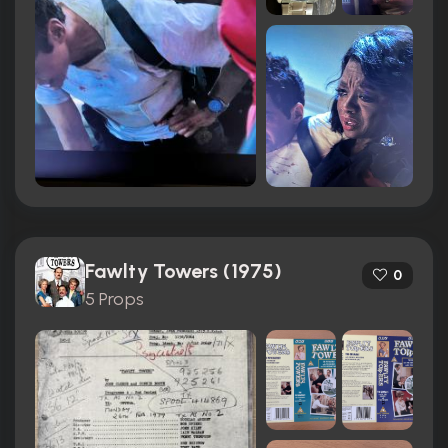
Fawlty Towers (1975)
0
5 Props