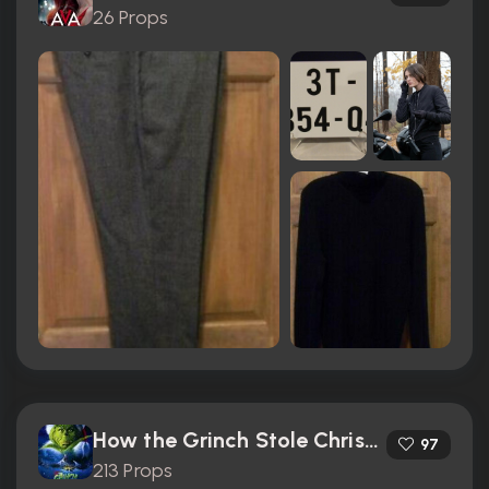
26 Props
How the Grinch Stole Christmas (2000)
97
213 Props