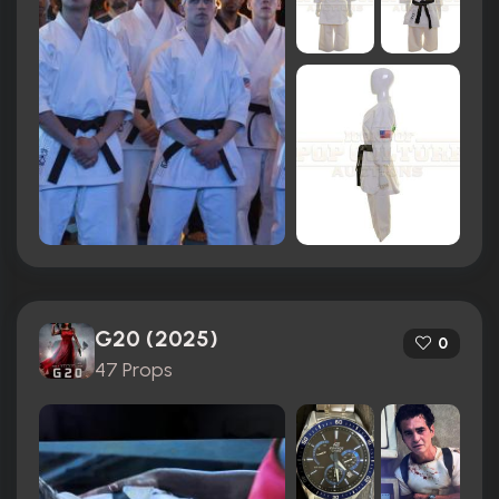
G20 (2025)
0
47 Props