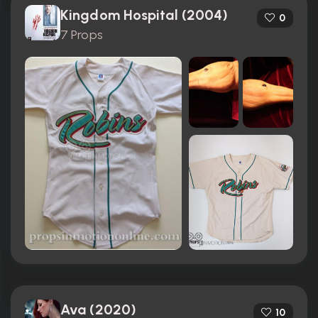
Kingdom Hospital (2004)
0
7 Props
Ava (2020)
10