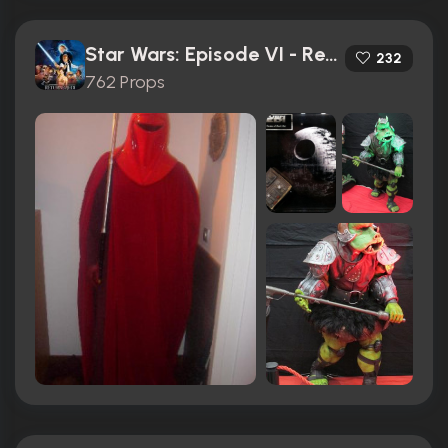
Star Wars: Episode VI - Return of the Jedi (1983)
232
762 Props