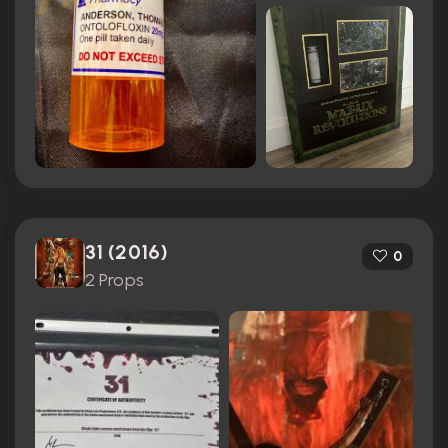
31 (2016)
0
2 Props