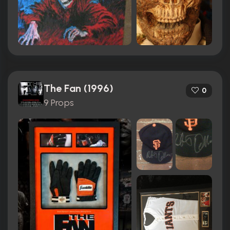
The Fan (1996)
0
9 Props