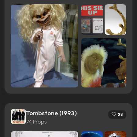
Tombstone (1993)
23
74 Props