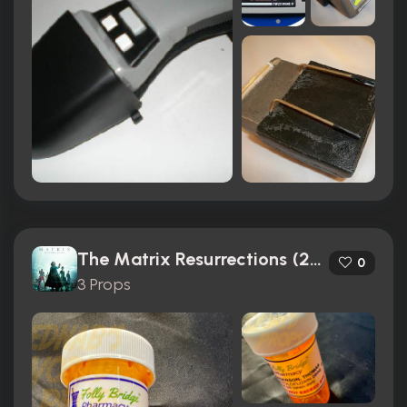
The Matrix Resurrections (2021)
0
3 Props