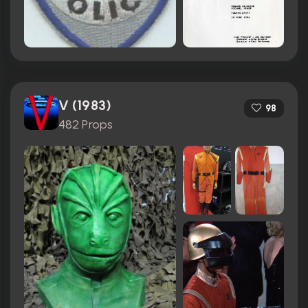
V (1983)
98
482 Props