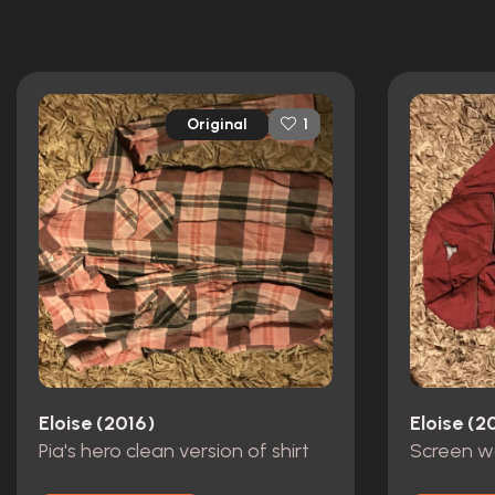
Original
1
Eloise (2016)
Eloise (2
Pia's hero clean version of shirt