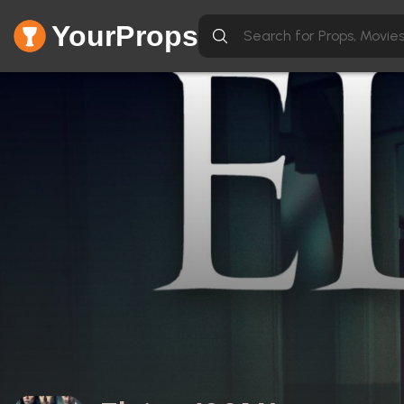
YourProps