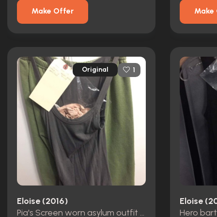
Make Offer
Make 
Original
1
Eloise (2016)
Eloise (2
Pia's Screen worn asylum outfit (Eliza dushku)