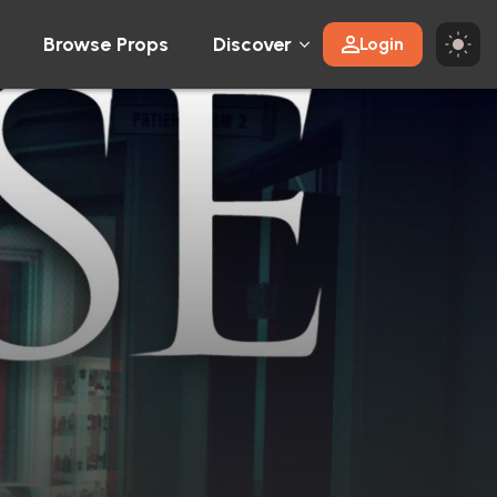
Browse Props
Discover
Login