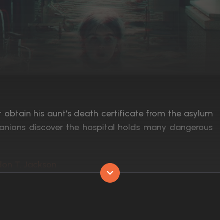
 obtain his aunt's death certificate from the asylum
panions discover the hospital holds many dangerous
don T. Jackson
Released:
3rd February 2017
Runtime:
89 min