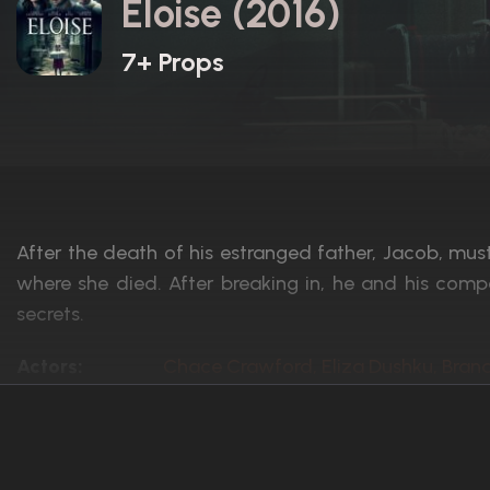
Eloise (2016)
7+ Props
After the death of his estranged father, Jacob, must
where she died. After breaking in, he and his com
secrets.
Actors:
Chace Crawford, Eliza Dushku, Bran
Language:
English
Rated:
R
Awards:
N/A