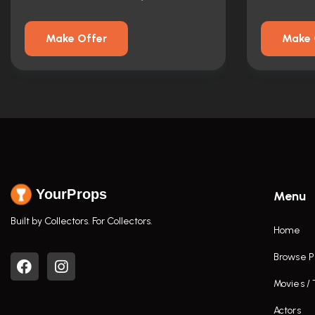
Make Offer
Make 
YourProps
Menu
Built by Collectors. For Collectors.
Home
Browse P
Movies /
Actors