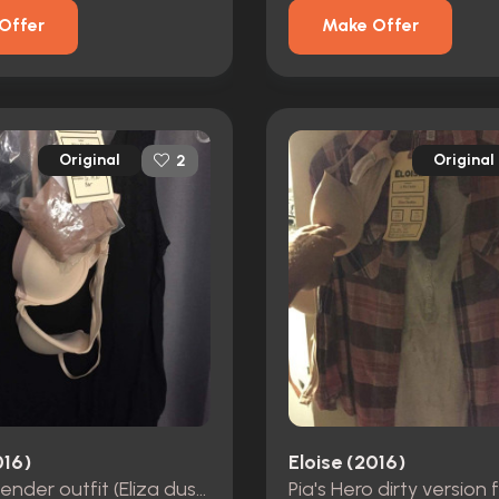
Offer
Make Offer
Original
Original
2
016)
Eloise (2016)
Hero bartender outfit (Eliza dushku)