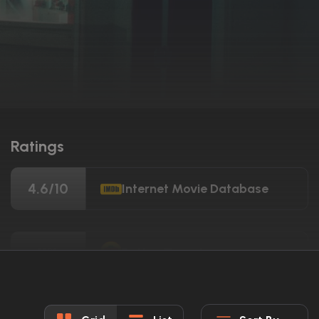
Ratings
4.6/10
Internet Movie Database
11%
Rotten Tomatoes
15/100
Metacritic