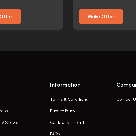
Offer
Make Offer
Information
Compa
Terms & Conditions
Contact U
rops
Privacy Policy
 TV Shows
Contact & Imprint
FAQs