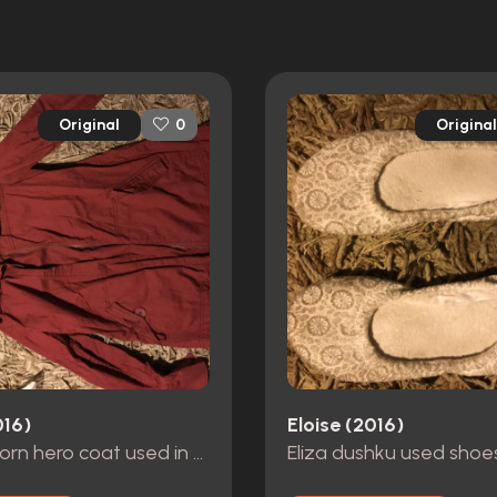
Original
Original
0
016)
Eloise (2016)
Screen worn hero coat used in many scenes