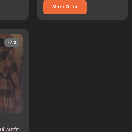
Make Offer
2
Pia's Hero dirty version full outfit (Eliza dushku)