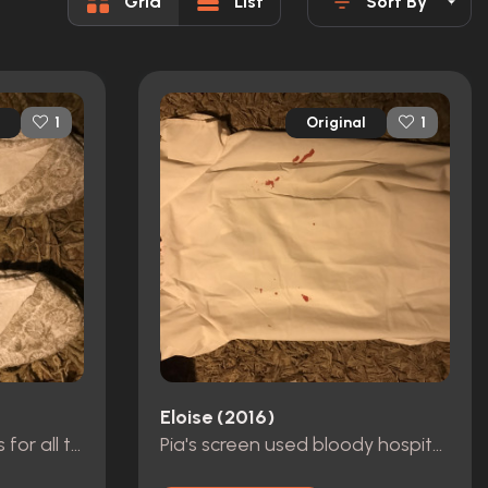
Grid
List
Sort By
Original
1
1
Eloise (2016)
Eliza dushku used shoes for all the running scenes while she's in the gown
Pia's screen used bloody hospital gown