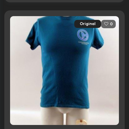
Original
0