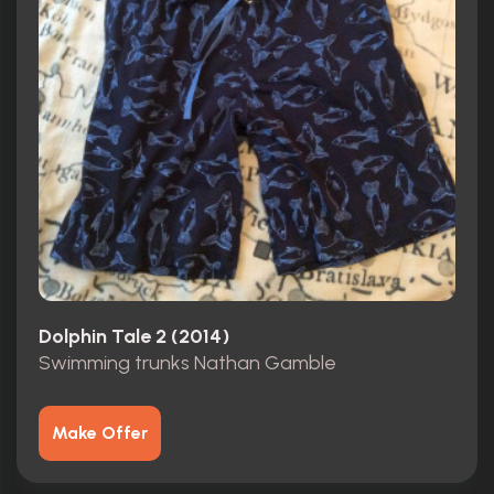
Dolphin Tale 2 (2014)
Swimming trunks Nathan Gamble
Make Offer