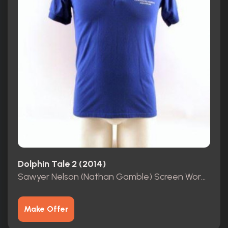
Dolphin Tale 2 (2014)
Sawyer Nelson (Nathan Gamble) Screen Worn Shirt COA
Make Offer