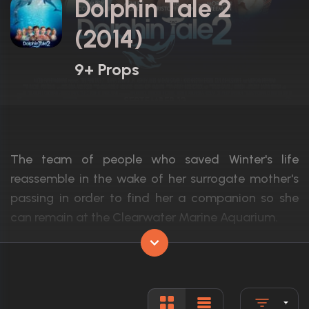
Dolphin Tale 2
(2014)
9+ Props
The team of people who saved Winter's life
reassemble in the wake of her surrogate mother's
passing in order to find her a companion so she
can remain at the Clearwater Marine Aquarium.
Actors:
Morgan Freeman, Ashley Judd, Nathan G
Language:
English
Rated:
PG