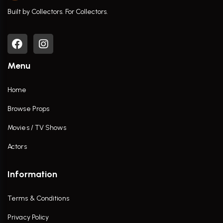
Built by Collectors. For Collectors.
Menu
Home
Browse Props
Movies / TV Shows
Actors
Information
Terms & Conditions
Privacy Policy