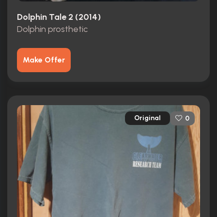
Dolphin Tale 2 (2014)
Dolphin prosthetic
Make Offer
Original
0