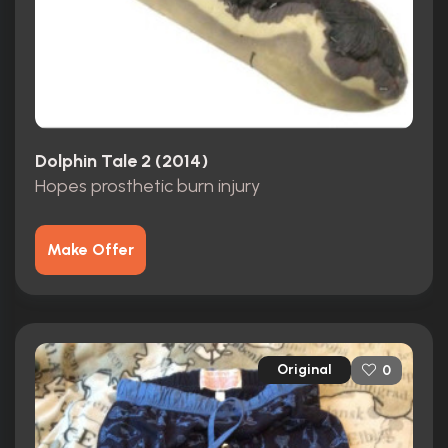
Dolphin Tale 2 (2014)
Hopes prosthetic burn injury
Make Offer
Original
0