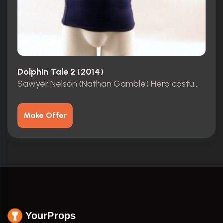
Dolphin Tale 2 (2014)
Sawyer Nelson (Nathan Gamble) Hero costume
Make Offer
YourProps