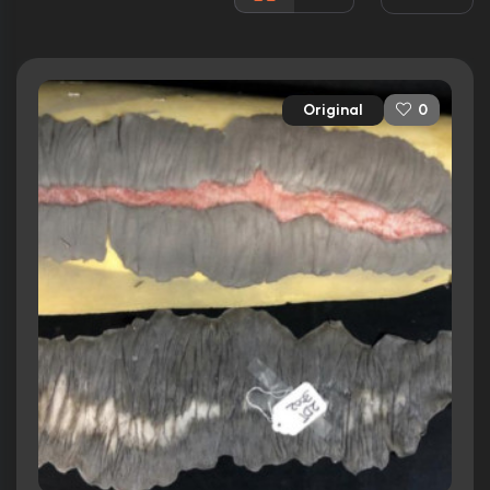
Awards:
3 nominations total
Released:
12th September 2014
Runtime:
107 min
Original
0
Ratings
6.4/10
Internet Movie Database
66%
Rotten Tomatoes
58/100
Metacritic