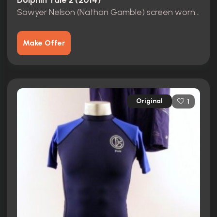
Dolphin Tale 2 (2014)
Sawyer Nelson (Nathan Gamble) screen worn, hero Blue shirt
Make Offer
Original
1