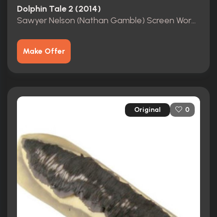
Dolphin Tale 2 (2014)
Sawyer Nelson (Nathan Gamble) Screen Worn Shirt COA
Make Offer
Original
0