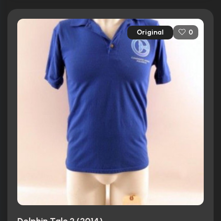
Original
0