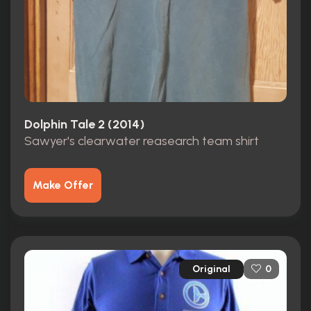
Dolphin Tale 2 (2014)
Sawyer's clearwater reasearch team shirt
Make Offer
Original
0