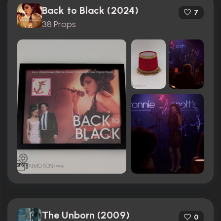
Back to Black (2024)
7
38 Props
The Unborn (2009)
0