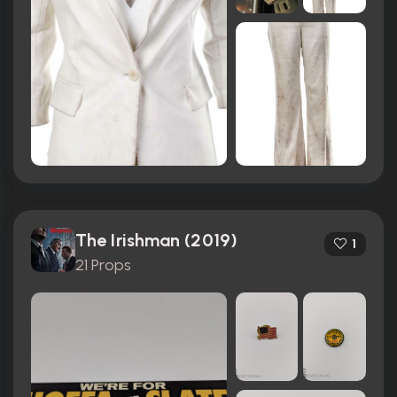
The Irishman (2019)
1
21 Props