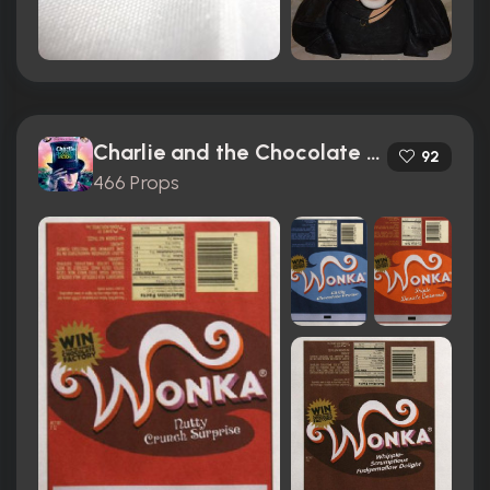
Charlie and the Chocolate Factory (2005)
92
466 Props