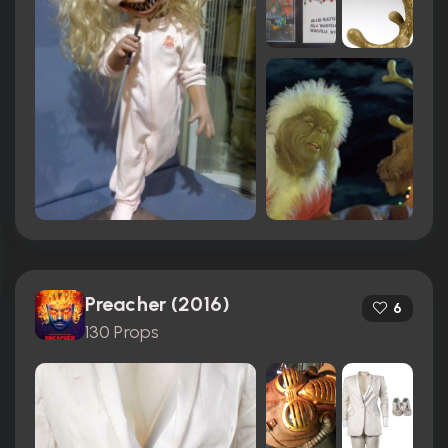
Preacher (2016)
6
130 Props