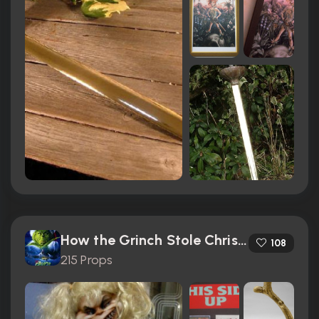
How the Grinch Stole Christmas (2000)
108
215 Props