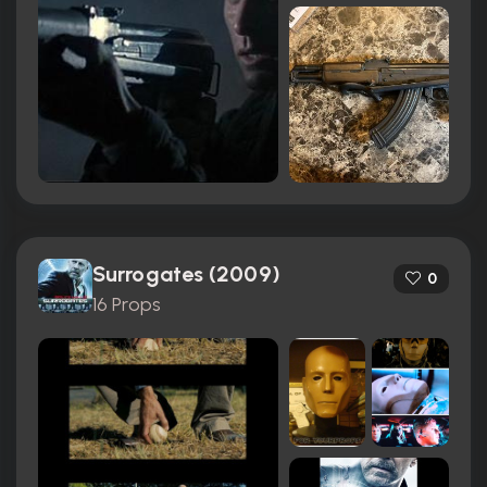
Surrogates (2009)
0
16 Props