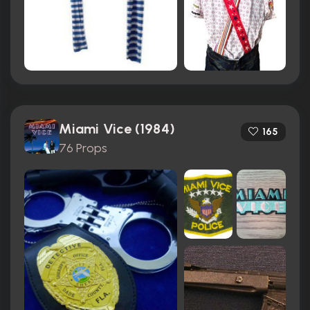
Miami Vice (1984)
165
76 Props