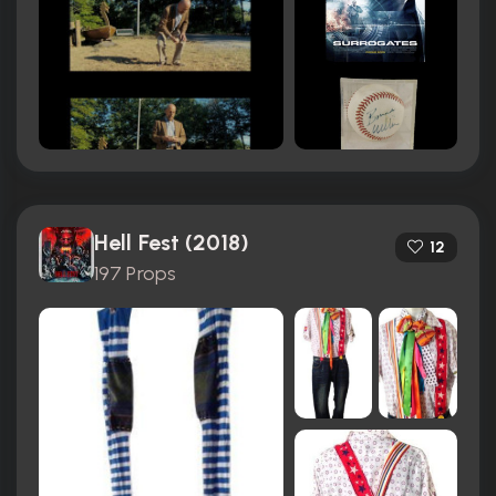
Hell Fest (2018)
12
197 Props