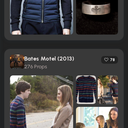
Bates Motel (2013)
78
276 Props