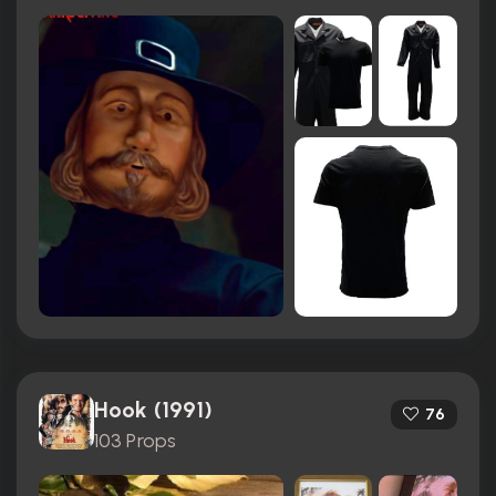
Hook (1991)
76
103 Props