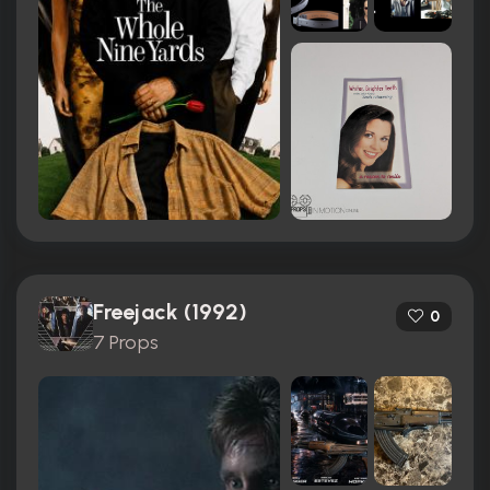
Freejack (1992)
0
7 Props