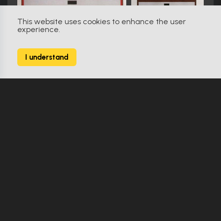
This website uses cookies to enhance the user
experience.
Star Trek: The Next Generation (1987)
611
I understand
2627 Props