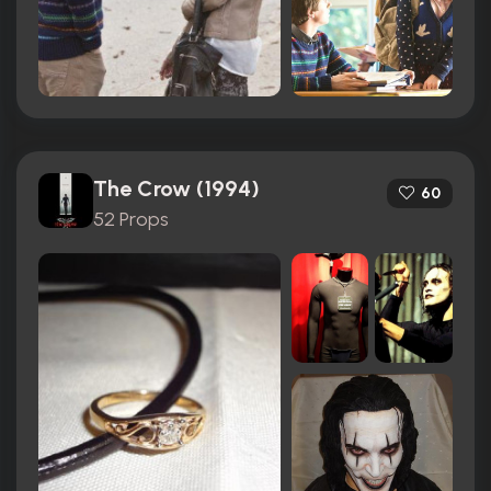
The Crow (1994)
60
52 Props