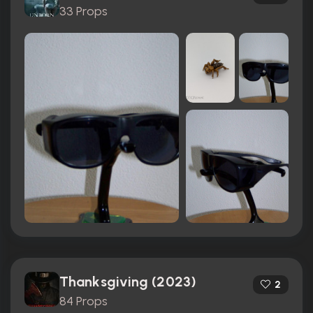
33 Props
Thanksgiving (2023)
2
84 Props