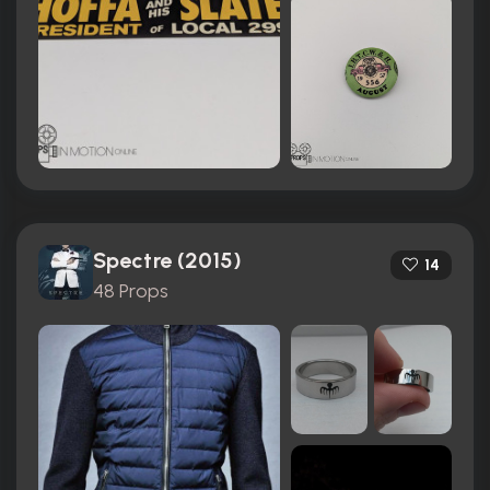
Spectre (2015)
14
48 Props