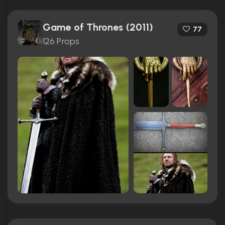
Game of Thrones (2011)
77
126 Props