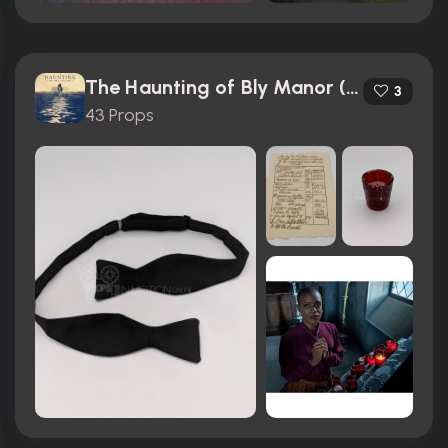
The Haunting of Bly Manor (2020)
3
43 Props