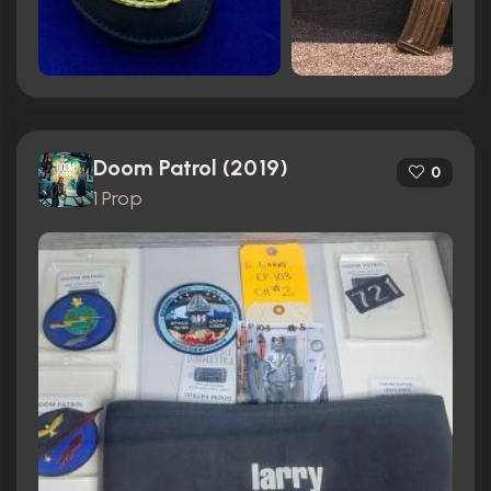
Doom Patrol (2019)
0
1 Prop