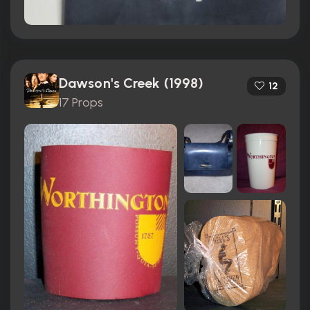
Dawson's Creek (1998)
12
17 Props