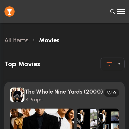
All Items
Movies
Top Movies
The Whole Nine Yards (2000)
0
14 Props