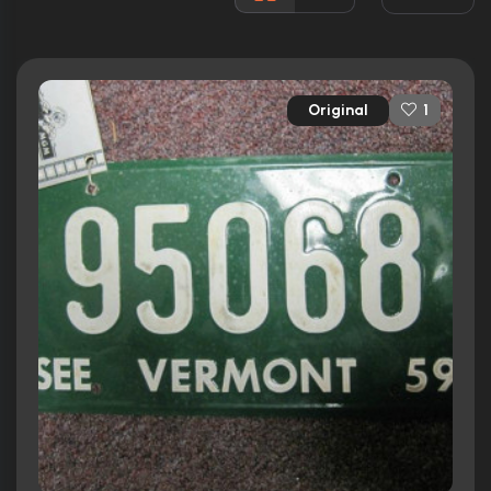
Rated:
PG
Awards:
Won 1 Oscar. 20 wins
19 nominations total
Original
1
Released:
9th June 1989
Runtime:
128 min
Ratings
8.1/10
Internet Movie Database
85%
Rotten Tomatoes
79/100
Metacritic