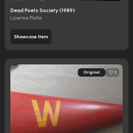
Dead Poets Society (1989)
License Plate
Showcase Item
Original
1