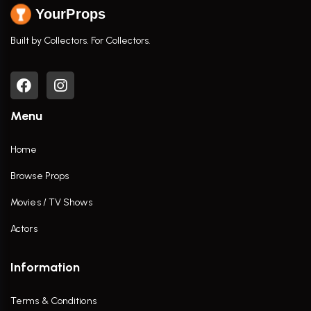
YourProps
Built by Collectors. For Collectors.
Menu
Home
Browse Props
Movies / TV Shows
Actors
Information
Terms & Conditions