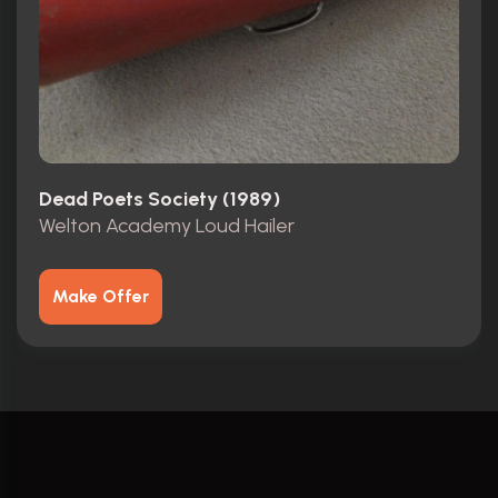
Dead Poets Society (1989)
Welton Academy Loud Hailer
Make Offer