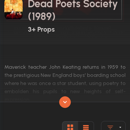
Dead Poets Society
(1989)
3+ Props
Maverick teacher John Keating returns in 1959 to
the prestigious New England boys' boarding school
where he was once a star student, using poetry to
embolden his pupils to new heights of self-
expression.
Actors:
Robin Williams, Robert Sean Leonard, Et
Language:
English, L