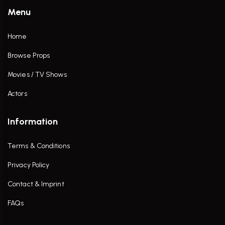
Menu
Home
Browse Props
Movies / TV Shows
Actors
Information
Terms & Conditions
Privacy Policy
Contact & Imprint
FAQs