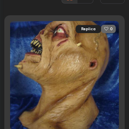
Awards:
N/A
Released:
20th May 2003
Runtime:
90 min
Replica
0
Ratings
3.2/10
Internet Movie Database