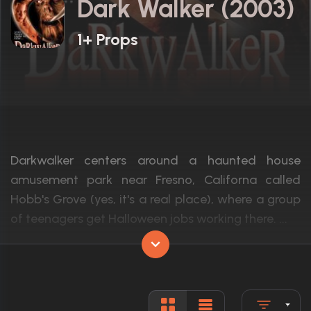
Dark Walker (2003)
1+ Props
Darkwalker centers around a haunted house
amusement park near Fresno, Californa called
Hobb's Grove (yes, it's a real place), where a group
of teenagers get Halloween jobs working there. ...
Actors:
Kathleen Taylor, Michael Sage, Rick Irvin
Language:
English
Rated:
R