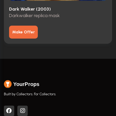
Dark Walker (2003)
Darkwalker replica mask
Make Offer
YourProps
Built by Collectors. For Collectors.