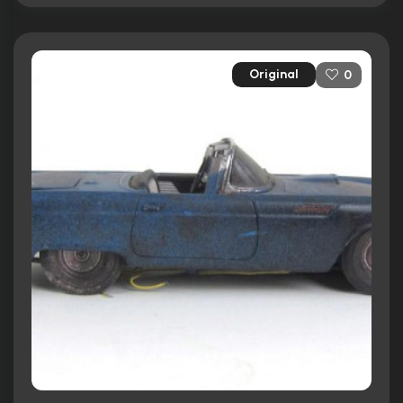
Original
0