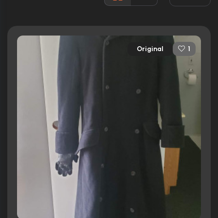
Awards:
12 wins
19 nominations total
Released:
27th February 1998
Original
1
Runtime:
100 min
Ratings
7.6/10
Internet Movie Database
66/100
Metacritic