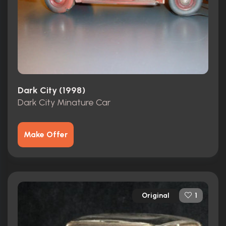
Dark City (1998)
Dark City Minature Car
Make Offer
Original
1