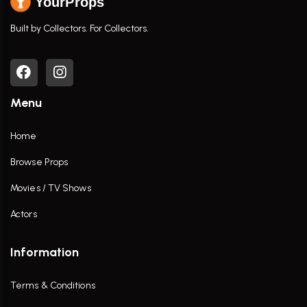
YourProps
Built by Collectors. For Collectors.
Menu
Home
Browse Props
Movies / TV Shows
Actors
Information
Terms & Conditions