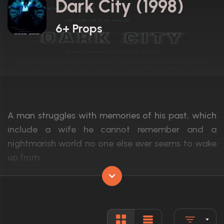
Dark City (1998)
6+ Props
A man struggles with memories of his past, which
include a wife he cannot remember and a
nightmarish world no one else ever seems to wake
up from.
Actors:
Rufus Sewell, Kiefer Sutherland, Jennifer 
Language:
English
Rated:
R