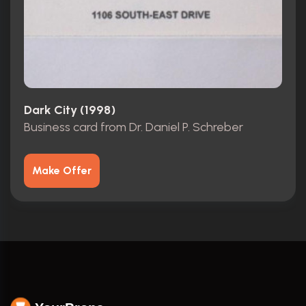
Dark City (1998)
Business card from Dr. Daniel P. Schreber
Make Offer