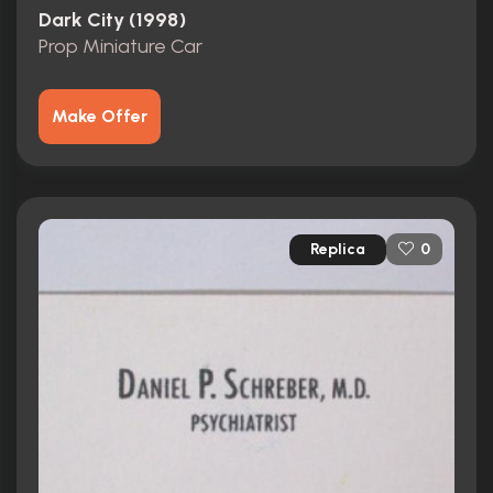
Dark City (1998)
Prop Miniature Car
Make Offer
Replica
0