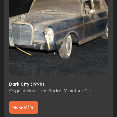
Dark City (1998)
Original Mercedes Sedan Miniature Car
Make Offer