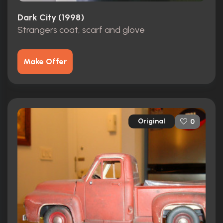
Dark City (1998)
Strangers coat, scarf and glove
Make Offer
Original
0