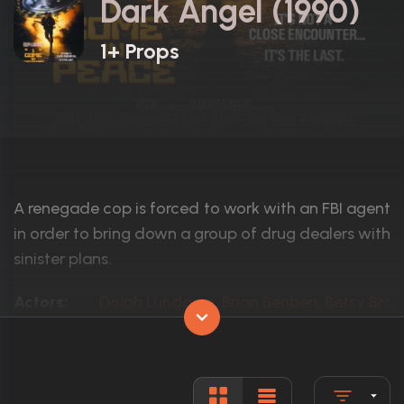
Dark Angel (1990)
1+ Props
A renegade cop is forced to work with an FBI agent
in order to bring down a group of drug dealers with
sinister plans.
Actors:
Dolph Lundgren, Brian Benben, Betsy Bran
Language:
English
Rated:
R
Awards:
N/A