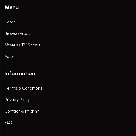
Menu
Home
Browse Props
Movies / TV Shows
Actors
Information
Terms & Conditions
Privacy Policy
Contact & Imprint
FAQs