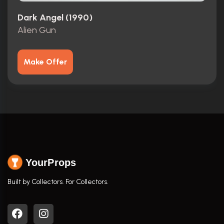
Dark Angel (1990)
Alien Gun
Make Offer
YourProps
Built by Collectors. For Collectors.