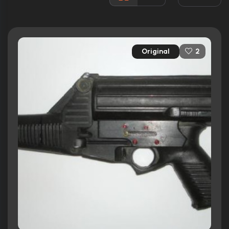
Released:
28th September 1990
Runtime:
91 min
Original
2
Ratings
6.1/10
Internet Movie Database
40%
Rotten Tomatoes