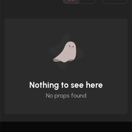
Ratings
Nothing to see here
No props found