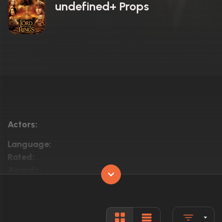
undefined+ Props
Actors:
Language:
Rated:
Awards:
Released:
Runtime: