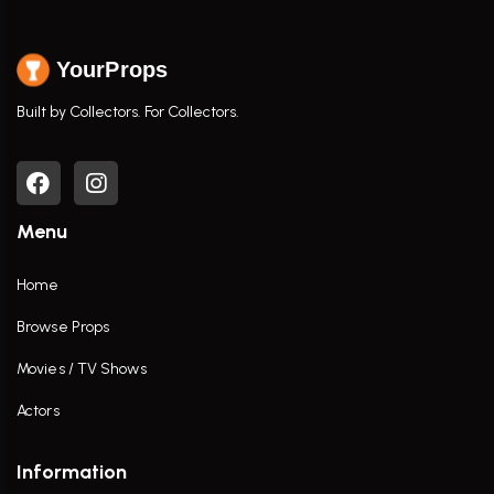
YourProps
Built by Collectors. For Collectors.
Menu
Home
Browse Props
Movies / TV Shows
Actors
Information