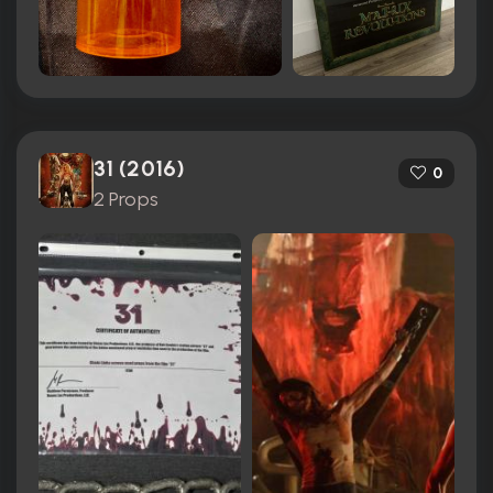
31 (2016)
0
2 Props