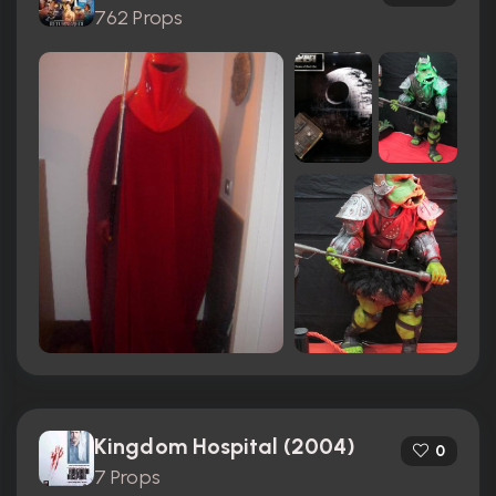
762 Props
Kingdom Hospital (2004)
0
7 Props