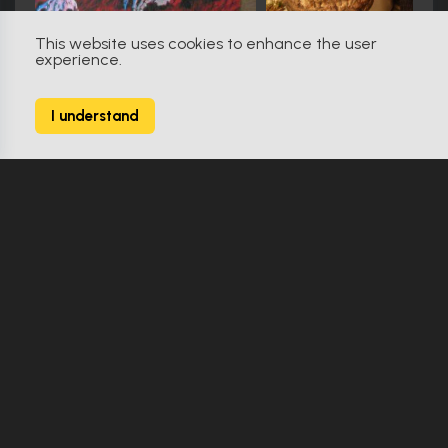
This website uses cookies to enhance the user
experience.
The Fan (1996)
0
I understand
9 Props