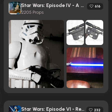
Star Wars: Episode IV - A New Hope (1977)
616
2205 Props
Star Wars: Episode VI - Return of the Jedi (1983)
232