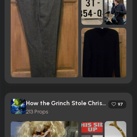
How the Grinch Stole Christmas (2000)
97
213 Props