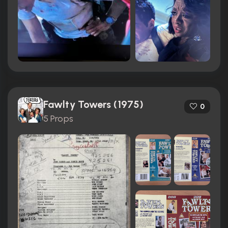
Fawlty Towers (1975)
0
5 Props