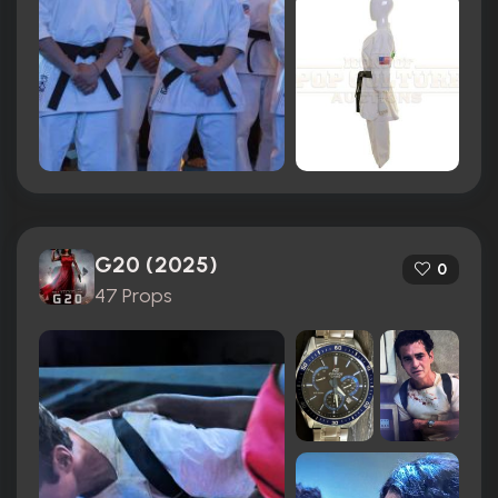
G20 (2025)
0
47 Props