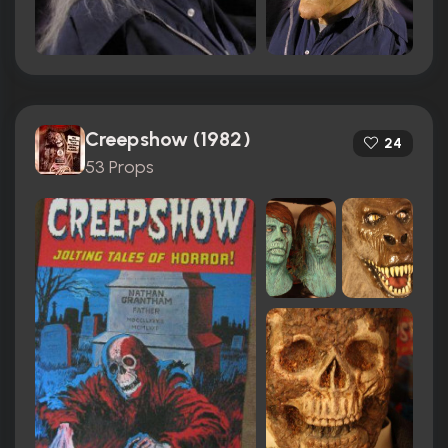
Creepshow (1982)
24
53 Props