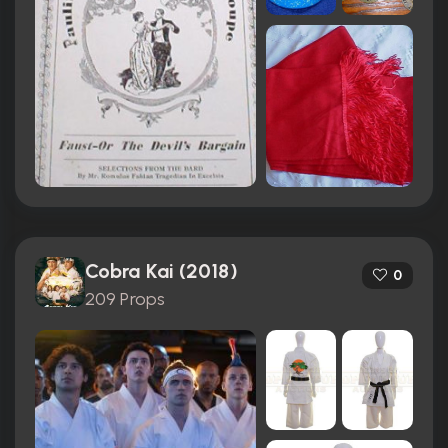
Cobra Kai (2018)
0
209 Props