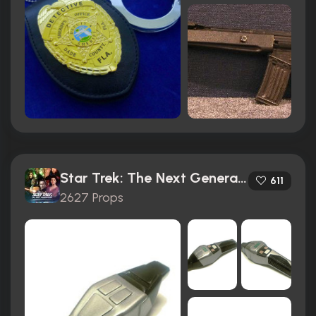
Star Trek: The Next Generation (1987)
611
2627 Props