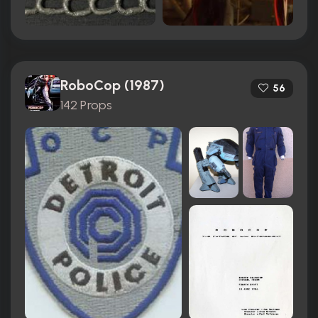
RoboCop (1987)
56
142 Props