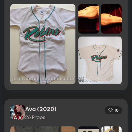
Ava (2020)
10
26 Props