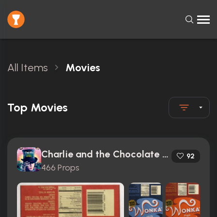
All Items
Movies
Top Movies
Charlie and the Chocolate Factory (2005)
92
466 Props