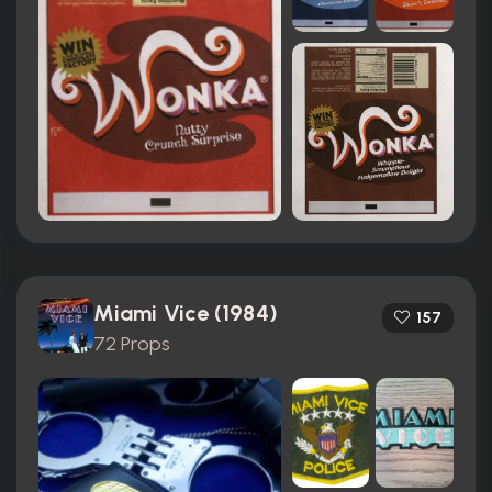
Miami Vice (1984)
157
72 Props