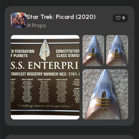
Star Trek: Picard (2020)
9
14 Props