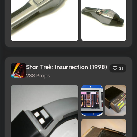
Star Trek: Insurrection (1998)
31
238 Props