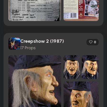
Creepshow 2 (1987)
0
17 Props