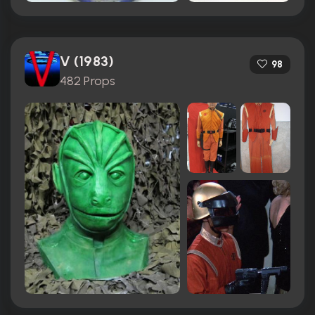
V (1983)
98
482 Props