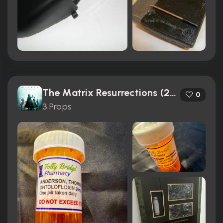
The Matrix Resurrections (2021)
0
3 Props