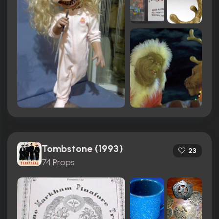
Tombstone (1993)
23
74 Props