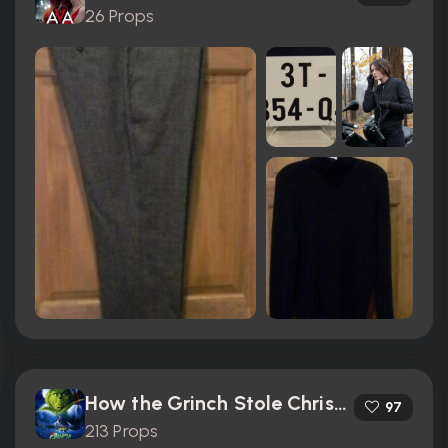
26 Props
How the Grinch Stole Christmas (2000)
97
213 Props