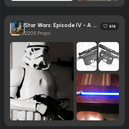
Star Wars: Episode IV - A New Hope (1977)
616
2205 Props