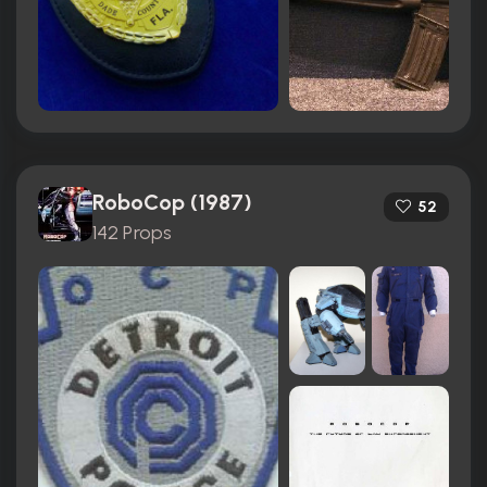
RoboCop (1987)
52
142 Props