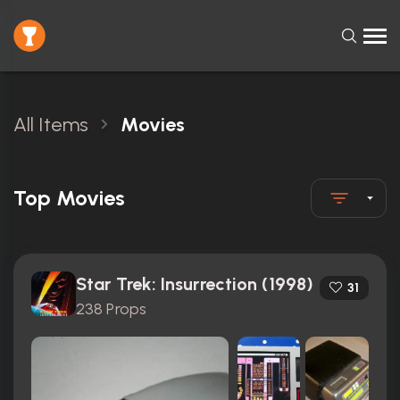
All Items
Movies
Top Movies
Star Trek: Insurrection (1998)
31
238 Props