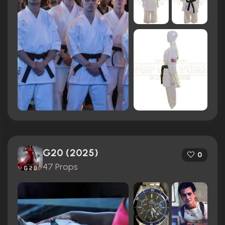
G20 (2025)
0
47 Props