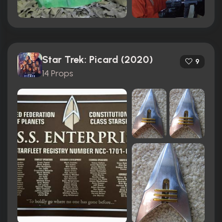
Star Trek: Picard (2020)
9
14 Props