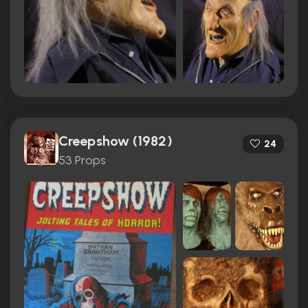
Creepshow (1982)
24
53 Props