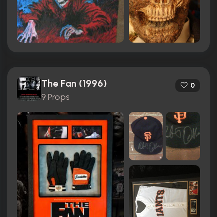
The Fan (1996)
0
9 Props