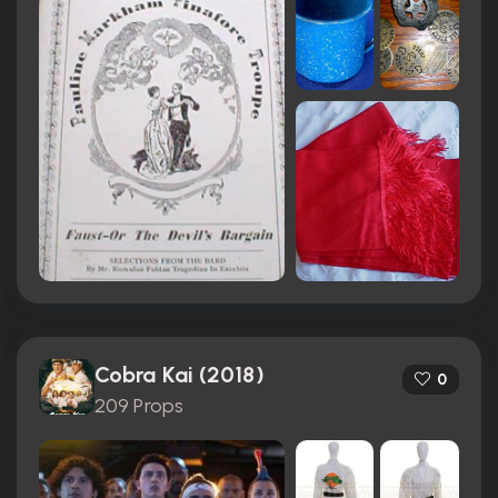
Cobra Kai (2018)
0
209 Props