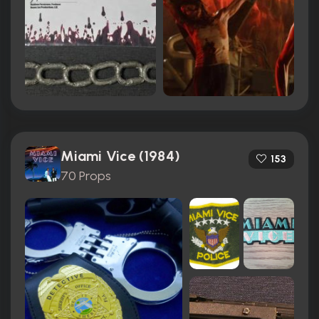
Miami Vice (1984)
153
70 Props