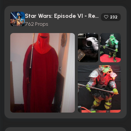
Star Wars: Episode VI - Return of the Jedi (1983)
232
762 Props