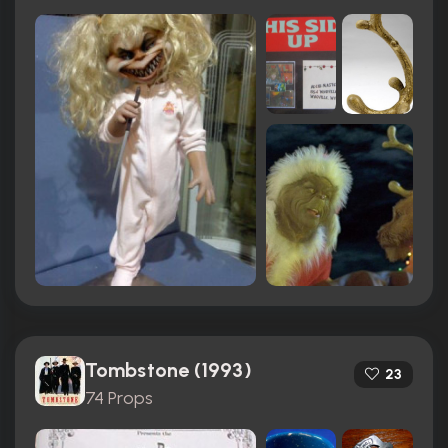
Tombstone (1993)
23
74 Props