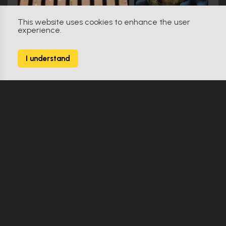
This website uses cookies to enhance the user
experience.
Star Trek: Discovery (2017)
9
I understand
164 Props