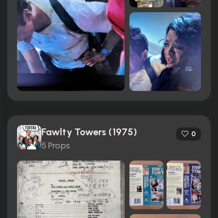
Fawlty Towers (1975)
0
5 Props