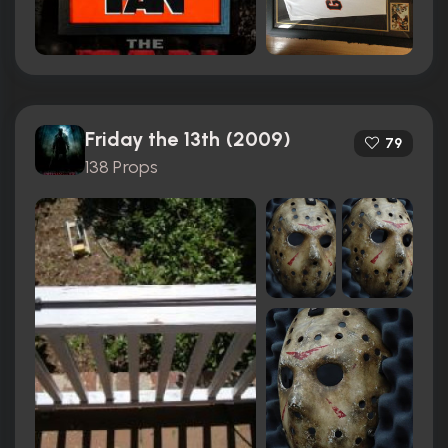
Friday the 13th (2009)
79
138 Props