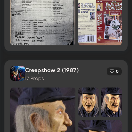
Creepshow 2 (1987)
0
17 Props