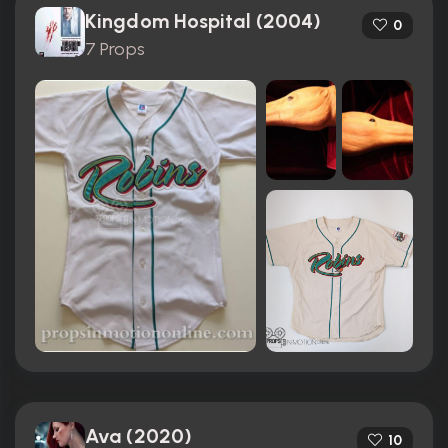
Kingdom Hospital (2004)
0
7 Props
Ava (2020)
10