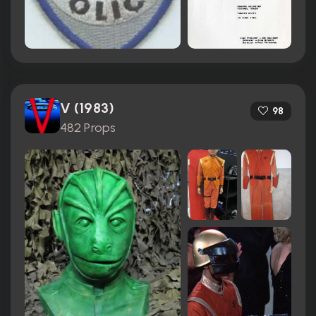
V (1983)
98
482 Props