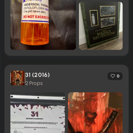
31 (2016)
0
2 Props