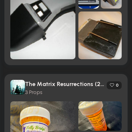
The Matrix Resurrections (2021)
0
3 Props