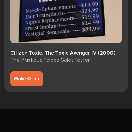
Citizen Toxie: The Toxic Avenger IV (2000)
The Plastique Palace Sales Poster
Make Offer