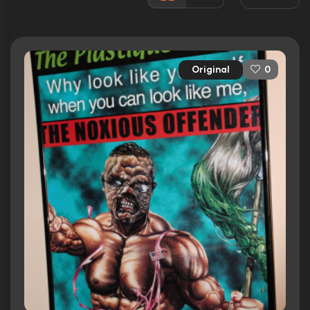
Released:
26th August 2008
Runtime:
109 min
Original
0
Ratings
5.9/10
Internet Movie Database
64%
Rotten Tomatoes
41/100
Metacritic