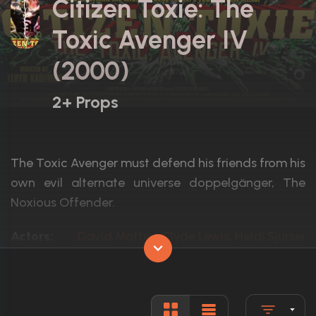
Citizen Toxie: The
Toxic Avenger IV
(2000)
2+ Props
The Toxic Avenger must defend his friends from his
own evil alternate universe doppelgänger, The
Noxious Offender.
Actors:
David Mattey, Clyde Lewis, Heidi Sjursen
Language:
English
Rated:
R
Awards:
1 nomination