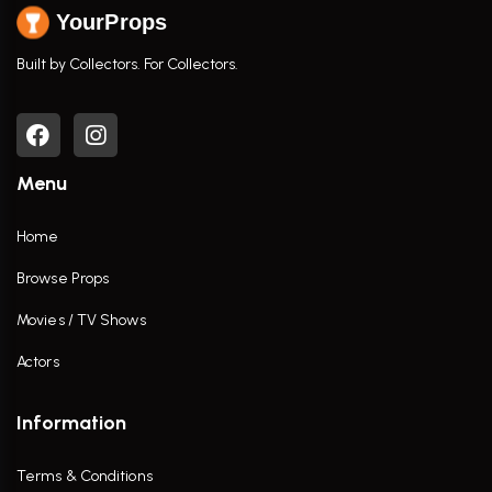
YourProps
Built by Collectors. For Collectors.
Menu
Home
Browse Props
Movies / TV Shows
Actors
Information
Terms & Conditions