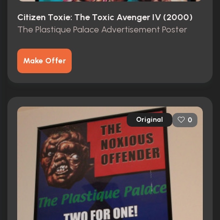
Citizen Toxie: The Toxic Avenger IV (2000)
The Plastique Palace Advertisement Poster
Make Offer
Original
0