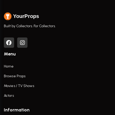
YourProps
Built by Collectors. For Collectors.
Menu
Home
Browse Props
Movies / TV Shows
Actors
Information