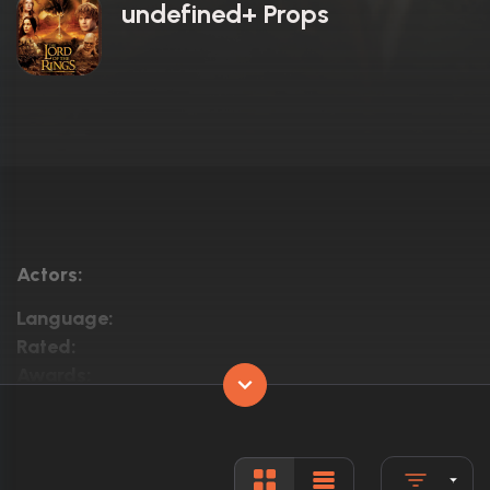
undefined+ Props
Actors:
Language:
Rated:
Awards:
Released:
Runtime: