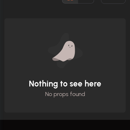
Ratings
Nothing to see here
No props found