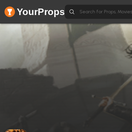
YourProps