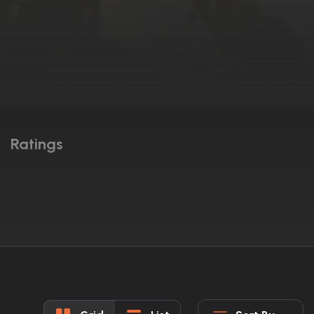
Ratings