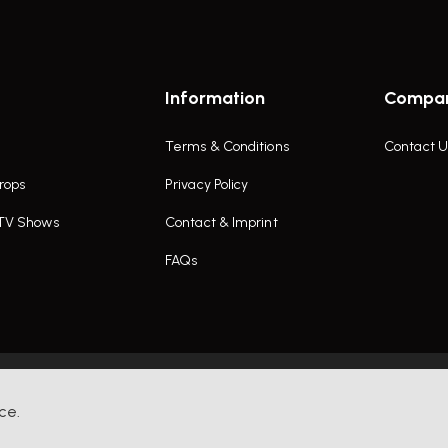
Information
Compa
Terms & Conditions
Contact U
rops
Privacy Policy
 TV Shows
Contact & Imprint
FAQs
ce.