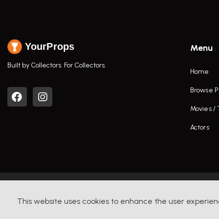
YourProps
Menu
Built by Collectors. For Collectors.
Home
Browse P
Movies /
Actors
This website uses cookies to enhance the user experien