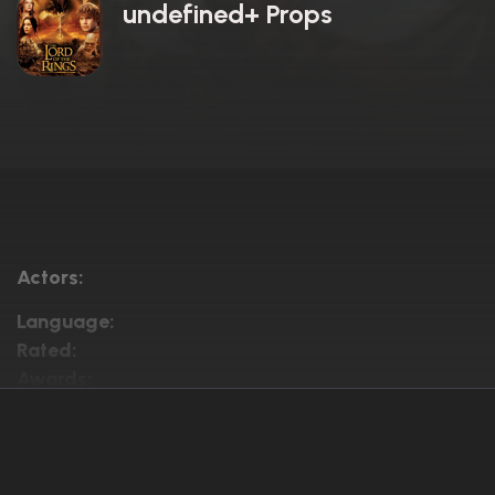
undefined+ Props
Actors:
Language:
Rated:
Awards: