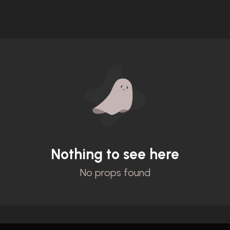
Nothing to see here
No props found