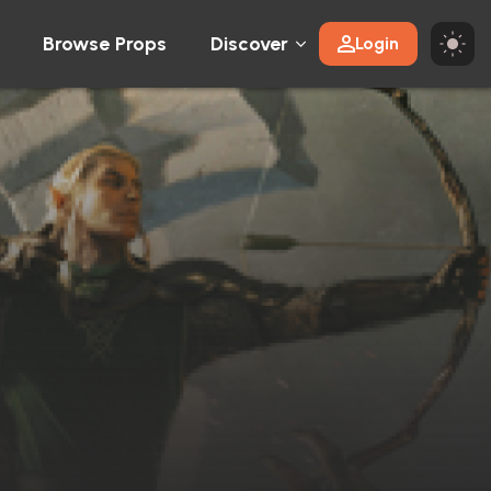
Browse Props
Discover
Login