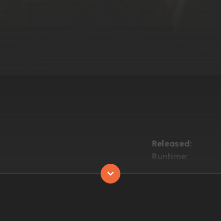
Released:
Runtime: